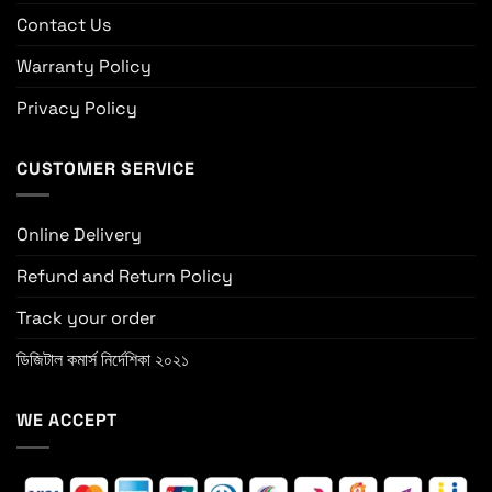
Contact Us
Warranty Policy
Privacy Policy
CUSTOMER SERVICE
Online Delivery
Refund and Return Policy
Track your order
ডিজিটাল কমার্স নির্দেশিকা ২০২১
WE ACCEPT