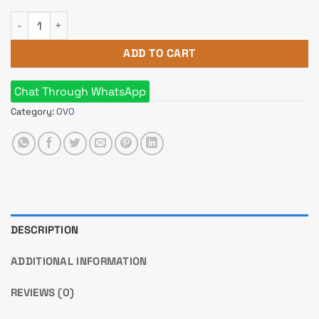
OVO X10 Mid Tower Gaming ARGB With Remote Control Case q
ADD TO CART
Chat Through WhatsApp
Category:
OVO
DESCRIPTION
ADDITIONAL INFORMATION
REVIEWS (0)