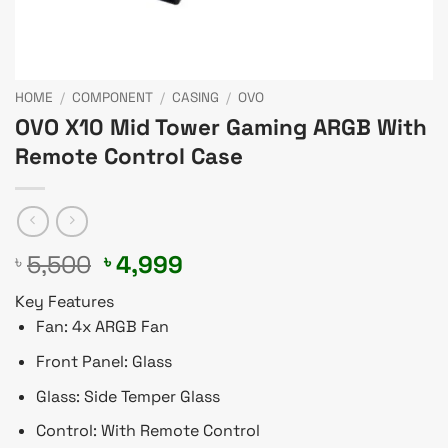
HOME
/
COMPONENT
/
CASING
/
OVO
OVO X10 Mid Tower Gaming ARGB With
Remote Control Case
Original
Current
5,500
4,999
৳
৳
price
price
Key Features
was:
is:
Fan: 4x ARGB Fan
৳ 5,500.
৳ 4,999.
Front Panel: Glass
Glass: Side Temper Glass
Control: With Remote Control