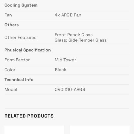
Cooling System
Fan
4x ARGB Fan
Others
Front Panel: Glass
Other Features
Glass: Side Temper Glass
Physical Specification
Form Factor
Mid Tower
Color
Black
Technical Info
Model
OVO X10-ARGB
RELATED PRODUCTS