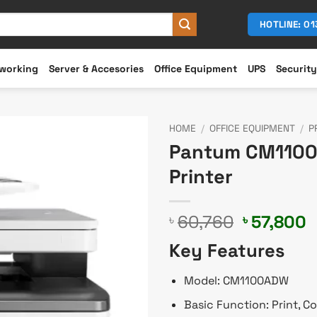
HOTLINE: 0
working
Server & Accesories
Office Equipment
UPS
Security
HOME
/
OFFICE EQUIPMENT
/
P
Pantum CM1100A
Printer
Original
C
60,760
57,800
৳
৳
price
p
Key Features
was:
i
৳ 60,760.
৳
Model: CM1100ADW
Basic Function: Print, C