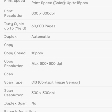
Print Speed
Print Speed (Color): Up to18ppm
Print
600 x 600dpi
Resolution
Duty Cycle
30,000 Pages
up to (Yield)
Duplex
Automatic
Copy
Copy Speed
18ppm
Copy
Max 600×600 dpi
Resolution
Scan
Scan Type
CIS (Contact Image Sensor)
Scan
300 x 300dpi
Resolution
Duplex Scan
No
Paper Information