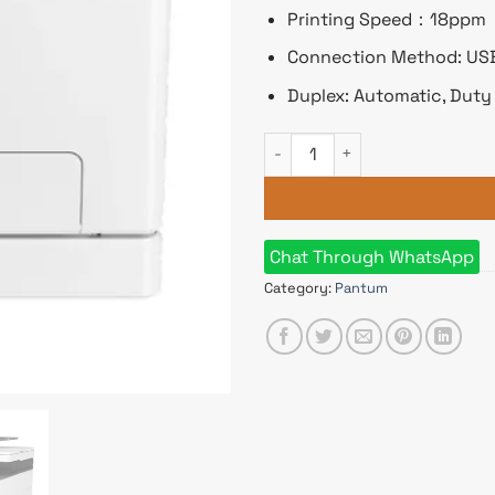
Printing Speed：18ppm
Connection Method: USB,
Duplex: Automatic, Duty
Pantum CM1100ADW Multifunct
Chat Through WhatsApp
Category:
Pantum