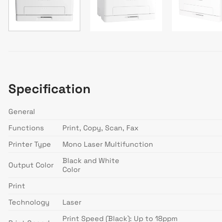
Specification
General
Functions
Print, Copy, Scan, Fax
Printer Type
Mono Laser Multifunction
Black and White
Output Color
Color
Print
Technology
Laser
Print Speed (Black): Up to 18ppm