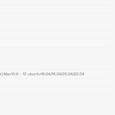
 Mac10.9 – 12 ubuntu16.04/18.04/20.04/22.04
.