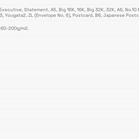
B5, Executive, Statement, A5, Big 16K, 16K, Big 32K, 32K, A6, No.
ta3, Yougata2, ZL (Envelope No. 6), Postcard, B6, Japanese 
– 60-200g/m2.