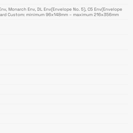
10 Env, Monarch Env, DL Env(Envelope No. 5), C5 Env(Envelope
Postcard Custom: minimum 96x148mm – maximum 216x356mm