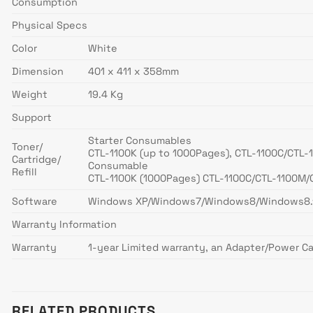
Consumption
Physical Specs
Color
White
Dimension
401 x 411 x 358mm
Weight
19.4 Kg
Support
Starter Consumables
Toner/
CTL-1100K (up to 1000Pages), CTL-1100C/CTL-
Cartridge/
Consumable
Refill
CTL-1100K (1000Pages) CTL-1100C/CTL-1100M/
Software
Windows XP/Windows7/Windows8/Windows8.1/W
Warranty Information
Warranty
1-year Limited warranty, an Adapter/Power Ca
RELATED PRODUCTS