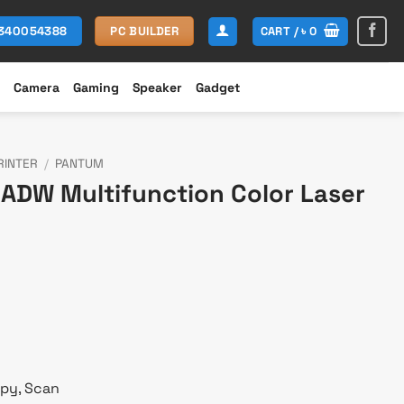
CART /
৳
0
1340054388
PC BUILDER
Camera
Gaming
Speaker
Gadget
RINTER
/
PANTUM
DW Multifunction Color Laser
urrent
rice
s:
 57,800.
opy, Scan