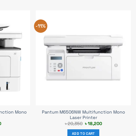
-11%
nction Mono
Pantum M6506NW Multifunction Mono
Laser Printer
Current
Original
Current
0
৳
20,350
৳
18,200
price
price
price
is:
was:
is:
ADD TO CART