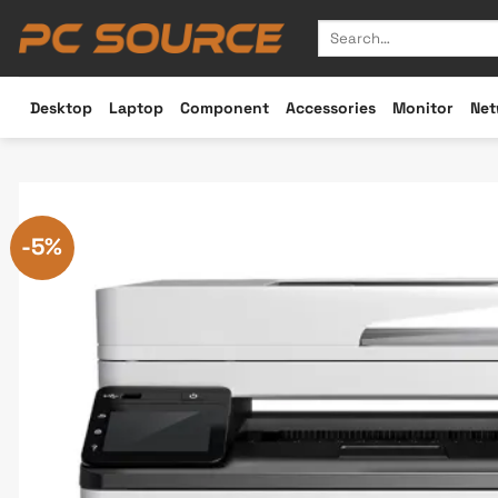
Skip
Search
to
for:
content
Desktop
Laptop
Component
Accessories
Monitor
Net
-5%