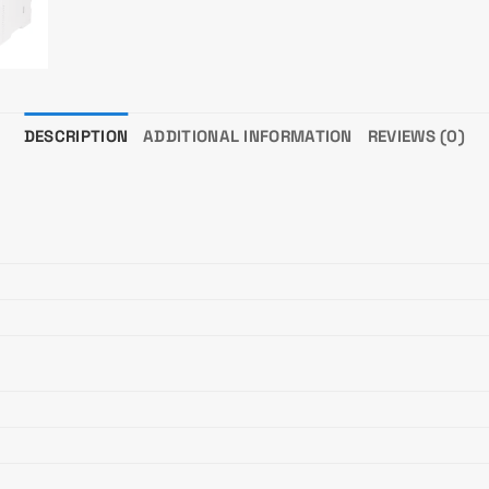
DESCRIPTION
ADDITIONAL INFORMATION
REVIEWS (0)