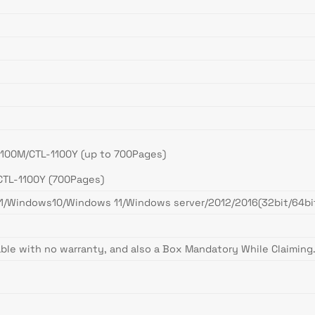
1100M/CTL-1100Y (up to 700Pages)
CTL-1100Y (700Pages)
indows10/Windows 11/Windows server/2012/2016(32bit/64bit)
ble with no warranty, and also a Box Mandatory While Claiming