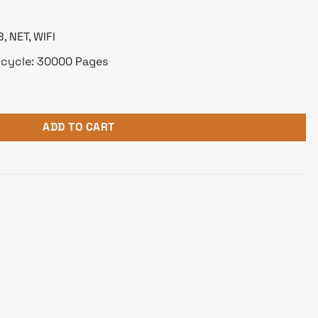
 NET, WIFI
 cycle: 30000 Pages
ion Color Laser Printer quantity
ADD TO CART