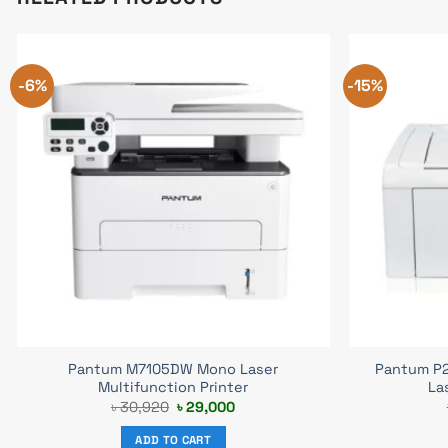
-6%
-15%
Pantum M7105DW Mono Laser
Pantum P2
Multifunction Printer
La
Original
Current
৳
30,920
৳
29,000
price
price
was:
is:
ADD TO CART