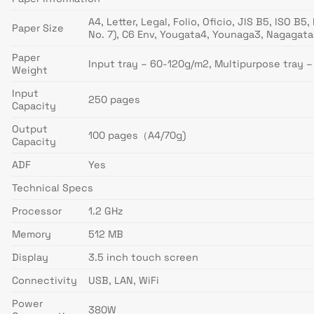
A4, Letter, Legal, Folio, Oficio, JIS B5, ISO 
Paper Size
No. 7), C6 Env, Yougata4, Younaga3, Nagaga
Paper
Input tray – 60-120g/m2, Multipurpose tray 
Weight
Input
250 pages
Capacity
Output
100 pages（A4/70g)
Capacity
ADF
Yes
Technical Specs
Processor
1.2 GHz
Memory
512 MB
Display
3.5 inch touch screen
Connectivity
USB, LAN, WiFi
Power
380W