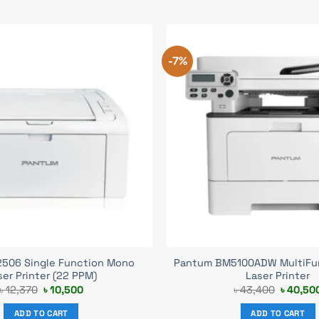
-7%
506 Single Function Mono
Pantum BM5100ADW MultiFu
ser Printer (22 PPM)
Laser Printer
Original
Current
Original
৳
12,370
৳
10,500
৳
43,400
৳
40,50
price
price
price
was:
is:
was:
ADD TO CART
ADD TO CART