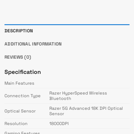
DESCRIPTION
ADDITIONAL INFORMATION
REVIEWS (0)
Specification
Main Features
Razer HyperSpeed Wireless
Connection Type
Bluetooth
Razer 5G Advanced 18K DPI Optical
Optical Sensor
Sensor
Resolution
18000DPI
Gaming Features