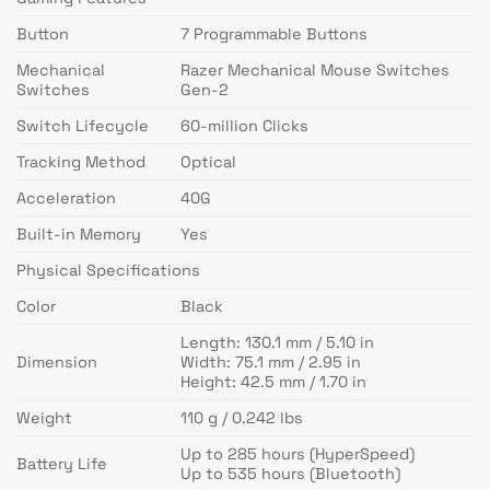
Button
7 Programmable Buttons
Mechanical
Razer Mechanical Mouse Switches
Switches
Gen-2
Switch Lifecycle
60-million Clicks
Tracking Method
Optical
Acceleration
40G
Built-in Memory
Yes
Physical Specifications
Color
Black
Length: 130.1 mm / 5.10 in
Dimension
Width: 75.1 mm / 2.95 in
Height: 42.5 mm / 1.70 in
Weight
110 g / 0.242 lbs
Up to 285 hours (HyperSpeed)
Battery Life
Up to 535 hours (Bluetooth)