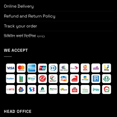
Online Delivery
Refund and Return Policy
Track your order
ডিজিটাল কমার্স নির্দেশিকা ২০২১
WE ACCEPT
HEAD OFFICE