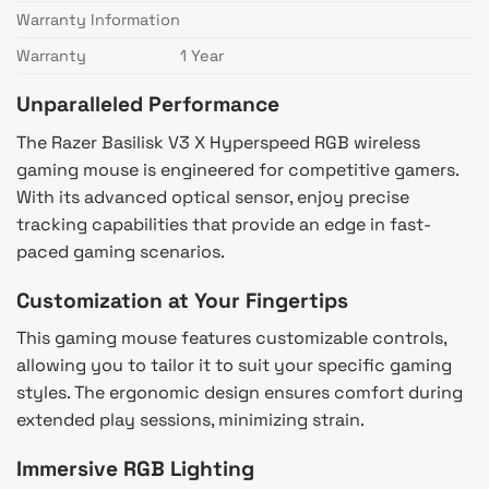
Warranty Information
Warranty
1 Year
Unparalleled Performance
The Razer Basilisk V3 X Hyperspeed RGB wireless
gaming mouse is engineered for competitive gamers.
With its advanced optical sensor, enjoy precise
tracking capabilities that provide an edge in fast-
paced gaming scenarios.
Customization at Your Fingertips
This gaming mouse features customizable controls,
allowing you to tailor it to suit your specific gaming
styles. The ergonomic design ensures comfort during
extended play sessions, minimizing strain.
Immersive RGB Lighting