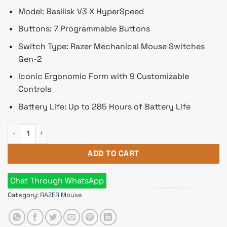
Model: Basilisk V3 X HyperSpeed
Buttons: 7 Programmable Buttons
Switch Type: Razer Mechanical Mouse Switches
Gen-2
Iconic Ergonomic Form with 9 Customizable
Controls
Battery Life: Up to 285 Hours of Battery Life
Razer Basilisk V3 X HyperSpeed RGB Wireless Gaming Mouse (
ADD TO CART
Chat Through WhatsApp
Category:
RAZER Mouse