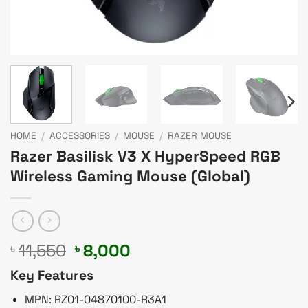
HOME
/
ACCESSORIES
/
MOUSE
/
RAZER MOUSE
Razer Basilisk V3 X HyperSpeed RGB
Wireless Gaming Mouse (Global)
Original
Current
11,550
8,000
৳
৳
price
price
Key Features
was:
is:
৳ 11,550.
৳ 8,000.
MPN: RZ01-04870100-R3A1