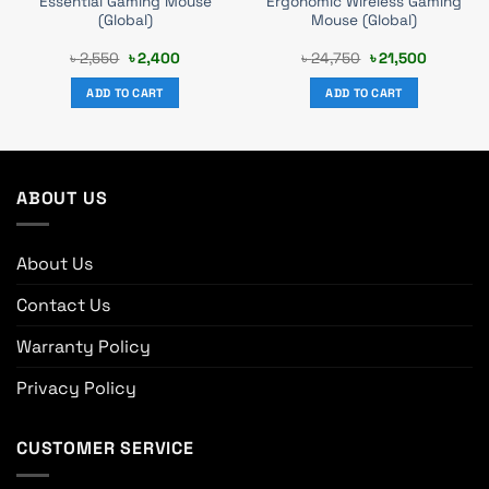
Essential Gaming Mouse
Ergonomic Wireless Gaming
(Global)
Mouse (Global)
Original
Current
Original
Current
৳
2,550
৳
2,400
৳
24,750
৳
21,500
price
price
price
price
was:
is:
was:
is:
ADD TO CART
ADD TO CART
.
৳ 2,550.
৳ 2,400.
৳ 24,750.
৳ 21,500.
ABOUT US
About Us
Contact Us
Warranty Policy
Privacy Policy
CUSTOMER SERVICE