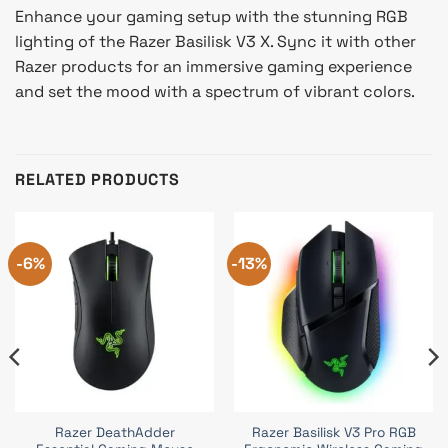
Enhance your gaming setup with the stunning RGB
lighting of the Razer Basilisk V3 X. Sync it with other
Razer products for an immersive gaming experience
and set the mood with a spectrum of vibrant colors.
RELATED PRODUCTS
-6%
-13%
Razer DeathAdder
Razer Basilisk V3 Pro RGB