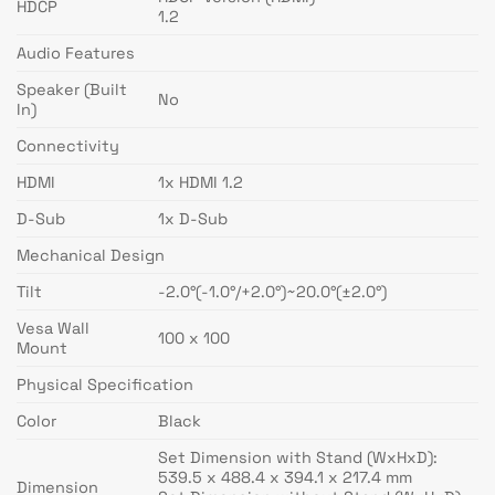
HDCP
1.2
Audio Features
Speaker (Built
No
In)
Connectivity
HDMI
1x HDMI 1.2
D-Sub
1x D-Sub
Mechanical Design
Tilt
-2.0°(-1.0°/+2.0°)~20.0°(±2.0°)
Vesa Wall
100 x 100
Mount
Physical Specification
Color
Black
Set Dimension with Stand (WxHxD):
539.5 x 488.4 x 394.1 x 217.4 mm
Dimension