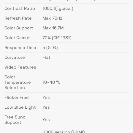
Contrast Ratio
1000:1(Typical)
Refresh Rate
Max 75Hz
Color Support
Max 16.7M
Color Gamut
72% (CIE 1931)
Response Time
5 (GTG)
Curvature
Flat
Video Features
Color
Temperature
10~40 ℃
Selection
Flicker Free
Yes
Low Blue Light
Yes
Free Sync
Yes
Support
HDCP Version (HDMI)