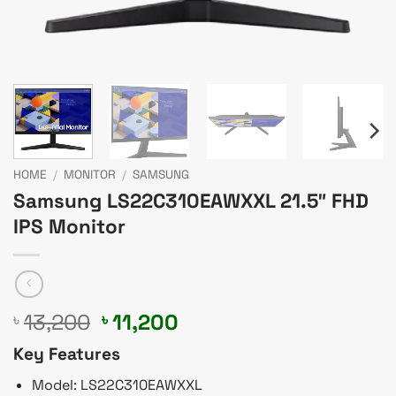
HOME
/
MONITOR
/
SAMSUNG
Samsung LS22C310EAWXXL 21.5″ FHD
IPS Monitor
Original
Current
13,200
11,200
৳
৳
price
price
Key Features
was:
is:
৳ 13,200.
৳ 11,200.
Model: LS22C310EAWXXL