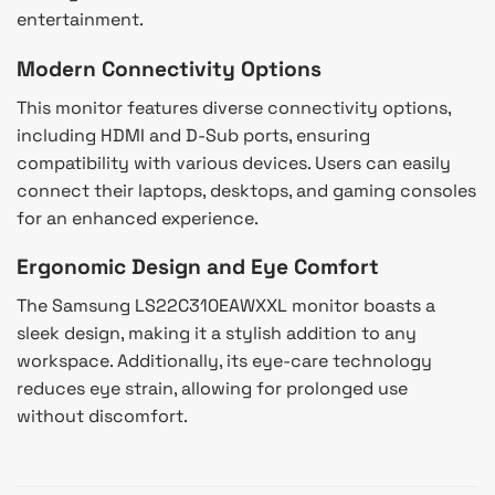
entertainment.
Modern Connectivity Options
This monitor features diverse connectivity options,
including HDMI and D-Sub ports, ensuring
compatibility with various devices. Users can easily
connect their laptops, desktops, and gaming consoles
for an enhanced experience.
Ergonomic Design and Eye Comfort
The Samsung LS22C310EAWXXL monitor boasts a
sleek design, making it a stylish addition to any
workspace. Additionally, its eye-care technology
reduces eye strain, allowing for prolonged use
without discomfort.