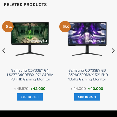
RELATED PRODUCTS
-8%
-9%
Samsung ODYSSEY G4
Samsung ODYSSEY G3
LS27BG400EWX 27″ 240Hz
LS32AG320NWX 32″ FHD
IPS FHD Gaming Monitor
165Hz Gaming Monitor
nt
Original
Current
Original
Current
৳
45,570
৳
42,000
৳
44,000
৳
40,000
price
price
price
price
was:
is:
was:
is:
ADD TO CART
ADD TO CART
000.
৳ 45,570.
৳ 42,000.
৳ 44,000.
৳ 40,000