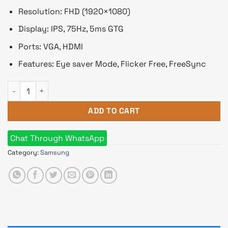
Resolution: FHD (1920×1080)
Display: IPS, 75Hz, 5ms GTG
Ports: VGA, HDMI
Features: Eye saver Mode, Flicker Free, FreeSync
Samsung LS22C310EAWXXL 21.5" FHD IPS Monitor quantity
ADD TO CART
Chat Through WhatsApp
Category:
Samsung