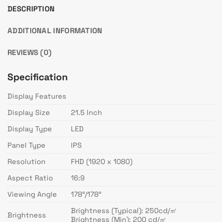
DESCRIPTION
ADDITIONAL INFORMATION
REVIEWS (0)
Specification
Display Features
Display Size
21.5 Inch
Display Type
LED
Panel Type
IPS
Resolution
FHD (1920 x 1080)
Aspect Ratio
16:9
Viewing Angle
178°/178°
Brightness (Typical): 250cd/㎡
Brightness
Brightness (Min): 200 cd/㎡