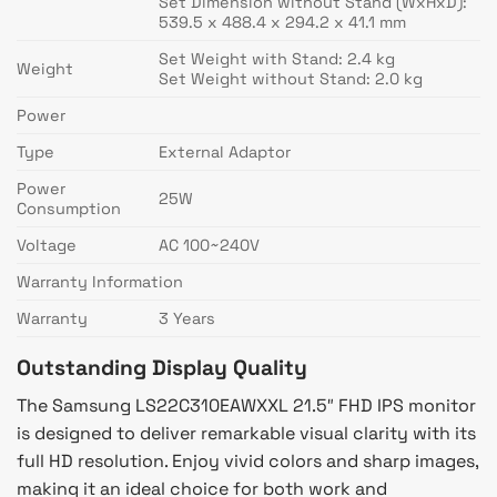
Set Dimension without Stand (WxHxD):
539.5 x 488.4 x 294.2 x 41.1 mm
Set Weight with Stand: 2.4 kg
Weight
Set Weight without Stand: 2.0 kg
Power
Type
External Adaptor
Power
25W
Consumption
Voltage
AC 100~240V
Warranty Information
Warranty
3 Years
Outstanding Display Quality
The Samsung LS22C310EAWXXL 21.5″ FHD IPS monitor
is designed to deliver remarkable visual clarity with its
full HD resolution. Enjoy vivid colors and sharp images,
making it an ideal choice for both work and