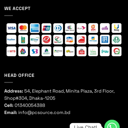
WE ACCEPT
HEAD OFFICE
Address:
54, Elephant Road, Minita Plaza, 3rd Floor,
Shop#304, Dhaka-1205
Cell:
01340054388
Email:
info@pcsource.com.bd
Live Chat!