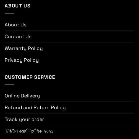
ABOUT US
About Us
Contact Us
Warranty Policy
Privacy Policy
CUSTOMER SERVICE
Online Delivery
Refund and Return Policy
Track your order
ডিজিটাল কমার্স নির্দেশিকা ২০২১