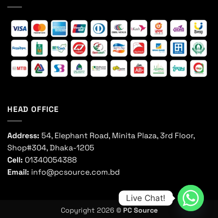
HEAD OFFICE
Address:
54, Elephant Road, Minita Plaza, 3rd Floor,
Shop#304, Dhaka-1205
Cell:
01340054388
Email:
info@pcsource.com.bd
Live Chat!
Copyright 2026 ©
PC Source