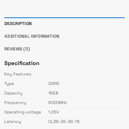
DESCRIPTION
ADDITIONAL INFORMATION
REVIEWS (0)
Specification
Key Features
Type
DDR5
Capacity
16GB
Frequency
6000MHz
Operating voltage
1.25V
Latency
CL38-38-38-78