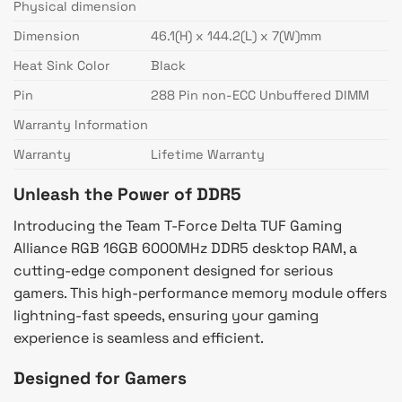
Physical dimension
Dimension
46.1(H) x 144.2(L) x 7(W)mm
Heat Sink Color
Black
Pin
288 Pin non-ECC Unbuffered DIMM
Warranty Information
Warranty
Lifetime Warranty
Unleash the Power of DDR5
Introducing the Team T-Force Delta TUF Gaming
Alliance RGB 16GB 6000MHz DDR5 desktop RAM, a
cutting-edge component designed for serious
gamers. This high-performance memory module offers
lightning-fast speeds, ensuring your gaming
experience is seamless and efficient.
Designed for Gamers