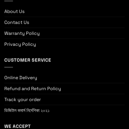
About Us
Contact Us
Warranty Policy
Privacy Policy
CUSTOMER SERVICE
Online Delivery
Refund and Return Policy
Track your order
ডিজিটাল কমার্স নির্দেশিকা ২০২১
WE ACCEPT