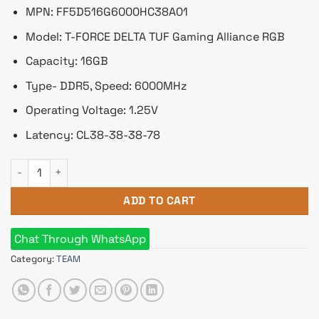
৳ 7,920.
৳ 7,200.
MPN: FF5D516G6000HC38A01
Model: T-FORCE DELTA TUF Gaming Alliance RGB
Capacity: 16GB
Type- DDR5, Speed: 6000MHz
Operating Voltage: 1.25V
Latency: CL38-38-38-78
TEAM T-FORCE DELTA TUF Gaming Alliance RGB 16GB 6000MHz
ADD TO CART
Chat Through WhatsApp
Category:
TEAM