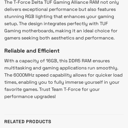
The T-Force Delta TUF Gaming Alliance RAM not only
delivers exceptional performance but also features
stunning RGB lighting that enhances your gaming
setup. The design integrates perfectly with TUF
Gaming motherboards, making it an ideal choice for
gamers seeking both aesthetics and performance.
Reliable and Efficient
With a capacity of 16GB, this DDR5 RAM ensures
multitasking and gaming applications run smoothly.
The 6000MHz speed capability allows for quicker load
times, enabling you to fully immerse yourself in your
favorite games. Trust Team T-Force for your
performance upgrades!
RELATED PRODUCTS