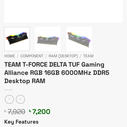
HOME
/
COMPONENT
/
RAM (DESKTOP)
/
TEAM
TEAM T-FORCE DELTA TUF Gaming
Alliance RGB 16GB 6000MHz DDR5
Desktop RAM
Original
Current
7,920
7,200
৳
৳
price
price
Key Features
was:
is: