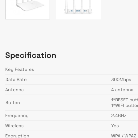
Specification
Key Features
Data Rate
300Mbps
Antenna
4 antenna
1*RESET but
Button
1*WIFI butto
Frequency
2.4GHz
Wireless
Yes
Encryption
WPA / WPA2 