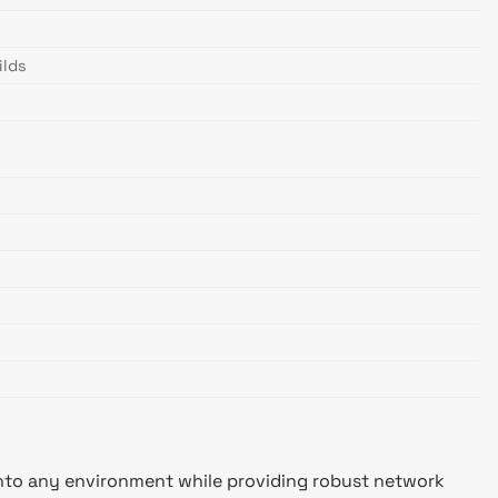
ilds
 into any environment while providing robust network