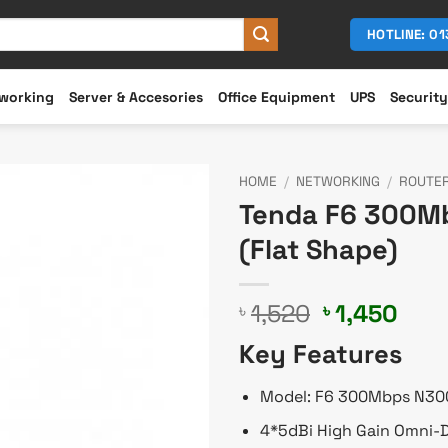
HOTLINE: 0
working
Server & Accesories
Office Equipment
UPS
Security
HOME
/
NETWORKING
/
ROUTE
Tenda F6 300Mb
(Flat Shape)
Original
Cur
1,520
1,450
৳
৳
price
pric
Key Features
was:
is:
৳ 1,520.
৳ 1,
Model: F6 300Mbps N30
4*5dBi High Gain Omni-D