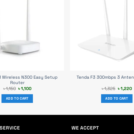
1 Wireless N300 Easy Setup
Tenda F3 300mbps 3 Anten
Router
Original
Current
Original
C
৳
1,150
৳
1,100
৳
1,325
৳
1,220
price
price
price
p
was:
is:
was:
i
ADD TO CART
ADD TO CART
৳ 1,150.
৳ 1,100.
৳ 1,325.
৳
SERVICE
WE ACCEPT