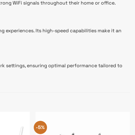
trong WiFi signals throughout their home or office.
 experiences. Its high-speed capabilities make it an
ork settings, ensuring optimal performance tailored to
-5%