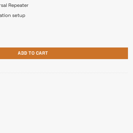
sal Repeater
ation setup
nna Wifi Router (Flat Shape) quantity
ADD TO CART