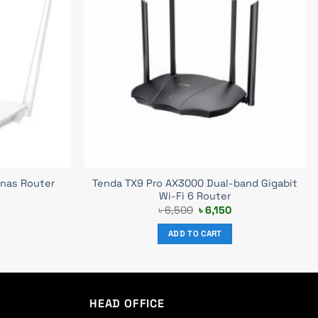
Tenda TX9 Pro AX3000 Dual-band Gigabit
nas Router
Wi-Fi 6 Router
urrent
Original
Current
৳
6,500
৳
6,150
rice
price
price
s:
was:
is:
ADD TO CART
 1,220.
৳ 6,500.
৳ 6,150.
HEAD OFFICE