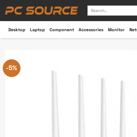
Skip
Search
to
for:
content
Desktop
Laptop
Component
Accessories
Monitor
Net
-5%