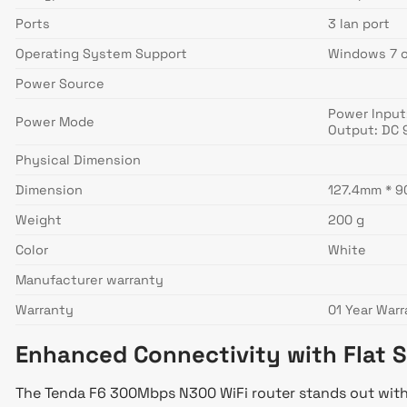
Ports
3 lan port
Operating System Support
Windows 7 or
Power Source
Power Input
Power Mode
Output: DC 
Physical Dimension
Dimension
127.4mm * 
Weight
200 g
Color
White
Manufacturer warranty
Warranty
01 Year War
Enhanced Connectivity with Flat 
The Tenda F6 300Mbps N300 WiFi router stands out with i