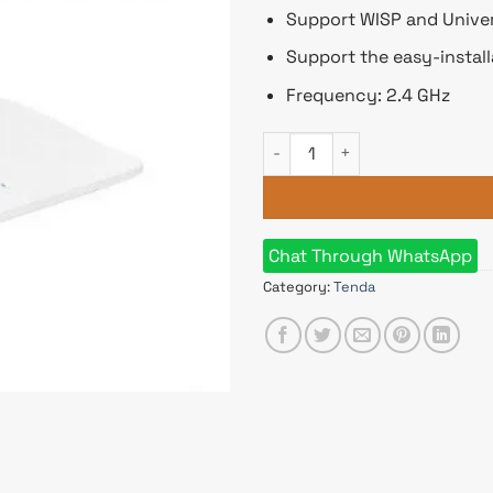
Support WISP and Univer
Support the easy-install
Frequency: 2.4 GHz
Tenda F6 300Mbps N300 4 Ante
Chat Through WhatsApp
Category:
Tenda