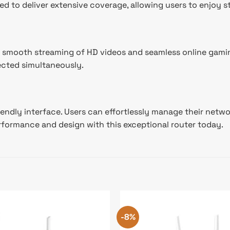
ed to deliver extensive coverage, allowing users to enjoy s
 smooth streaming of HD videos and seamless online gaming
ected simultaneously.
riendly interface. Users can effortlessly manage their netw
erformance and design with this exceptional router today.
-8%