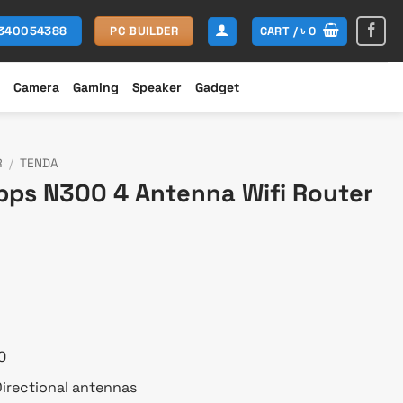
CART /
৳
0
1340054388
PC BUILDER
Camera
Gaming
Speaker
Gadget
R
/
TENDA
ps N300 4 Antenna Wifi Router
rent
e
450.
0
irectional antennas