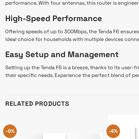
performance. With four antennas, this router is engineer
High-Speed Performance
Offering speeds of up to 300Mbps, the Tenda F6 ensures
ideal choice for households with multiple devices conn
Easy Setup and Management
Setting up the Tenda F6 is a breeze, thanks to its user-f
their specific needs. Experience the perfect blend of p
RELATED PRODUCTS
-9%
-4%