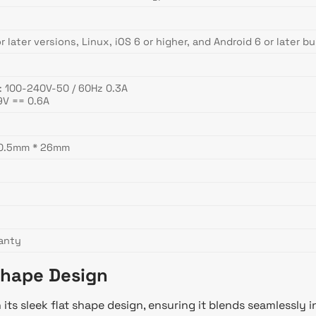
 later versions, Linux, iOS 6 or higher, and Android 6 or later bu
: 100-240V-50 / 60Hz 0.3A
9V == 0.6A
90.5mm * 26mm
ranty
Shape Design
ts sleek flat shape design, ensuring it blends seamlessly