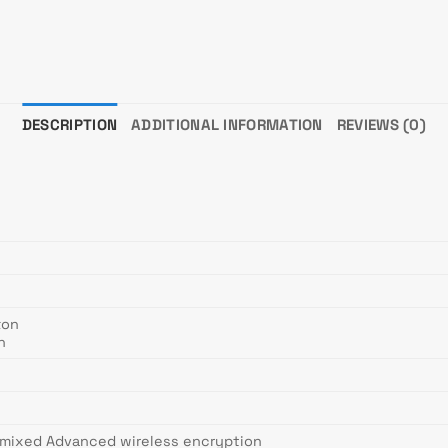
DESCRIPTION
ADDITIONAL INFORMATION
REVIEWS (0)
ton
n
mixed Advanced wireless encryption