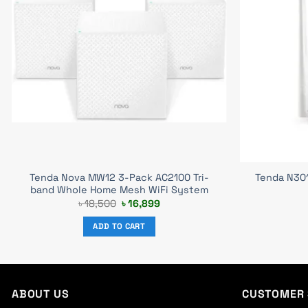
Tenda Nova MW12 3-Pack AC2100 Tri-
Tenda N30
band Whole Home Mesh WiFi System
Original
Current
৳
18,500
৳
16,899
price
price
was:
is:
ADD TO CART
৳ 18,500.
৳ 16,899.
ABOUT US
CUSTOMER 