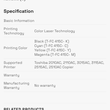
Specification
Basic Information
Printing
Color Laser Technology
Technology
Black (T-FC 415C- K)
Cyan (T-FC 415C- C)
Printing Color
Yellow (T-FC 415C- Y)
Magenta (T-FC 415C- M)
Supported
Toshiba 2010AC, 2110AC, 3015AC, 3115AC,
Printer
2515AC, 2510AC Copier
Warranty
Manufacturing
No warranty
Warranty
RELATED PRODUCTS