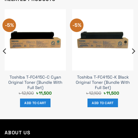
-5%
-5%
Toshiba T-FC415C-C Cyan
Toshiba T-FC415C-K Black
Original Toner (Bundle With
Original Toner (Bundle With
Full Set)
Full Set)
Original
Current
Original
Current
৳
12,100
৳
11,500
৳
12,100
৳
11,500
price
price
price
price
was:
is:
was:
is:
ADD TO CART
ADD TO CART
.
৳ 12,100.
৳ 11,500.
৳ 12,100.
৳ 11,500.
ABOUT US