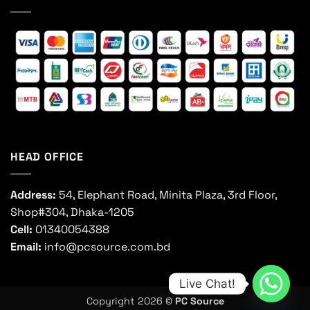
HEAD OFFICE
Address:
54, Elephant Road, Minita Plaza, 3rd Floor,
Shop#304, Dhaka-1205
Cell:
01340054388
Email:
info@pcsource.com.bd
Live Chat!
Copyright 2026 ©
PC Source