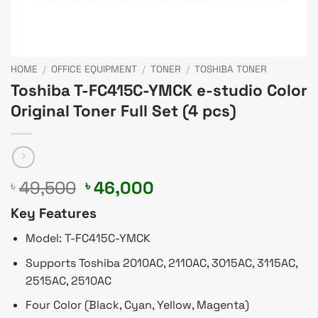
HOME
/
OFFICE EQUIPMENT
/
TONER
/
TOSHIBA TONER
Toshiba T-FC415C-YMCK e-studio Color
Original Toner Full Set (4 pcs)
Original
Current
49,500
46,000
৳
৳
price
price
Key Features
was:
is:
৳ 49,500.
৳ 46,000.
Model: T-FC415C-YMCK
Supports Toshiba 2010AC, 2110AC, 3015AC, 3115AC,
2515AC, 2510AC
Four Color (Black, Cyan, Yellow, Magenta)