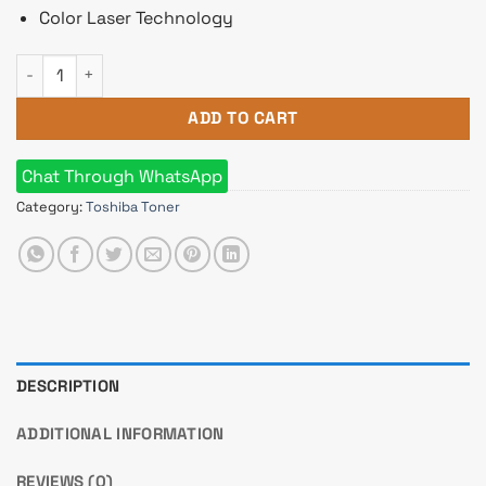
Color Laser Technology
Toshiba T-FC415C-YMCK e-studio Color Original Toner Full Set
ADD TO CART
Chat Through WhatsApp
Category:
Toshiba Toner
DESCRIPTION
ADDITIONAL INFORMATION
REVIEWS (0)