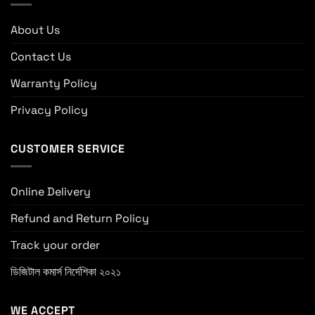
About Us
Contact Us
Warranty Policy
Privacy Policy
CUSTOMER SERVICE
Online Delivery
Refund and Return Policy
Track your order
ডিজিটাল কমার্স নির্দেশিকা ২০২১
WE ACCEPT