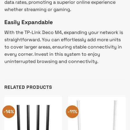
data rates, promoting a superior online experience
whether streaming or gaming.
Easily Expandable
With the TP-Link Deco M4, expanding your network is
straightforward. You can effortlessly add more units
to cover larger areas, ensuring stable connectivity in
every corner. Invest in this system to enjoy
uninterrupted browsing and connectivity.
RELATED PRODUCTS
-14%
-11%