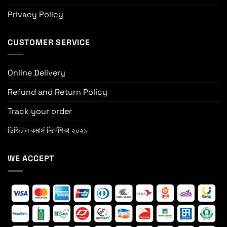
Privacy Policy
CUSTOMER SERVICE
Online Delivery
Refund and Return Policy
Track your order
ডিজিটাল কমার্স নির্দেশিকা ২০২১
WE ACCEPT