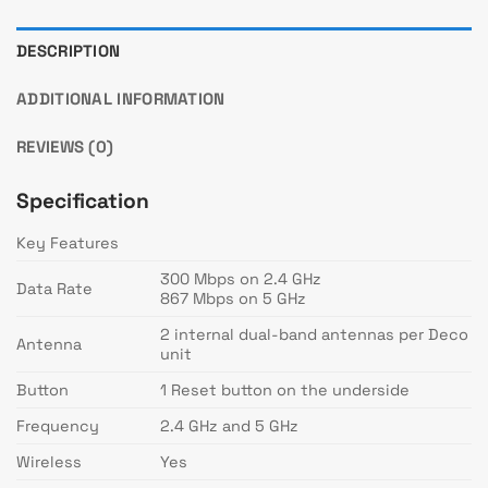
DESCRIPTION
ADDITIONAL INFORMATION
REVIEWS (0)
Specification
Key Features
300 Mbps on 2.4 GHz
Data Rate
867 Mbps on 5 GHz
2 internal dual-band antennas per Deco
Antenna
unit
Button
1 Reset button on the underside
Frequency
2.4 GHz and 5 GHz
Wireless
Yes