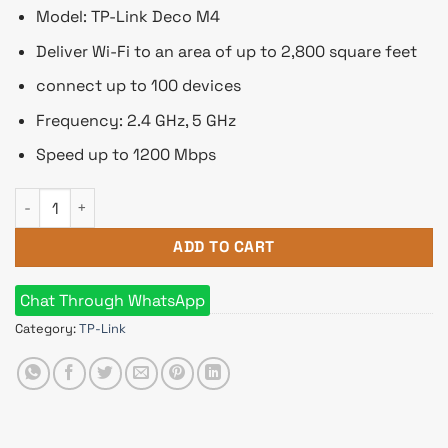
৳ 10,090.
৳ 9,449.
Model: TP-Link Deco M4
Deliver Wi-Fi to an area of up to 2,800 square feet
connect up to 100 devices
Frequency: 2.4 GHz, 5 GHz
Speed up to 1200 Mbps
TP-Link Deco M4 (2 Pack) Whole Home Mesh Wi-Fi System AC
ADD TO CART
Chat Through WhatsApp
Category:
TP-Link