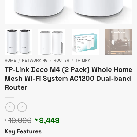
HOME
/
NETWORKING
/
ROUTER
/
TP-LINK
TP-Link Deco M4 (2 Pack) Whole Home
Mesh Wi-Fi System AC1200 Dual-band
Router
Original
Current
10,090
9,449
৳
৳
price
price
Key Features
was:
is: