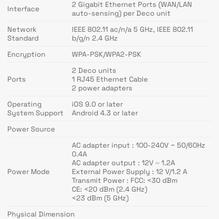
2 Gigabit Ethernet Ports (WAN/LAN
Interface
auto-sensing) per Deco unit
Network
IEEE 802.11 ac/n/a 5 GHz, IEEE 802.11
Standard
b/g/n 2.4 GHz
Encryption
WPA-PSK/WPA2-PSK
2 Deco units
Ports
1 RJ45 Ethernet Cable
2 power adapters
Operating
iOS 9.0 or later
System Support
Android 4.3 or later
Power Source
AC adapter input : 100-240V ~ 50/60Hz
0.4A
AC adapter output : 12V ⎓ 1.2A
Power Mode
External Power Supply : 12 V/1.2 A
Transmit Power : FCC: <30 dBm
CE: <20 dBm (2.4 GHz)
<23 dBm (5 GHz)
Physical Dimension