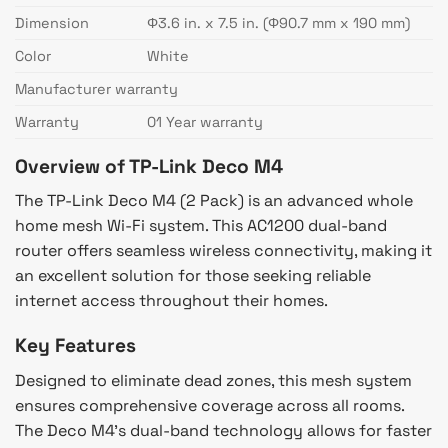
Dimension
Φ3.6 in. x 7.5 in. (Φ90.7 mm x 190 mm)
Color
White
Manufacturer warranty
Warranty
01 Year warranty
Overview of TP-Link Deco M4
The TP-Link Deco M4 (2 Pack) is an advanced whole
home mesh Wi-Fi system. This AC1200 dual-band
router offers seamless wireless connectivity, making it
an excellent solution for those seeking reliable
internet access throughout their homes.
Key Features
Designed to eliminate dead zones, this mesh system
ensures comprehensive coverage across all rooms.
The Deco M4’s dual-band technology allows for faster