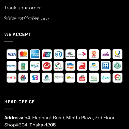
Track your order
ডিজিটাল কমার্স নির্দেশিকা ২০২১
WE ACCEPT
HEAD OFFICE
Address:
54, Elephant Road, Minita Plaza, 3rd Floor,
Shop#304, Dhaka-1205