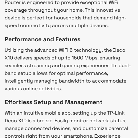
Router is engineered to provide exceptional WiFi
coverage throughout your home. This innovative
device is perfect for households that demand high-
speed connectivity across multiple devices.
Performance and Features
Utilizing the advanced WiFi 6 technology, the Deco
X10 delivers speeds of up to 1500 Mbps, ensuring
seamless streaming and gaming experiences. Its dual-
band setup allows for optimal performance,
intelligently managing bandwidth to accommodate
various online activities.
Effortless Setup and Management
With an intuitive mobile app, setting up the TP-Link
Deco X10 is a breeze. Easily monitor network status,
manage connected devices, and customize parental
controls right from your smartphone. Experience