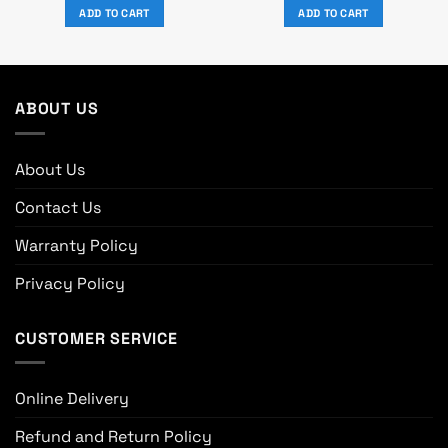
was:
is:
was:
is:
ADD TO CART
ADD TO CART
৳ 7,870.
৳ 7,150.
৳ 3,550.
৳ 2,990.
ABOUT US
About Us
Contact Us
Warranty Policy
Privacy Policy
CUSTOMER SERVICE
Online Delivery
Refund and Return Policy