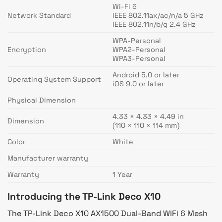
Wi-Fi 6
Network Standard
IEEE 802.11ax/ac/n/a 5 GHz
IEEE 802.11n/b/g 2.4 GHz
WPA-Personal
Encryption
WPA2-Personal
WPA3-Personal
Android 5.0 or later
Operating System Support
iOS 9.0 or later
Physical Dimension
4.33 × 4.33 × 4.49 in
Dimension
(110 × 110 × 114 mm)
Color
White
Manufacturer warranty
Warranty
1 Year
Introducing the TP-Link Deco X10
The TP-Link Deco X10 AX1500 Dual-Band WiFi 6 Mesh