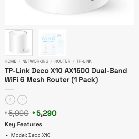
HOME
/
NETWORKING
/
ROUTER
/
TP-LINK
TP-Link Deco X10 AX1500 Dual-Band
WiFi 6 Mesh Router (1 Pack)
Original
Current
5,990
5,290
৳
৳
price
price
Key Features
was:
is:
৳ 5,990.
৳ 5,290.
Model: Deco X10