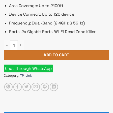
Area Coverage: Up to 2100ft
Device Connect: Up to 120 device
Frequency: Dual-Band (2.4GHz & 5GHz)
Ports: 2x Gigabit Ports, Wi-Fi Dead Zone Killer
TP-Link Deco X10 AX1500 Dual-Band WiFi 6 Mesh Router (1 Pa
ADD TO CART
Chat Through WhatsApp
Category:
TP-Link