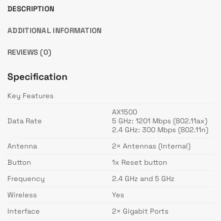
DESCRIPTION
ADDITIONAL INFORMATION
REVIEWS (0)
Specification
Key Features
AX1500
Data Rate
5 GHz: 1201 Mbps (802.11ax)
2.4 GHz: 300 Mbps (802.11n)
Antenna
2× Antennas (Internal)
Button
1x Reset button
Frequency
2.4 GHz and 5 GHz
Wireless
Yes
Interface
2× Gigabit Ports