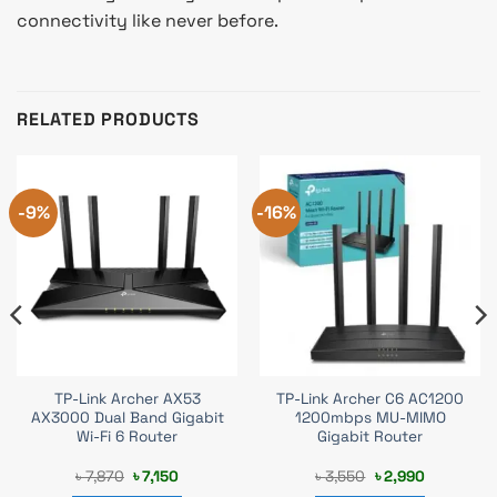
connectivity like never before.
RELATED PRODUCTS
-9%
-16%
TP-Link Archer AX53
TP-Link Archer C6 AC1200
AX3000 Dual Band Gigabit
1200mbps MU-MIMO
Wi-Fi 6 Router
Gigabit Router
Original
Current
Original
Current
৳
7,870
৳
7,150
৳
3,550
৳
2,990
price
price
price
price