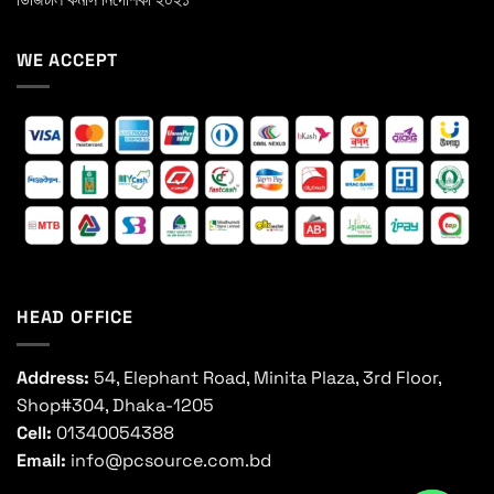
WE ACCEPT
HEAD OFFICE
Address:
54, Elephant Road, Minita Plaza, 3rd Floor,
Shop#304, Dhaka-1205
Cell:
01340054388
Email:
info@pcsource.com.bd