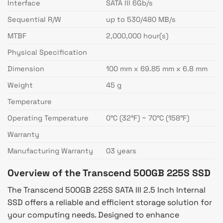
Interface
SATA III 6Gb/s
Sequential R/W
up to 530/480 MB/s
MTBF
2,000,000 hour(s)
Physical Specification
Dimension
100 mm x 69.85 mm x 6.8 mm
Weight
45 g
Temperature
Operating Temperature
0°C (32°F) ~ 70°C (158°F)
Warranty
Manufacturing Warranty
03 years
Overview of the Transcend 500GB 225S SSD
The Transcend 500GB 225S SATA III 2.5 Inch Internal
SSD offers a reliable and efficient storage solution for
your computing needs. Designed to enhance