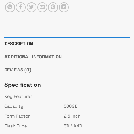
DESCRIPTION
ADDITIONAL INFORMATION
REVIEWS (0)
Specification
Key Features
Capacity
500GB
Form Factor
2.5 Inch
Flash Type
3D NAND