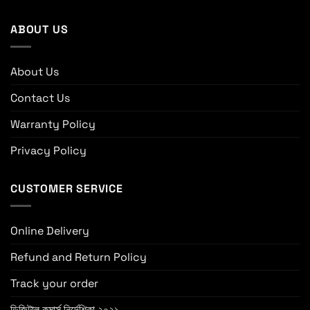
ABOUT US
About Us
Contact Us
Warranty Policy
Privacy Policy
CUSTOMER SERVICE
Online Delivery
Refund and Return Policy
Track your order
ডিজিটাল কমার্স নির্দেশিকা ২০২১