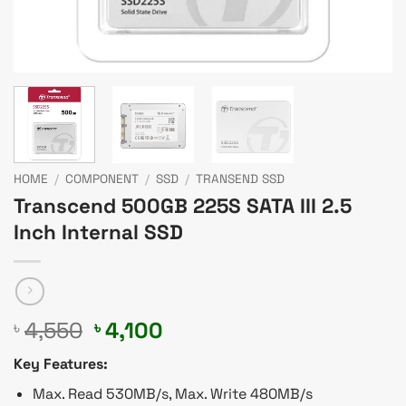
HOME
/
COMPONENT
/
SSD
/
TRANSEND SSD
Transcend 500GB 225S SATA III 2.5
Inch Internal SSD
Original
Current
4,550
4,100
৳
৳
price
price
Key Features:
was:
is:
৳ 4,550.
৳ 4,100.
Max. Read 530MB/s, Max. Write 480MB/s