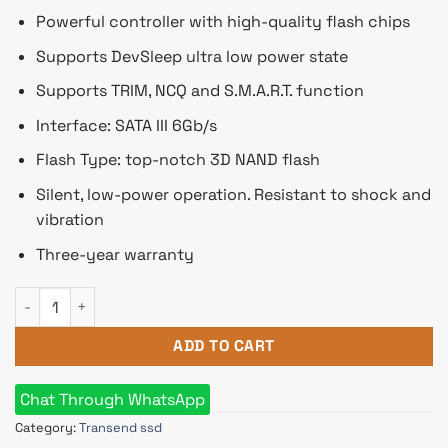
Powerful controller with high-quality flash chips
Supports DevSleep ultra low power state
Supports TRIM, NCQ and S.M.A.R.T. function
Interface: SATA III 6Gb/s
Flash Type: top-notch 3D NAND flash
Silent, low-power operation. Resistant to shock and
vibration
Three-year warranty
Transcend 500GB 225S SATA III 2.5 Inch Internal SSD quantity
ADD TO CART
Chat Through WhatsApp
Category:
Transend ssd