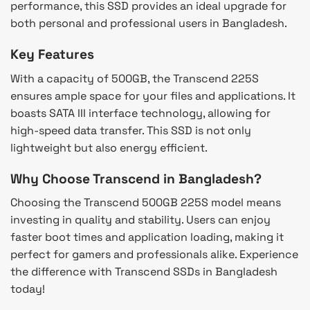
performance, this SSD provides an ideal upgrade for
both personal and professional users in Bangladesh.
Key Features
With a capacity of 500GB, the Transcend 225S
ensures ample space for your files and applications. It
boasts SATA III interface technology, allowing for
high-speed data transfer. This SSD is not only
lightweight but also energy efficient.
Why Choose Transcend in Bangladesh?
Choosing the Transcend 500GB 225S model means
investing in quality and stability. Users can enjoy
faster boot times and application loading, making it
perfect for gamers and professionals alike. Experience
the difference with Transcend SSDs in Bangladesh
today!