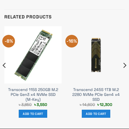
RELATED PRODUCTS
-8%
-16%
Transcend 115S 250GB M.2
Transcend 245S 1TB M.2
PCIe Gen3 x4 NVMe SSD
2280 NVMe PCIe Gen4 x4
(M-Key)
SSD
Original
Current
Original
Current
৳
3,850
৳
3,550
৳
14,600
৳
12,300
price
price
price
price
was:
is:
was:
is:
ADD TO CART
ADD TO CART
৳ 3,850.
৳ 3,550.
৳ 14,600.
৳ 12,300.