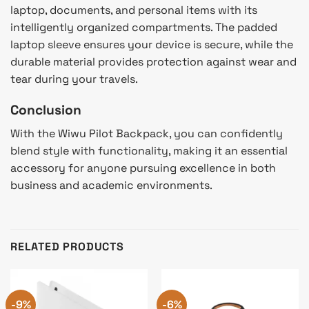
laptop, documents, and personal items with its
intelligently organized compartments. The padded
laptop sleeve ensures your device is secure, while the
durable material provides protection against wear and
tear during your travels.
Conclusion
With the Wiwu Pilot Backpack, you can confidently
blend style with functionality, making it an essential
accessory for anyone pursuing excellence in both
business and academic environments.
RELATED PRODUCTS
-9%
-6%