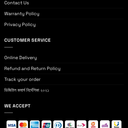
Contact Us
Warranty Policy
Privacy Policy
CUSTOMER SERVICE
Online Delivery
Refund and Return Policy
Track your order
ডিজিটাল কমার্স নির্দেশিকা ২০২১
WE ACCEPT