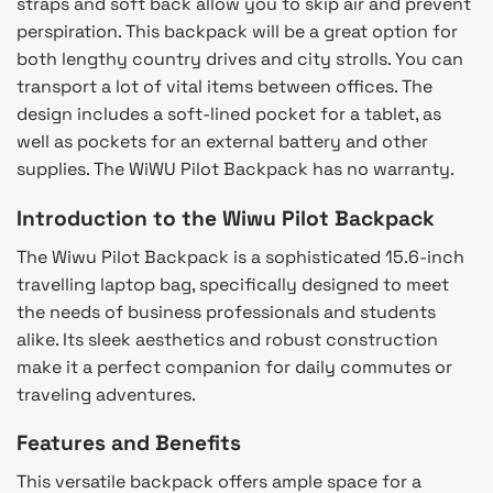
straps and soft back allow you to skip air and prevent
perspiration. This backpack will be a great option for
both lengthy country drives and city strolls. You can
transport a lot of vital items between offices. The
design includes a soft-lined pocket for a tablet, as
well as pockets for an external battery and other
supplies. The WiWU Pilot Backpack has no warranty.
Introduction to the Wiwu Pilot Backpack
The Wiwu Pilot Backpack is a sophisticated 15.6-inch
travelling laptop bag, specifically designed to meet
the needs of business professionals and students
alike. Its sleek aesthetics and robust construction
make it a perfect companion for daily commutes or
traveling adventures.
Features and Benefits
This versatile backpack offers ample space for a