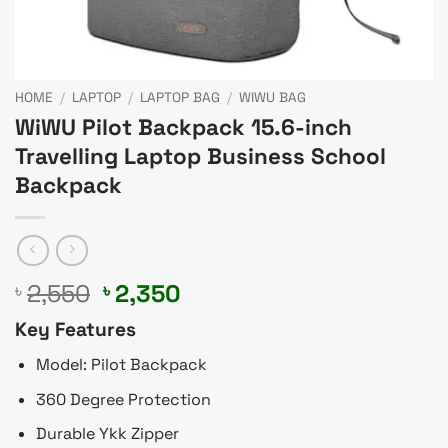
HOME
/
LAPTOP
/
LAPTOP BAG
/
WIWU BAG
WiWU Pilot Backpack 15.6-inch
Travelling Laptop Business School
Backpack
Original
Current
2,550
2,350
৳
৳
price
price
Key Features
was:
is:
৳ 2,550.
৳ 2,350.
Model: Pilot Backpack
360 Degree Protection
Durable Ykk Zipper