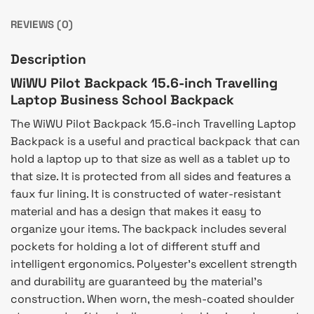
REVIEWS (0)
Description
WiWU Pilot Backpack 15.6-inch Travelling
Laptop Business School Backpack
The WiWU Pilot Backpack 15.6-inch Travelling Laptop
Backpack is a useful and practical backpack that can
hold a laptop up to that size as well as a tablet up to
that size. It is protected from all sides and features a
faux fur lining. It is constructed of water-resistant
material and has a design that makes it easy to
organize your items. The backpack includes several
pockets for holding a lot of different stuff and
intelligent ergonomics. Polyester’s excellent strength
and durability are guaranteed by the material’s
construction. When worn, the mesh-coated shoulder