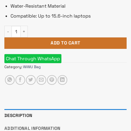
Water-Resistant Material
Compatible: Up to 15.6-inch laptops
WiWU Pilot Backpack 15.6-inch Travelling Laptop Business S
ADD TO CART
Chat Through WhatsApp
Category:
WiWU Bag
DESCRIPTION
ADDITIONAL INFORMATION