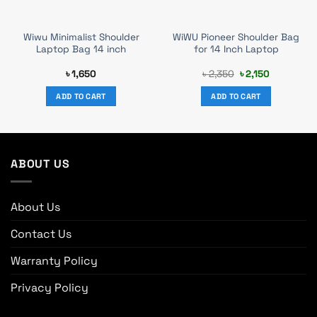
Wiwu Minimalist Shoulder
WiWU Pioneer Shoulder Bag
Laptop Bag 14 inch
for 14 Inch Laptop
Original
Current
৳
1,650
৳
2,350
৳
2,150
price
price
was:
is:
ADD TO CART
ADD TO CART
৳ 2,350.
৳ 2,150.
ABOUT US
About Us
Contact Us
Warranty Policy
Privacy Policy