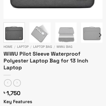
HOME
/
LAPTOP
/
LAPTOP BAG
/
WIWU BAG
WiWU Pilot Sleeve Waterproof
Polyester Laptop Bag for 13 Inch
Laptop
1,750
৳
Key Features