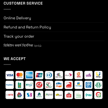
CUSTOMER SERVICE
Online Delivery
Refund and Return Policy
Track your order
ডিজিটাল কমার্স নির্দেশিকা ২০২১
WE ACCEPT