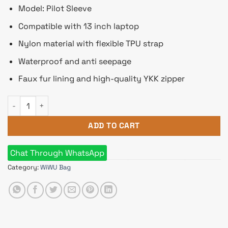
Model: Pilot Sleeve
Compatible with 13 inch laptop
Nylon material with flexible TPU strap
Waterproof and anti seepage
Faux fur lining and high-quality YKK zipper
WiWU Pilot Sleeve Waterproof Polyester Laptop Bag for 13 In
ADD TO CART
Chat Through WhatsApp
Category:
WiWU Bag