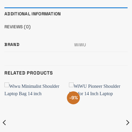
ADDITIONAL INFORMATION
REVIEWS (0)
BRAND
WiWU
RELATED PRODUCTS
-9%