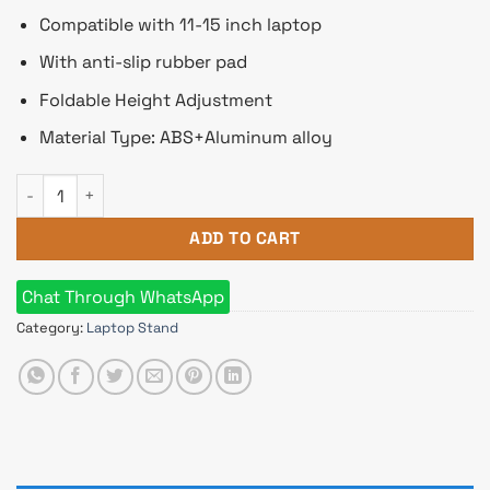
Compatible with 11-15 inch laptop
With anti-slip rubber pad
Foldable Height Adjustment
Material Type: ABS+Aluminum alloy
WiWU S500 Foldable Lightweight Aluminium Alloy Laptop Sta
ADD TO CART
Chat Through WhatsApp
Category:
Laptop Stand