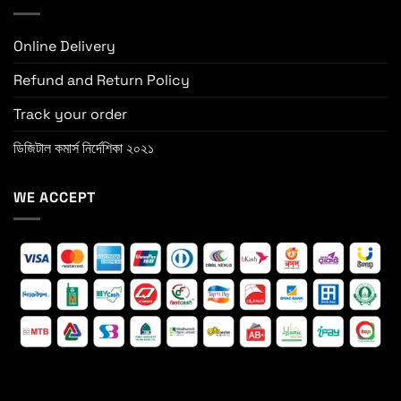
Online Delivery
Refund and Return Policy
Track your order
ডিজিটাল কমার্স নির্দেশিকা ২০২১
WE ACCEPT