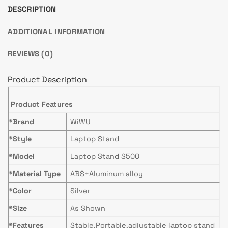
DESCRIPTION
ADDITIONAL INFORMATION
REVIEWS (0)
Product Description
Product Features
*Brand
WiWU
*Style
Laptop Stand
*Model
Laptop Stand S500
*Material Type
ABS+Aluminum alloy
*Color
Silver
*Size
As Shown
*Features
Stable,Portable,adjustable laptop stand