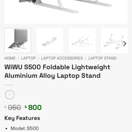
HOME
/
LAPTOP
/
LAPTOP ACCESSORIES
/
LAPTOP STAND
WiWU S500 Foldable Lightweight
Aluminium Alloy Laptop Stand
Original
Current
950
800
৳
৳
price
price
Key Features
was:
is:
৳ 950.
৳ 800.
Model: S500