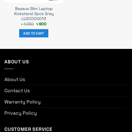
Baseus Slim Laptop
Kickstand 2pcs Grey
LUZC000013
Original
Current
৳
1,050
৳
900
price
price
was:
is:
ADD TO CART
৳ 1,050.
৳ 900.
ABOUT US
About Us
Contact Us
Warranty Policy
Privacy Policy
CUSTOMER SERVICE