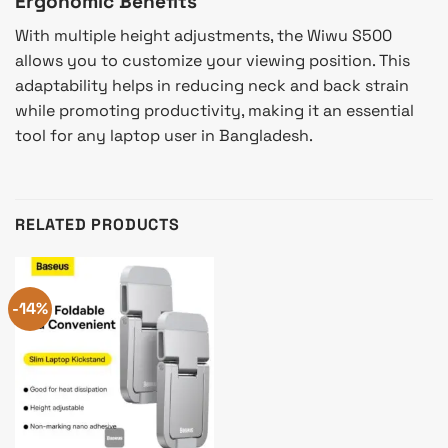
Ergonomic Benefits
With multiple height adjustments, the Wiwu S500
allows you to customize your viewing position. This
adaptability helps in reducing neck and back strain
while promoting productivity, making it an essential
tool for any laptop user in Bangladesh.
RELATED PRODUCTS
-14%