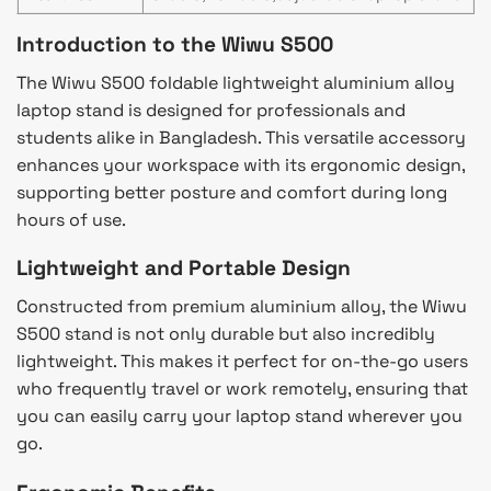
Introduction to the Wiwu S500
The Wiwu S500 foldable lightweight aluminium alloy
laptop stand is designed for professionals and
students alike in Bangladesh. This versatile accessory
enhances your workspace with its ergonomic design,
supporting better posture and comfort during long
hours of use.
Lightweight and Portable Design
Constructed from premium aluminium alloy, the Wiwu
S500 stand is not only durable but also incredibly
lightweight. This makes it perfect for on-the-go users
who frequently travel or work remotely, ensuring that
you can easily carry your laptop stand wherever you
go.