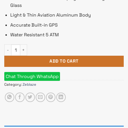
Glass
Light & Thin Aviation Aluminum Body
Accurate Built-in GPS
Water Resistant 5 ATM
Zeblaze Beyond 2 Smart Watch quantity
ADD TO CART
Chat Through WhatsApp
Category:
Zeblaze