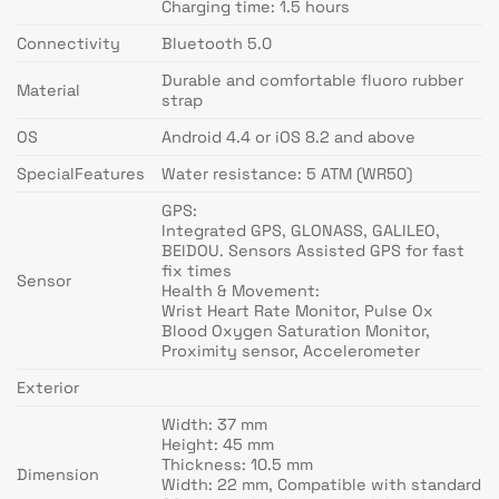
Charging time: 1.5 hours
Connectivity
Bluetooth 5.0
Durable and comfortable fluoro rubber
Material
strap
OS
Android 4.4 or iOS 8.2 and above
SpecialFeatures
Water resistance: 5 ATM (WR50)
GPS:
Integrated GPS, GLONASS, GALILEO,
BEIDOU. Sensors Assisted GPS for fast
fix times
Sensor
Health & Movement:
Wrist Heart Rate Monitor, Pulse Ox
Blood Oxygen Saturation Monitor,
Proximity sensor, Accelerometer
Exterior
Width: 37 mm
Height: 45 mm
Thickness: 10.5 mm
Dimension
Width: 22 mm, Compatible with standard