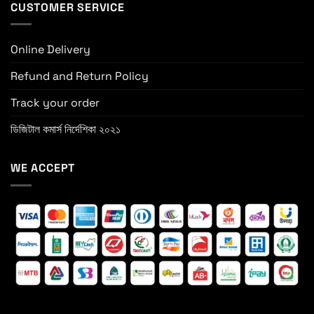
CUSTOMER SERVICE
Online Delivery
Refund and Return Policy
Track your order
ডিজিটাল কমার্স নির্দেশিকা ২০২১
WE ACCEPT