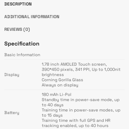
DESCRIPTION
ADDITIONAL INFORMATION
REVIEWS (0)
Specification
Basic Information
1.78 inch AMOLED Touch screen,
390*450 pixels, 341 PPI, Up to 1,000nit
Display
brightness
Corning Gorilla Glass
Always on display
180 mAh Li-Pol
Standby time in power-save mode, up
to 40 days
Training time in power-save modes, up
Battery
to 15 days
Training time with full GPS and HR
tracking enabled, up to 40 hours