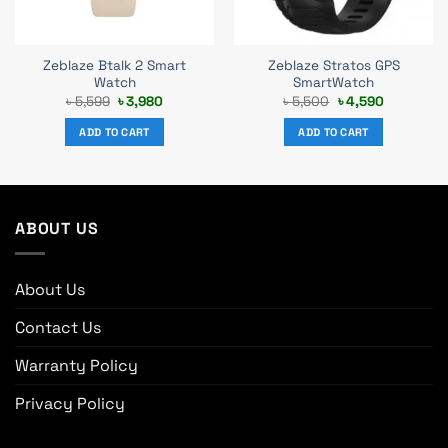
Zeblaze Btalk 2 Smart
Zeblaze Stratos GPS
Watch
SmartWatch
Original
Current
Original
Current
৳
5,599
৳
3,980
৳
5,500
৳
4,590
price
price
price
price
was:
is:
was:
is:
ADD TO CART
ADD TO CART
৳ 5,599.
৳ 3,980.
৳ 5,500.
৳ 4,590.
ABOUT US
About Us
Contact Us
Warranty Policy
Privacy Policy