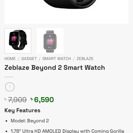
HOME
/
GADGET
/
SMART WATCH
/
ZEBLAZE
Zeblaze Beyond 2 Smart Watch
Original
Current
7,909
6,590
৳
৳
price
price
Key Features
was:
is:
৳ 7,909.
৳ 6,590.
Model: Beyond 2
1.78″ Ultra HD AMOLED Display with Coming Gorilla