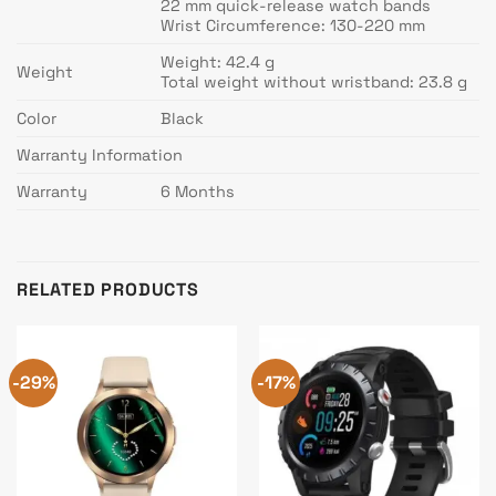
22 mm quick-release watch bands
Wrist Circumference: 130-220 mm
Weight: 42.4 g
Weight
Total weight without wristband: 23.8 g
Color
Black
Warranty Information
Warranty
6 Months
RELATED PRODUCTS
-29%
-17%