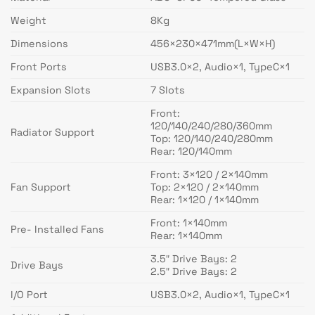
Weight
8Kg
Dimensions
456×230×471mm(L×W×H)
Front Ports
USB3.0×2, Audio×1, TypeC×1
Expansion Slots
7 Slots
Front:
120/140/240/280/360mm
Radiator Support
Top: 120/140/240/280mm
Rear: 120/140mm
Front: 3×120 / 2×140mm
Fan Support
Top: 2×120 / 2×140mm
Rear: 1×120 / 1×140mm
Front: 1×140mm
Pre- Installed Fans
Rear: 1×140mm
3.5″ Drive Bays: 2
Drive Bays
2.5″ Drive Bays: 2
I/O Port
USB3.0×2, Audio×1, TypeC×1