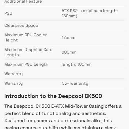
Additional Feature
ATX PS2 （maximum length:
PSU
160mm）
Clearance Space
Maximum CPU Cooler
175mm
Height
Maximum Graphics Card
380mm
Length
Maximum PSU Length
length: 160mm
Warranty
Warranty
No- warranty
Introduction to the Deepcool CK500
The Deepcool CK500 E-ATX Mid-Tower Casing offers a
perfect blend of functionality and aesthetics.
Designed for gamers and professionals alike, this
casing ensures durability while maintaining a sleek