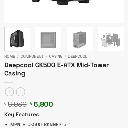
HOME
/
COMPONENT
/
CASING
/
DEEPCOOL
Deepcool CK500 E-ATX Mid-Tower
Casing
Original
Current
8,030
6,800
৳
৳
price
price
Key Features
was:
is:
৳ 8,030.
৳ 6,800.
MPN: R-CK500-BKNNE2-G-1