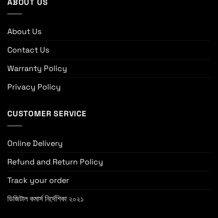
ABOUT US
About Us
Contact Us
Warranty Policy
Privacy Policy
CUSTOMER SERVICE
Online Delivery
Refund and Return Policy
Track your order
ডিজিটাল কমার্স নির্দেশিকা ২০২১