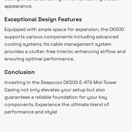
appearance.
Exceptional Design Features
Equipped with ample space for expansion, the CK500
supports various components including advanced
cooling systems. Its cable management system
provides a clutter-free interior, enhancing airflow and
ensuring optimal performance.
Conclusion
Investing in the Deepcool CK500 E-ATX Mid-Tower
Casing not only elevates your setup but also
guarantees a reliable foundation for your key
components. Experience the ultimate blend of
performance and style!