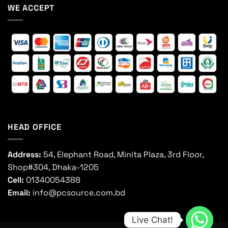
WE ACCEPT
HEAD OFFICE
Address:
54, Elephant Road, Minita Plaza, 3rd Floor,
Shop#304, Dhaka-1205
Cell:
01340054388
Email:
info@pcsource.com.bd
Live Chat!