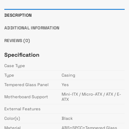
DESCRIPTION
ADDITIONAL INFORMATION
REVIEWS (0)
Specification
Case Type
Type
Casing
Tempered Glass Panel
Yes
Mini-ITX / Micro-ATX / ATX / E-
Motherboard Support
ATX
External Features
Color(s)
Black
Material
ABS+SPCC+Tempered Glass