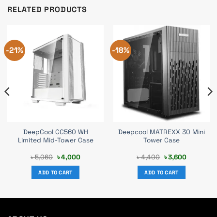
RELATED PRODUCTS
-21%
-18%
DeepCool CC560 WH
Deepcool MATREXX 30 Mini
Limited Mid-Tower Case
Tower Case
Original
Current
Original
Current
৳
5,060
৳
4,000
৳
4,400
৳
3,600
price
price
price
price
was:
is:
was:
is:
ADD TO CART
ADD TO CART
৳ 5,060.
৳ 4,000.
৳ 4,400.
৳ 3,600.