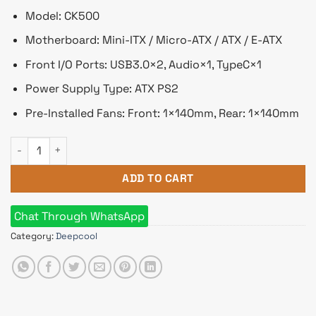
Model: CK500
Motherboard: Mini-ITX / Micro-ATX / ATX / E-ATX
Front I/O Ports: USB3.0×2, Audio×1, TypeC×1
Power Supply Type: ATX PS2
Pre-Installed Fans: Front: 1×140mm, Rear: 1×140mm
Deepcool CK500 E-ATX Mid-Tower Casing quantity
ADD TO CART
Chat Through WhatsApp
Category:
Deepcool