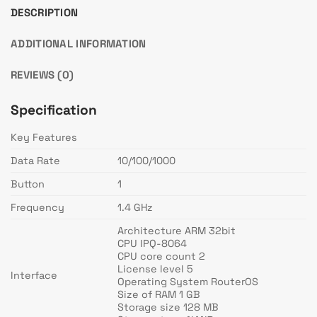
DESCRIPTION
ADDITIONAL INFORMATION
REVIEWS (0)
Specification
Key Features
Data Rate
10/100/1000
Button
1
Frequency
1.4 GHz
Architecture ARM 32bit
CPU IPQ-8064
CPU core count 2
License level 5
Interface
Operating System RouterOS
Size of RAM 1 GB
Storage size 128 MB