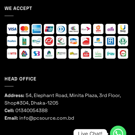
WE ACCEPT
HEAD OFFICE
Address:
54, Elephant Road, Minita Plaza, 3rd Floor,
Shop#304, Dhaka-1205
Cell:
01340054388
Email:
info@pcsource.com.bd
Live Chat!