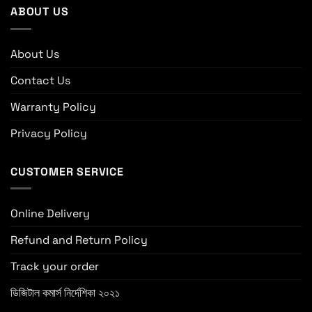
ABOUT US
About Us
Contact Us
Warranty Policy
Privacy Policy
CUSTOMER SERVICE
Online Delivery
Refund and Return Policy
Track your order
ডিজিটাল কমার্স নির্দেশিকা ২০২১