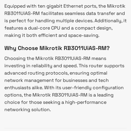
Equipped with ten gigabit Ethernet ports, the Mikrotik
RB3011UiAS-RM facilitates seamless data transfer and
is perfect for handling multiple devices. Additionally, it
features a dual-core CPU and a compact design,
making it both efficient and space-saving.
Why Choose Mikrotik RB3011UiAS-RM?
Choosing the Mikrotik RB3011UiAS-RM means
investing in reliability and speed. This router supports
advanced routing protocols, ensuring optimal
network management for businesses and tech
enthusiasts alike. With its user-friendly configuration
options, the Mikrotik RB3011UiAS-RM is a leading
choice for those seeking a high-performance
networking solution.