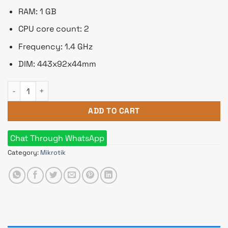
RAM: 1 GB
CPU core count: 2
Frequency: 1.4 GHz
DIM: 443x92x44mm
Mikrotik RB3011UiAS-RM Gigabit Ethernet Router quantity
ADD TO CART
Chat Through WhatsApp
Category:
Mikrotik