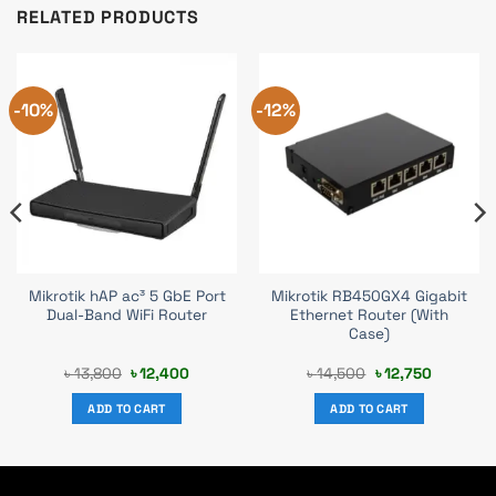
RELATED PRODUCTS
-10%
-12%
Mikrotik hAP ac³ 5 GbE Port
Mikrotik RB450GX4 Gigabit
Dual-Band WiFi Router
Ethernet Router (With
Case)
Original
Current
Original
Current
৳
13,800
৳
12,400
৳
14,500
৳
12,750
price
price
price
price
was:
is:
was:
is:
ADD TO CART
ADD TO CART
৳ 13,800.
৳ 12,400.
৳ 14,500.
৳ 12,750.