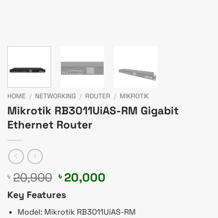
HOME
/
NETWORKING
/
ROUTER
/
MIKROTIK
Mikrotik RB3011UiAS-RM Gigabit
Ethernet Router
Original
Current
20,900
20,000
৳
৳
price
price
Key Features
was:
is:
৳ 20,900.
৳ 20,000.
Model: Mikrotik RB3011UiAS-RM