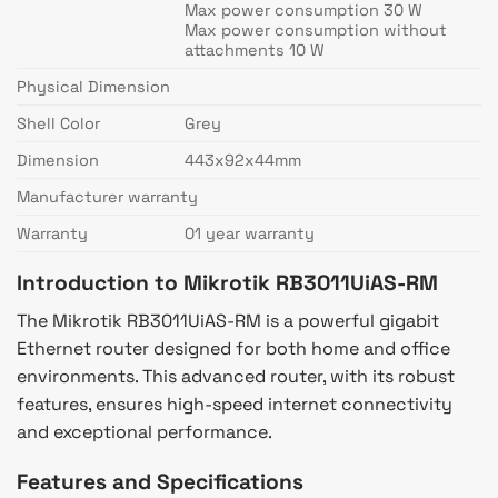
Max power consumption 30 W
Max power consumption without
attachments 10 W
Physical Dimension
Shell Color
Grey
Dimension
443x92x44mm
Manufacturer warranty
Warranty
01 year warranty
Introduction to Mikrotik RB3011UiAS-RM
The Mikrotik RB3011UiAS-RM is a powerful gigabit
Ethernet router designed for both home and office
environments. This advanced router, with its robust
features, ensures high-speed internet connectivity
and exceptional performance.
Features and Specifications