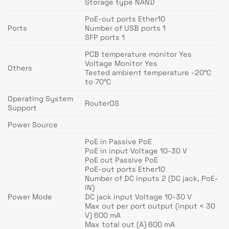
Storage type NAND
PoE-out ports Ether10
Ports
Number of USB ports 1
SFP ports 1
PCB temperature monitor Yes
Voltage Monitor Yes
Others
Tested ambient temperature -20°C
to 70°C
Operating System
RouterOS
Support
Power Source
PoE in Passive PoE
PoE in input Voltage 10-30 V
PoE out Passive PoE
PoE-out ports Ether10
Number of DC inputs 2 (DC jack, PoE-
IN)
Power Mode
DC jack input Voltage 10-30 V
Max out per port output (input < 30
V) 600 mA
Max total out (A) 600 mA