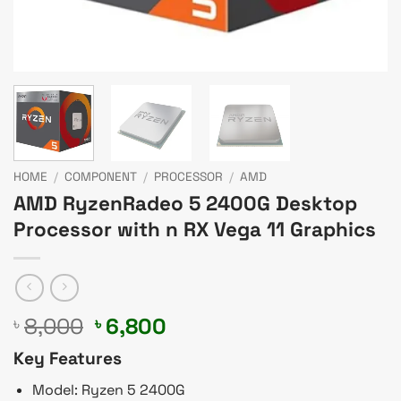
HOME
/
COMPONENT
/
PROCESSOR
/
AMD
AMD RyzenRadeo 5 2400G Desktop
Processor with n RX Vega 11 Graphics
Original
Current
8,000
6,800
৳
৳
price
price
Key Features
was:
is:
৳ 8,000.
৳ 6,800.
Model: Ryzen 5 2400G