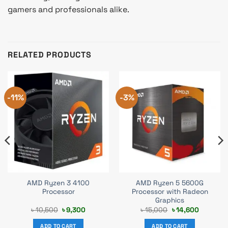
gamers and professionals alike.
RELATED PRODUCTS
-11%
-3%
AMD Ryzen 3 4100
AMD Ryzen 5 5600G
Processor
Processor with Radeon
Graphics
t
Original
Current
Original
Current
৳
10,500
৳
9,300
৳
15,000
৳
14,600
price
price
price
price
was:
is:
was:
is:
ADD TO CART
ADD TO CART