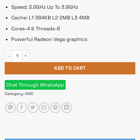
Speed: 3.6GHz Up To 3.9GHz
Cache: L1 384KB L2 2MB L3 4MB
Cores-4 & Threads-8
Powerful Radeon Vega graphics
AMD RyzenRadeo 5 2400G Desktop Processor with n RX Vega 
ADD TO CART
Chat Through WhatsApp
Category:
AMD