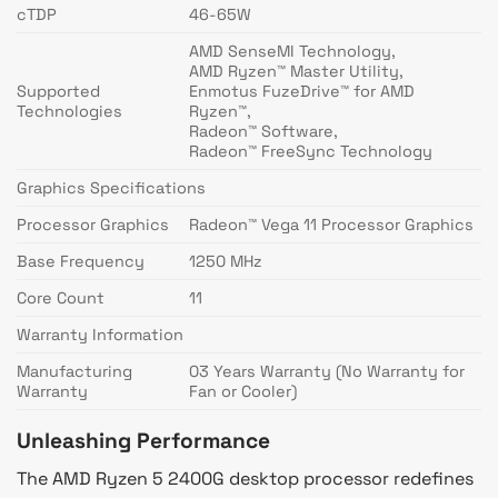
cTDP
46-65W
AMD SenseMI Technology,
AMD Ryzen™ Master Utility,
Supported
Enmotus FuzeDrive™ for AMD
Technologies
Ryzen™,
Radeon™ Software,
Radeon™ FreeSync Technology
Graphics Specifications
Processor Graphics
Radeon™ Vega 11 Processor Graphics
Base Frequency
1250 MHz
Core Count
11
Warranty Information
Manufacturing
03 Years Warranty (No Warranty for
Warranty
Fan or Cooler)
Unleashing Performance
The AMD Ryzen 5 2400G desktop processor redefines