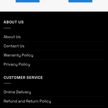
0.
৳ 10,500.
৳ 9,300.
৳ 15,000.
৳ 14,600.
ABOUT US
About Us
Contact Us
Warranty Policy
Privacy Policy
CUSTOMER SERVICE
Online Delivery
Refund and Return Policy