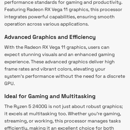
performance standards for gaming and productivity.
Featuring Radeon RX Vega 11 graphics, this processor
integrates powerful capabilities, ensuring smooth
operation across various applications.
Advanced Graphics and Efficiency
With the Radeon RX Vega 11 graphics, users can
expect stunning visuals and an enhanced gaming
experience. These advanced graphics deliver high
frame rates and vibrant colors, elevating your
system’s performance without the need for a discrete
GPU.
Ideal for Gaming and Multitasking
The Ryzen 5 2400G is not just about robust graphics;
it excels at multitasking too. Whether you’re gaming,
streaming, or working, this processor manages tasks
efficiently, making it an excellent choice for both