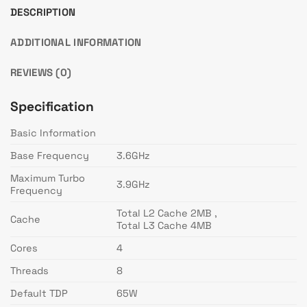
DESCRIPTION
ADDITIONAL INFORMATION
REVIEWS (0)
Specification
Basic Information
Base Frequency
3.6GHz
Maximum Turbo
3.9GHz
Frequency
Total L2 Cache 2MB ,
Cache
Total L3 Cache 4MB
Cores
4
Threads
8
Default TDP
65W