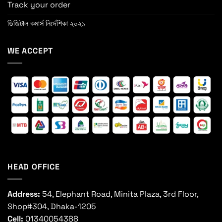
Track your order
ডিজিটাল কমার্স নির্দেশিকা ২০২১
WE ACCEPT
HEAD OFFICE
Address:
54, Elephant Road, Minita Plaza, 3rd Floor,
Shop#304, Dhaka-1205
Cell:
01340054388