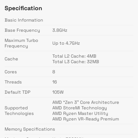
Specification
Basic Information
Base Frequency
3.8GHz
Maximum Turbo
Up to 4.7GHz
Frequency
Total L2 Cache: 4MB
Cache
Total L3 Cache: 32MB
Cores
8
Threads
16
Default TDP
105W
AMD “Zen 3” Core Architecture
Supported
AMD StoreMI Technology
Technologies
AMD Ryzen Master Utility
AMD Ryzen VR-Ready Premium
Memory Specifications