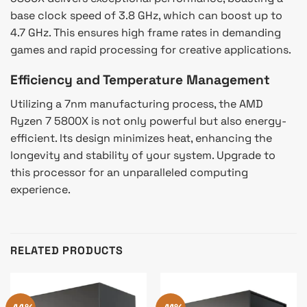
base clock speed of 3.8 GHz, which can boost up to
4.7 GHz. This ensures high frame rates in demanding
games and rapid processing for creative applications.
Efficiency and Temperature Management
Utilizing a 7nm manufacturing process, the AMD
Ryzen 7 5800X is not only powerful but also energy-
efficient. Its design minimizes heat, enhancing the
longevity and stability of your system. Upgrade to
this processor for an unparalleled computing
experience.
RELATED PRODUCTS