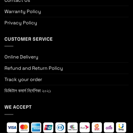
Contact Us
Warranty Policy
Privacy Policy
CUSTOMER SERVICE
Online Delivery
Refund and Return Policy
Track your order
ডিজিটাল কমার্স নির্দেশিকা ২০২১
WE ACCEPT