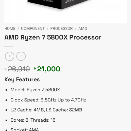
HOME
/
COMPONENT
/
PROCESSOR
/
AMD
AMD Ryzen 7 5800X Processor
Original
Current
26,910
21,000
৳
৳
price
price
Key Features
was:
is:
৳ 26,910.
৳ 21,000.
Model: Ryzen 7 5800X
Clock Speed: 3.8GHz Up to 4.7GHz
L2 Cache: 4MB, L3 Cache: 32MB
Cores: 8, Threads: 16
Socket: AM4