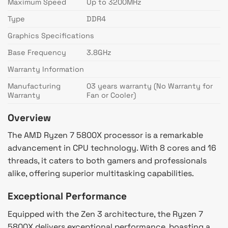
Maximum Speed
Up to 3200MHz
Type
DDR4
Graphics Specifications
Base Frequency
3.8GHz
Warranty Information
Manufacturing
03 years warranty (No Warranty for
Warranty
Fan or Cooler)
Overview
The AMD Ryzen 7 5800X processor is a remarkable
advancement in CPU technology. With 8 cores and 16
threads, it caters to both gamers and professionals
alike, offering superior multitasking capabilities.
Exceptional Performance
Equipped with the Zen 3 architecture, the Ryzen 7
5800X delivers exceptional performance, boasting a