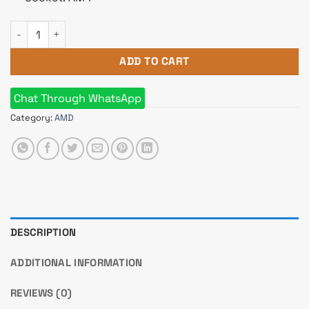
AMD Ryzen 7 5800X Processor quantity
ADD TO CART
Chat Through WhatsApp
Category:
AMD
DESCRIPTION
ADDITIONAL INFORMATION
REVIEWS (0)