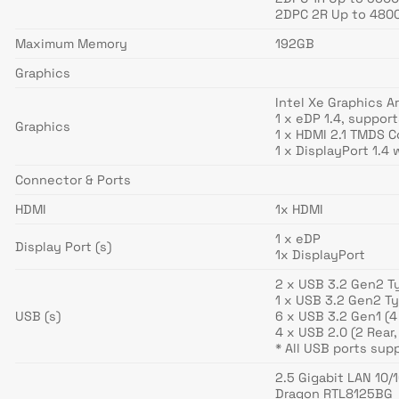
2DPC 2R Up to 4800
Maximum Memory
192GB
Graphics
Intel Xe Graphics A
1 x eDP 1.4, suppor
Graphics
1 x HDMI 2.1 TMDS 
1 x DisplayPort 1.4
Connector & Ports
HDMI
1x HDMI
1 x eDP
Display Port (s)
1x DisplayPort
2 x USB 3.2 Gen2 Ty
1 x USB 3.2 Gen2 Ty
USB (s)
6 x USB 3.2 Gen1 (4 
4 x USB 2.0 (2 Rear,
* All USB ports sup
2.5 Gigabit LAN 10
Dragon RTL8125BG