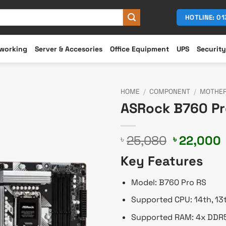
HOTLINE: 0
working
Server & Accesories
Office Equipment
UPS
Security
HOME
/
COMPONENT
/
MOTHE
ASRock B760 Pr
Original
25,080
22,000
৳
৳
price
Key Features
was:
i
৳ 25,080.
Model: B760 Pro RS
Supported CPU: 14th, 13
Supported RAM: 4x DDR