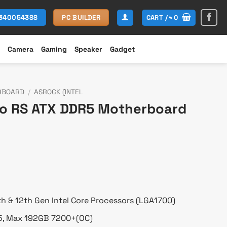
CART /
৳
0
1340054388
PC BUILDER
Camera
Gaming
Speaker
Gadget
RBOARD
/
ASROCK (INTEL
o RS ATX DDR5 Motherboard
Current
price
s:
৳ 22,000.
th & 12th Gen Intel Core Processors (LGA1700)
5, Max 192GB 7200+(OC)