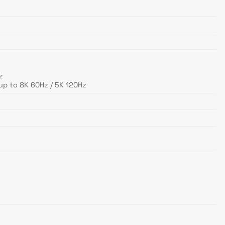
z
up to 8K 60Hz / 5K 120Hz