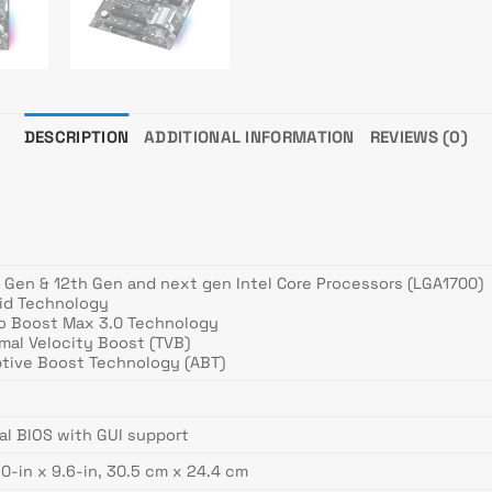
DESCRIPTION
ADDITIONAL INFORMATION
REVIEWS (0)
h Gen & 12th Gen and next gen Intel Core Processors (LGA1700)
rid Technology
bo Boost Max 3.0 Technology
mal Velocity Boost (TVB)
ptive Boost Technology (ABT)
al BIOS with GUI support
.0-in x 9.6-in, 30.5 cm x 24.4 cm