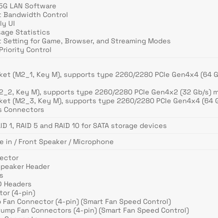
.5G LAN Software
t Bandwidth Control
ly UI
sage Statistics
t Setting for Game, Browser, and Streaming Modes
riority Control
cket (M2_1, Key M), supports type 2260/2280 PCIe Gen4x4 (64 
M2_2, Key M), supports type 2260/2280 PCIe Gen4x2 (32 Gb/s) 
cket (M2_3, Key M), supports type 2260/2280 PCIe Gen4x4 (64 
/s Connectors
ID 1, RAID 5 and RAID 10 for SATA storage devices
e in / Front Speaker / Microphone
nector
Speaker Header
s
D Headers
or (4-pin)
 Fan Connector (4-pin) (Smart Fan Speed Control)
Pump Fan Connectors (4-pin) (Smart Fan Speed Control)