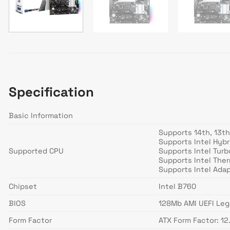
Specification
Basic Information
Supports 14th, 13t
Supports Intel Hyb
Supported CPU
Supports Intel Tur
Supports Intel Ther
Supports Intel Ada
Chipset
Intel B760
BIOS
128Mb AMI UEFI Leg
Form Factor
ATX Form Factor: 12