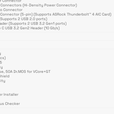
er Connector
r Connectors (Hi-Density Power Connector)
dio Connector
 Connector (5-pin) (Supports ASRock Thunderbolt™ 4 AIC Card)
(Supports 2 USB 2.0 ports)
ader (Supports 2 USB 3.2 Gen1 ports)
e C USB 3.2 Gen2 Header (10 Gb/s)
y
ics)
R5
ty
se, 50A Dr.MOS for VCore+GT
Shield
ity
r Installer
tus Checker