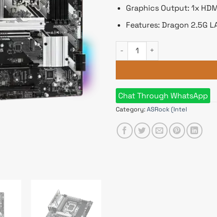
Graphics Output: 1x HDMI
Features: Dragon 2.5G L
ASRock B760 Pro RS ATX DDR
Chat Through WhatsApp
Category:
ASRock (Intel