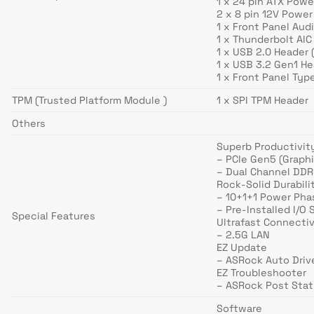
1 x 24 pin ATX Pow
2 x 8 pin 12V Powe
1 x Front Panel Au
1 x Thunderbolt AIC
1 x USB 2.0 Header 
1 x USB 3.2 Gen1 He
1 x Front Panel Typ
TPM (Trusted Platform Module )
1 x SPI TPM Header
Others
Superb Productivit
– PCIe Gen5 (Graph
– Dual Channel DD
Rock-Solid Durabili
– 10+1+1 Power Pha
– Pre-Installed I/O 
Special Features
Ultrafast Connectiv
– 2.5G LAN
EZ Update
– ASRock Auto Drive
EZ Troubleshooter
– ASRock Post Sta
Software