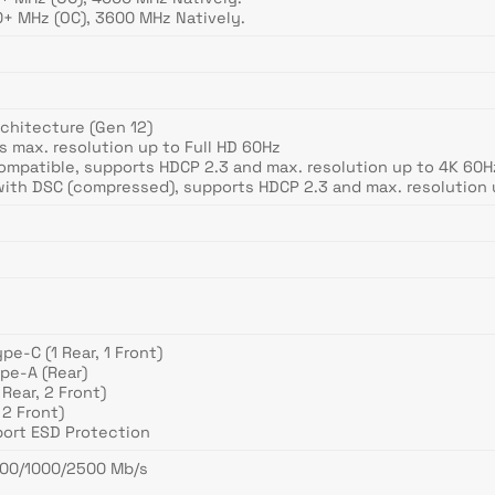
+ MHz (OC), 3600 MHz Natively.
rchitecture (Gen 12)
ts max. resolution up to Full HD 60Hz
Compatible, supports HDCP 2.3 and max. resolution up to 4K 60H
 with DSC (compressed), supports HDCP 2.3 and max. resolution 
pe-C (1 Rear, 1 Front)
pe-A (Rear)
Rear, 2 Front)
 2 Front)
port ESD Protection
/100/1000/2500 Mb/s