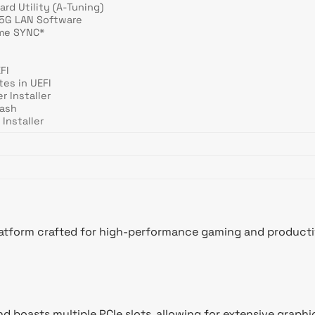
rd Utility (A-Tuning)
.5G LAN Software
me SYNC*
FI
tes in UEFI
r Installer
lash
Installer
form crafted for high-performance gaming and productivity
d boasts multiple PCIe slots, allowing for extensive graphi