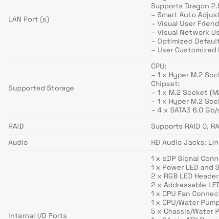
Supports Dragon 2
– Smart Auto Adjus
LAN Port (s)
– Visual User Friend
– Visual Network U
– Optimized Defaul
– User Customized P
CPU:
– 1 x Hyper M.2 So
Chipset:
Supported Storage
– 1 x M.2 Socket (
– 1 x Hyper M.2 So
– 4 x SATA3 6.0 Gb
RAID
Supports RAID 0, RA
Audio
HD Audio Jacks: Lin
1 x eDP Signal Con
1 x Power LED and 
2 x RGB LED Header
2 x Addressable LE
1 x CPU Fan Connect
1 x CPU/Water Pump
5 x Chassis/Water 
Internal I/O Ports