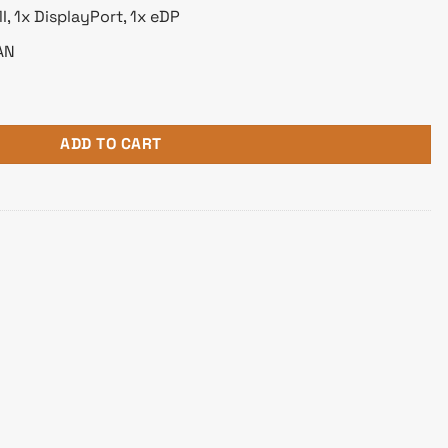
, 1x DisplayPort, 1x eDP
AN
5 Motherboard quantity
ADD TO CART