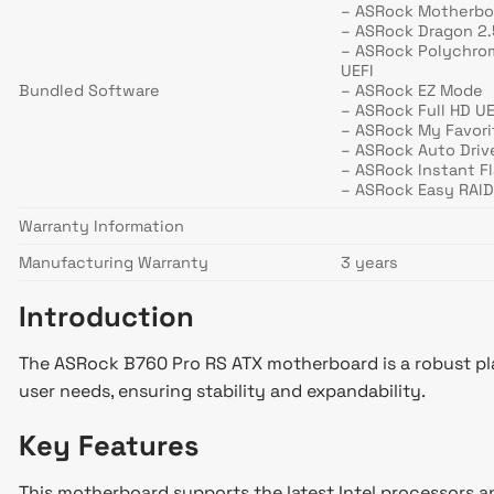
– ASRock Motherboa
– ASRock Dragon 2
– ASRock Polychro
UEFI
Bundled Software
– ASRock EZ Mode
– ASRock Full HD UE
– ASRock My Favori
– ASRock Auto Drive
– ASRock Instant F
– ASRock Easy RAID 
Warranty Information
Manufacturing Warranty
3 years
Introduction
The ASRock B760 Pro RS ATX motherboard is a robust plat
user needs, ensuring stability and expandability.
Key Features
This motherboard supports the latest Intel processors an