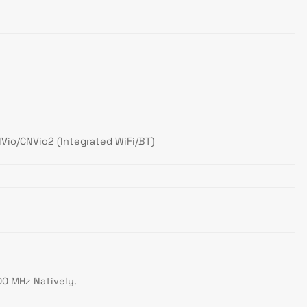
NVio/CNVio2 (Integrated WiFi/BT)
00 MHz Natively.