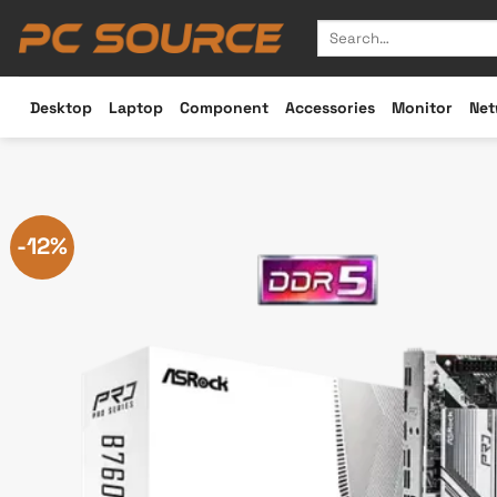
Skip
Search
to
for:
content
Desktop
Laptop
Component
Accessories
Monitor
Net
-12%