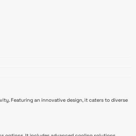
. Featuring an innovative design, it caters to diverse
cs options. It includes advanced cooling solutions,