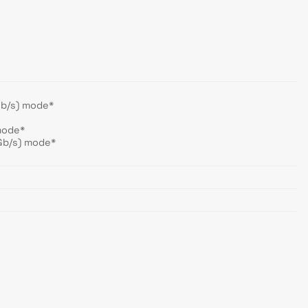
Gb/s) mode*
mode*
Gb/s) mode*