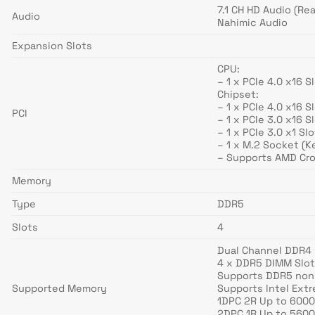
7.1 CH HD Audio (R
Audio
Nahimic Audio
Expansion Slots
CPU:
– 1 x PCIe 4.0 x16 
Chipset:
– 1 x PCIe 4.0 x16 
PCI
– 1 x PCIe 3.0 x16 
– 1 x PCIe 3.0 x1 Sl
– 1 x M.2 Socket (K
– Supports AMD Cro
Memory
Type
DDR5
Slots
4
Dual Channel DDR4
4 x DDR5 DIMM Slo
Supports DDR5 non
Supported Memory
Supports Intel Ext
1DPC 2R Up to 6000
2DPC 1R Up to 5600