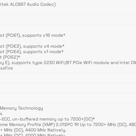
ealtek ALC897 Audio Codec)
Slot (PCIE1), supports x16 mode*
Slot (PCIE3), supports x4 mode*
Slot (PCIE4), supports x1 mode*
ot (PCIE2)*
ey E), supports type 2230 WiFi/BT PCIe WiFi module and Intel C
ssFire
 Memory Technology
ts
-ECC, un-buffered memory up to 7200+(OC)*
reme Memory Profile (XMP) 2.01DPC 1R Up to 7200+ MHz (OC), 48
+ MHz (OC), 4400 MHz Natively.
+ MHz (OC), 4000 MHz Natively.