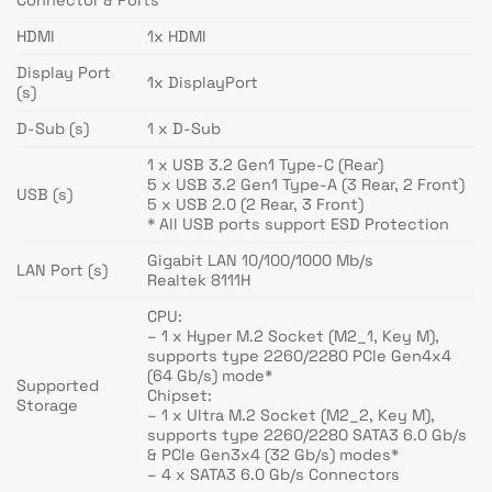
HDMI
1x HDMI
Display Port
1x DisplayPort
(s)
D-Sub (s)
1 x D-Sub
1 x USB 3.2 Gen1 Type-C (Rear)
5 x USB 3.2 Gen1 Type-A (3 Rear, 2 Front)
USB (s)
5 x USB 2.0 (2 Rear, 3 Front)
* All USB ports support ESD Protection
Gigabit LAN 10/100/1000 Mb/s
LAN Port (s)
Realtek 8111H
CPU:
– 1 x Hyper M.2 Socket (M2_1, Key M),
supports type 2260/2280 PCIe Gen4x4
(64 Gb/s) mode*
Supported
Chipset:
Storage
– 1 x Ultra M.2 Socket (M2_2, Key M),
supports type 2260/2280 SATA3 6.0 Gb/s
& PCIe Gen3x4 (32 Gb/s) modes*
– 4 x SATA3 6.0 Gb/s Connectors