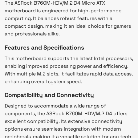
The ASRock B760M-HDV/M.2 D4 Micro ATX
motherboard is engineered for high-performance
computing. It balances robust features with a
compact design, making it an ideal choice for gamers
and professionals alike.
Features and Specifications
This motherboard supports the latest Intel processors,
enabling improved processing power and efficiency.
With multiple M.2 slots, it facilitates rapid data access,
enhancing overall system speed.
Compatibility and Connectivity
Designed to accommodate a wide range of
components, the ASRock B760M-HDV/M.2 D4 offers
excellent compatibility. Its extensive connectivity
options ensure seamless integration with modern
peripherals, making it a versatile solution for any tech