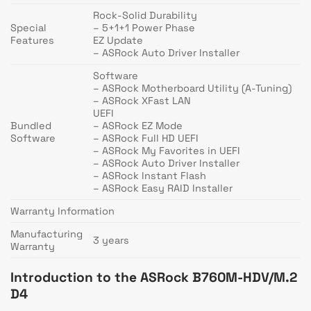
Rock-Solid Durability
Special
– 5+1+1 Power Phase
Features
EZ Update
– ASRock Auto Driver Installer
Software
– ASRock Motherboard Utility (A-Tuning)
– ASRock XFast LAN
UEFI
Bundled
– ASRock EZ Mode
Software
– ASRock Full HD UEFI
– ASRock My Favorites in UEFI
– ASRock Auto Driver Installer
– ASRock Instant Flash
– ASRock Easy RAID Installer
Warranty Information
Manufacturing
3 years
Warranty
Introduction to the ASRock B760M-HDV/M.2
D4