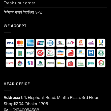
Track your order
ডিজিটাল কমার্স নির্দেশিকা ২০২১
WE ACCEPT
HEAD OFFICE
Address:
54, Elephant Road, Minita Plaza, 3rd Floor,
Shop#304, Dhaka-1205
Cell:
01340054388