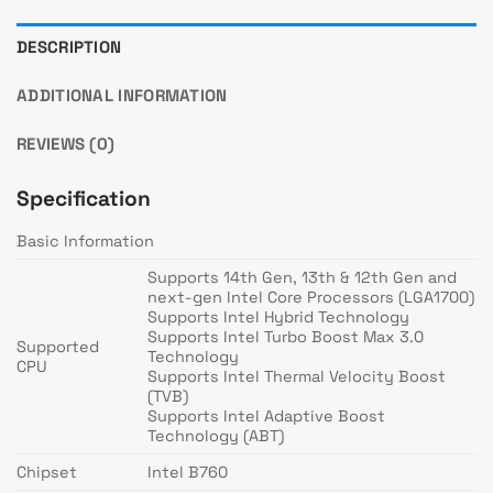
DESCRIPTION
ADDITIONAL INFORMATION
REVIEWS (0)
Specification
Basic Information
Supports 14th Gen, 13th & 12th Gen and
next-gen Intel Core Processors (LGA1700)
Supports Intel Hybrid Technology
Supports Intel Turbo Boost Max 3.0
Supported
Technology
CPU
Supports Intel Thermal Velocity Boost
(TVB)
Supports Intel Adaptive Boost
Technology (ABT)
Chipset
Intel B760