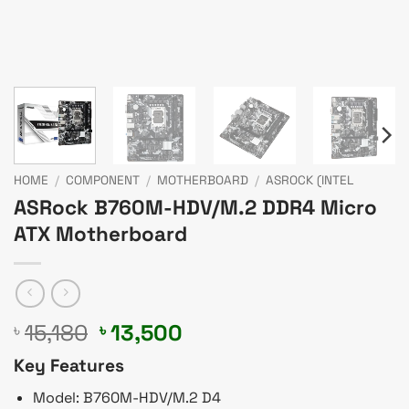
HOME
/
COMPONENT
/
MOTHERBOARD
/
ASROCK (INTEL
ASRock B760M-HDV/M.2 DDR4 Micro
ATX Motherboard
Original
Current
15,180
13,500
৳
৳
price
price
Key Features
was:
is:
৳ 15,180.
৳ 13,500.
Model: B760M-HDV/M.2 D4