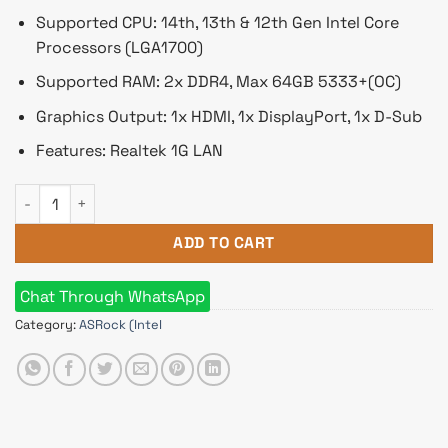
Supported CPU: 14th, 13th & 12th Gen Intel Core
Processors (LGA1700)
Supported RAM: 2x DDR4, Max 64GB 5333+(OC)
Graphics Output: 1x HDMI, 1x DisplayPort, 1x D-Sub
Features: Realtek 1G LAN
ASRock B760M-HDV/M.2 DDR4 Micro ATX Motherboard quanti
ADD TO CART
Chat Through WhatsApp
Category:
ASRock (Intel