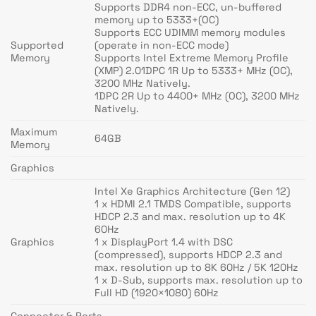
Supports DDR4 non-ECC, un-buffered
memory up to 5333+(OC)
Supports ECC UDIMM memory modules
Supported
(operate in non-ECC mode)
Memory
Supports Intel Extreme Memory Profile
(XMP) 2.01DPC 1R Up to 5333+ MHz (OC),
3200 MHz Natively.
1DPC 2R Up to 4400+ MHz (OC), 3200 MHz
Natively.
Maximum
64GB
Memory
Graphics
Intel Xe Graphics Architecture (Gen 12)
1 x HDMI 2.1 TMDS Compatible, supports
HDCP 2.3 and max. resolution up to 4K
60Hz
Graphics
1 x DisplayPort 1.4 with DSC
(compressed), supports HDCP 2.3 and
max. resolution up to 8K 60Hz / 5K 120Hz
1 x D-Sub, supports max. resolution up to
Full HD (1920×1080) 60Hz
Connector & Ports