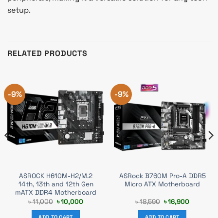
setup.
RELATED PRODUCTS
-9%
-9%
ASROCK H610M-H2/M.2
ASRock B760M Pro-A DDR5
14th, 13th and 12th Gen
Micro ATX Motherboard
mATX DDR4 Motherboard
t
Original
Current
Original
Current
৳
11,000
৳
10,000
৳
18,590
৳
16,900
price
price
price
price
was:
is:
was:
is:
ADD TO CART
ADD TO CART