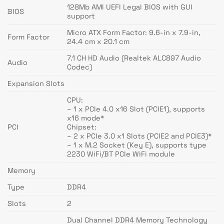
128Mb AMI UEFI Legal BIOS with GUI
BIOS
support
Micro ATX Form Factor: 9.6-in x 7.9-in,
Form Factor
24.4 cm x 20.1 cm
7.1 CH HD Audio (Realtek ALC897 Audio
Audio
Codec)
Expansion Slots
CPU:
– 1 x PCIe 4.0 x16 Slot (PCIE1), supports
x16 mode*
PCI
Chipset:
– 2 x PCIe 3.0 x1 Slots (PCIE2 and PCIE3)*
– 1 x M.2 Socket (Key E), supports type
2230 WiFi/BT PCIe WiFi module
Memory
Type
DDR4
Slots
2
Dual Channel DDR4 Memory Technology