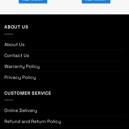
0.
৳ 11,000.
৳ 10,000.
৳ 18,590.
৳ 16,900.
ABOUT US
About Us
Contact Us
Warranty Policy
Privacy Policy
CUSTOMER SERVICE
Online Delivery
Refund and Return Policy