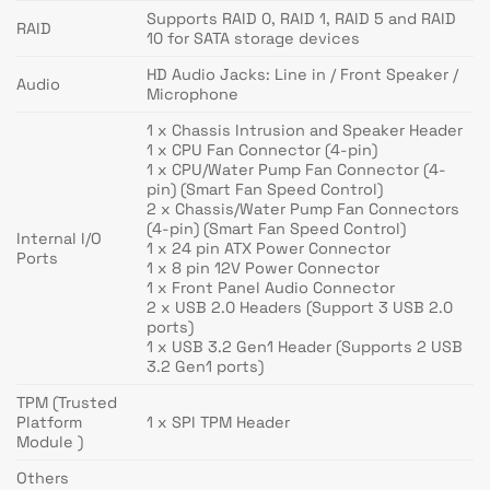
Supports RAID 0, RAID 1, RAID 5 and RAID
RAID
10 for SATA storage devices
HD Audio Jacks: Line in / Front Speaker /
Audio
Microphone
1 x Chassis Intrusion and Speaker Header
1 x CPU Fan Connector (4-pin)
1 x CPU/Water Pump Fan Connector (4-
pin) (Smart Fan Speed Control)
2 x Chassis/Water Pump Fan Connectors
(4-pin) (Smart Fan Speed Control)
Internal I/O
1 x 24 pin ATX Power Connector
Ports
1 x 8 pin 12V Power Connector
1 x Front Panel Audio Connector
2 x USB 2.0 Headers (Support 3 USB 2.0
ports)
1 x USB 3.2 Gen1 Header (Supports 2 USB
3.2 Gen1 ports)
TPM (Trusted
Platform
1 x SPI TPM Header
Module )
Others