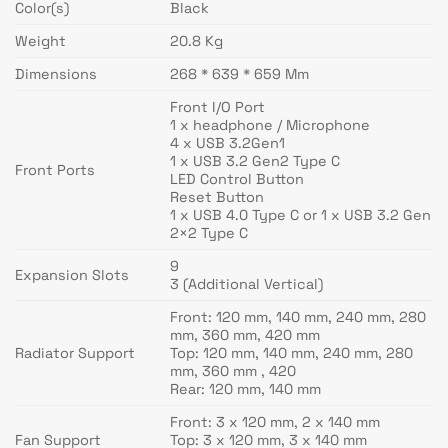
Color(s)
Black
Weight
20.8 Kg
Dimensions
268 * 639 * 659 Mm
Front I/O Port
1 x headphone / Microphone
4 x USB 3.2Gen1
1 x USB 3.2 Gen2 Type C
Front Ports
LED Control Button
Reset Button
1 x USB 4.0 Type C or 1 x USB 3.2 Gen
2×2 Type C
9
Expansion Slots
3 (Additional Vertical)
Front: 120 mm, 140 mm, 240 mm, 280
mm, 360 mm, 420 mm
Radiator Support
Top: 120 mm, 140 mm, 240 mm, 280
mm, 360 mm , 420
Rear: 120 mm, 140 mm
Front: 3 x 120 mm, 2 x 140 mm
Fan Support
Top: 3 x 120 mm, 3 x 140 mm