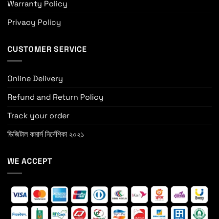
Warranty Policy
Privacy Policy
CUSTOMER SERVICE
Online Delivery
Refund and Return Policy
Track your order
ডিজিটাল কমার্স নির্দেশিকা ২০২১
WE ACCEPT