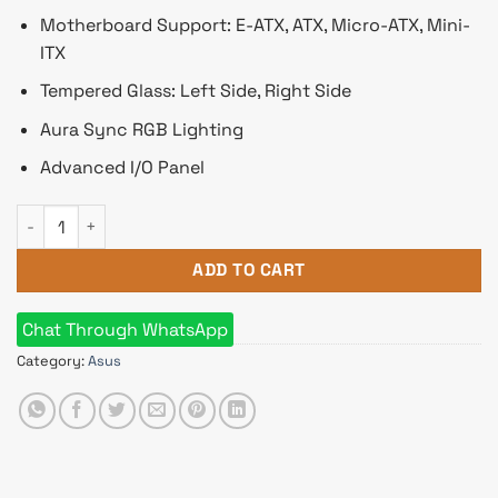
Motherboard Support: E-ATX, ATX, Micro-ATX, Mini-
ITX
Tempered Glass: Left Side, Right Side
Aura Sync RGB Lighting
Advanced I/O Panel
Asus ROG Hyperion GR701 RGB ATX Gaming Case quantity
ADD TO CART
Chat Through WhatsApp
Category:
Asus