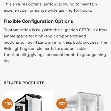
This ensures optimal airflow, allowing to maintain
excellent performance while gaming for hours.
Flexible Configuration Options
Customization is key with the Hyperion GR701. It offers
ample space for high-end components and
modularity, facilitating an effortless build process. The
RGB lighting complements its customizable
functionality, giving a personal touch to your gaming
rig.
RELATED PRODUCTS
-10%
-10%