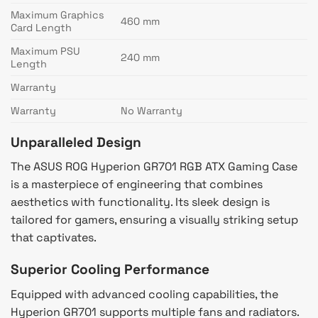
Maximum Graphics
460 mm
Card Length
Maximum PSU
240 mm
Length
Warranty
Warranty
No Warranty
Unparalleled Design
The ASUS ROG Hyperion GR701 RGB ATX Gaming Case
is a masterpiece of engineering that combines
aesthetics with functionality. Its sleek design is
tailored for gamers, ensuring a visually striking setup
that captivates.
Superior Cooling Performance
Equipped with advanced cooling capabilities, the
Hyperion GR701 supports multiple fans and radiators.