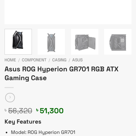
HOME
/
COMPONENT
/
CASING
/
ASUS
Asus ROG Hyperion GR701 RGB ATX
Gaming Case
Original
Current
56,320
51,300
৳
৳
price
price
Key Features
was:
is:
৳ 56,320.
৳ 51,300.
Model: ROG Hyperion GR701