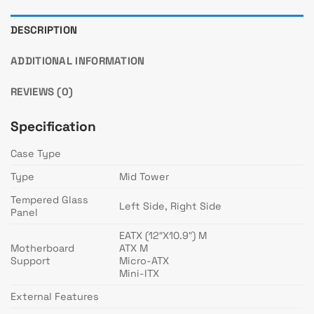
DESCRIPTION
ADDITIONAL INFORMATION
REVIEWS (0)
Specification
Case Type
Type
Mid Tower
Tempered Glass
Left Side, Right Side
Panel
EATX (12″X10.9″) M
Motherboard
ATX M
Support
Micro-ATX
Mini-ITX
External Features