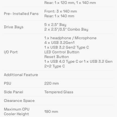
Rear: 1 x 120 mm, 1 x 140 mm
Front: 3 x 140 mm
Pre- Installed Fans
Rear: 1 x 140 mm
5 x 2.5″ Bay
Drive Bays
2 x 2.5″/3.5″ Combo Bay
1 x headphone / Microphone
4 x USB 3.2Gen1
1 x USB 3.2 Gen2 Type C
I/O Port
LED Control Button
Reset Button
1 x USB 4.0 Type C or 1 x USB 3.2 Gen
2×2 Type C
Additional Feature
PSU
220 mm
Side Panel
Tempered Glass
Clearance Space
Maximum CPU
190 mm
Cooler Height