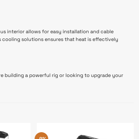
 interior allows for easy installation and cable
cooling solutions ensures that heat is effectively
 building a powerful rig or looking to upgrade your
-9%