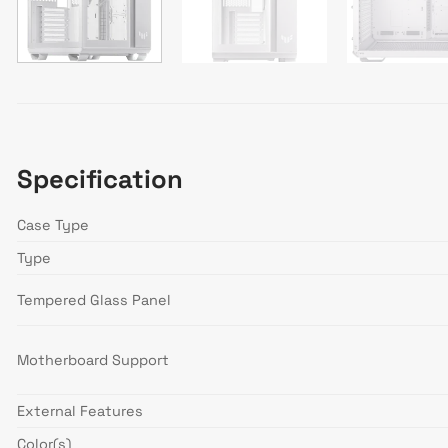
Specification
Case Type
Type
Tempered Glass Panel
Motherboard Support
External Features
Color(s)