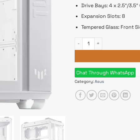
Drive Bays: 4 x 2.5″/3.5
Expansion Slots: 8
Tempered Glass: Front Si
ASUS TUF Gaming GT502 Mid T
Chat Through WhatsApp
Category:
Asus