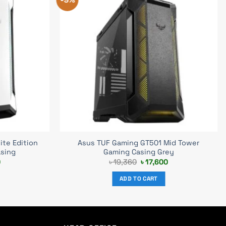
te Edition
Asus TUF Gaming GT501 Mid Tower
asing
Gaming Casing Grey
Current
Original
Current
0
৳
19,360
৳
17,600
price
price
price
is:
was:
is:
ADD TO CART
.
৳ 17,600.
৳ 19,360.
৳ 17,600.