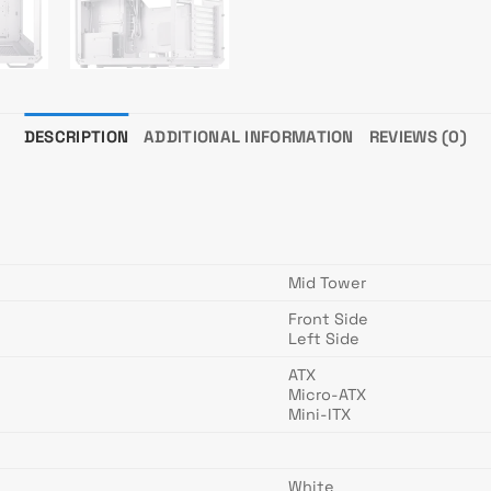
DESCRIPTION
ADDITIONAL INFORMATION
REVIEWS (0)
Mid Tower
Front Side
Left Side
ATX
Micro-ATX
Mini-ITX
White