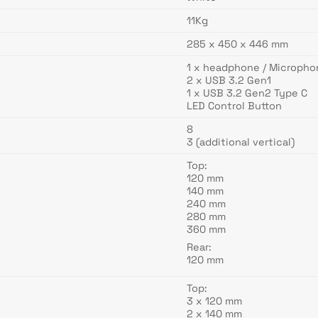
11Kg
285 x 450 x 446 mm
1 x headphone / Micropho
2 x USB 3.2 Gen1
1 x USB 3.2 Gen2 Type C
LED Control Button
8
3 (additional vertical)
Top:
120 mm
140 mm
240 mm
280 mm
360 mm
Rear:
120 mm
Top:
3 x 120 mm
2 x 140 mm