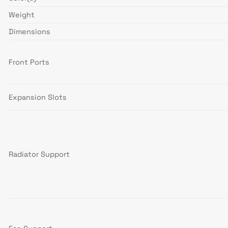
Weight
Dimensions
Front Ports
Expansion Slots
Radiator Support