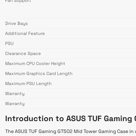
Fan Support
Drive Bays
Additional Feature
PSU
Clearance Space
Maximum CPU Cooler Height
Maximum Graphics Card Length
Maximum PSU Length
Warranty
Warranty
Introduction to ASUS TUF Gaming
The ASUS TUF Gaming GT502 Mid Tower Gaming Case in whi