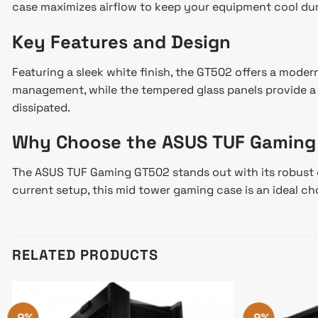
case maximizes airflow to keep your equipment cool dur
Key Features and Design
Featuring a sleek white finish, the GT502 offers a moder
management, while the tempered glass panels provide a cl
dissipated.
Why Choose the ASUS TUF Gaming
The ASUS TUF Gaming GT502 stands out with its robust c
current setup, this mid tower gaming case is an ideal ch
RELATED PRODUCTS
-9%
-9%