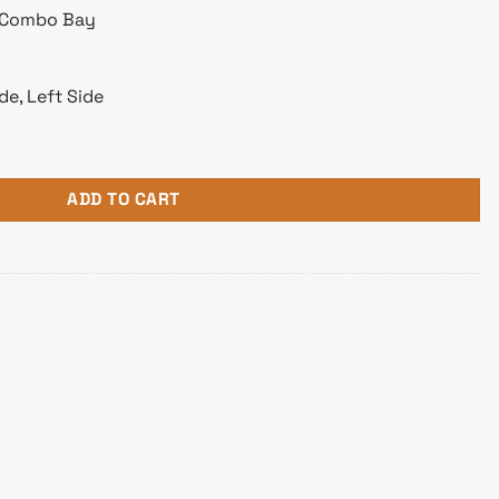
″ Combo Bay
de, Left Side
ower Gaming Case White quantity
ADD TO CART