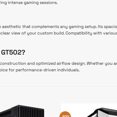
ing intense gaming sessions.
n aesthetic that complements any gaming setup. Its spacious
ear view of your custom build. Compatibility with various 
 GT502?
onstruction and optimized airflow design. Whether you are
oice for performance-driven individuals.
-10%