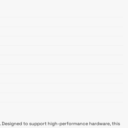
. Designed to support high-performance hardware, this