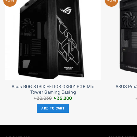
Asus ROG STRIX HELIOS GX601 RGB Mid
ASUS ProA
Tower Gaming Casing
Original
Current
৳
38,830
৳
35,300
price
price
was:
is:
ADD TO CART
৳ 38,830.
৳ 35,300.