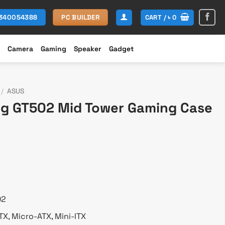
CART /
৳
0
1340054388
PC BUILDER
Camera
Gaming
Speaker
Gadget
/
ASUS
g GT502 Mid Tower Gaming Case
urrent
rice
s:
 18,300.
02
X, Micro-ATX, Mini-ITX