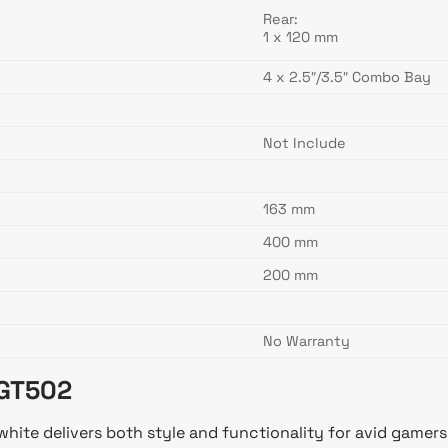
Rear:
1 x 120 mm
4 x 2.5″/3.5″ Combo Bay
Not Include
163 mm
400 mm
200 mm
No Warranty
 GT502
te delivers both style and functionality for avid gamers