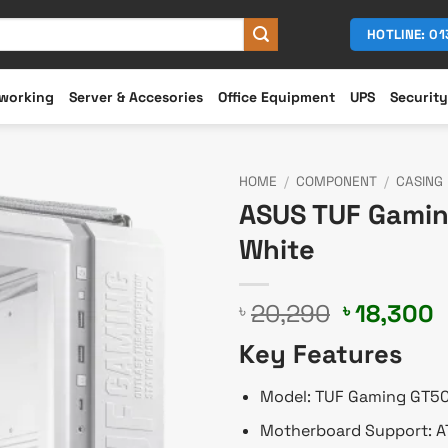
HOTLINE: 0
working
Server & Accesories
Office Equipment
UPS
Security
HOME
/
COMPONENT
/
CASING
ASUS TUF Gamin
White
Original
C
20,290
18,300
৳
৳
price
p
Key Features
was:
i
৳ 20,290.
৳
Model: TUF Gaming GT5
Motherboard Support: AT