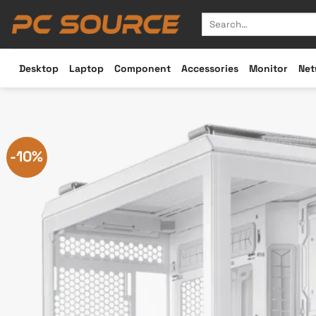
Skip
Search
to
for:
content
Desktop
Laptop
Component
Accessories
Monitor
Net
-10%