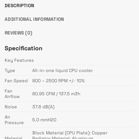
DESCRIPTION
ADDITIONAL INFORMATION
REVIEWS (0)
Specification
Key Features
Type
All-in-one liquid CPU cooler
Fan Speed
800 – 2500 RPM +/- 10%
Fan
80.95 CFM / 137.5 m3h
Airflow
Noise
37.6 dB(A)
Air
5.0 mmH2O
Pressure
Block Material (CPU Plate): Copper
Material
Radiator Material: Aluminum