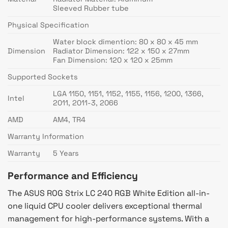
Sleeved Rubber tube
Physical Specification
Water block dimention: 80 x 80 x 45 mm
Dimension
Radiator Dimension: 122 x 150 x 27mm
Fan Dimension: 120 x 120 x 25mm
Supported Sockets
LGA 1150, 1151, 1152, 1155, 1156, 1200, 1366,
Intel
2011, 2011-3, 2066
AMD
AM4, TR4
Warranty Information
Warranty
5 Years
Performance and Efficiency
The ASUS ROG Strix LC 240 RGB White Edition all-in-
one liquid CPU cooler delivers exceptional thermal
management for high-performance systems. With a