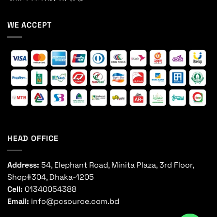
WE ACCEPT
HEAD OFFICE
Address:
54, Elephant Road, Minita Plaza, 3rd Floor,
Shop#304, Dhaka-1205
Cell:
01340054388
Email:
info@pcsource.com.bd