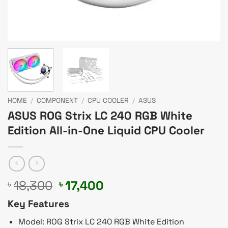
HOME
/
COMPONENT
/
CPU COOLER
/
ASUS
ASUS ROG Strix LC 240 RGB White
Edition All-in-One Liquid CPU Cooler
Original
Current
18,300
17,400
৳
৳
price
price
Key Features
was:
is:
৳ 18,300.
৳ 17,400.
Model: ROG Strix LC 240 RGB White Edition