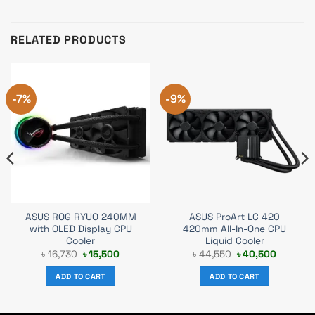
RELATED PRODUCTS
-7%
-9%
ASUS ROG RYUO 240MM
ASUS ProArt LC 420
with OLED Display CPU
420mm All-In-One CPU
Cooler
Liquid Cooler
t
Original
Current
Original
Current
৳
16,730
৳
15,500
৳
44,550
৳
40,500
price
price
price
price
was:
is:
was:
is:
ADD TO CART
ADD TO CART
0.
৳ 16,730.
৳ 15,500.
৳ 44,550.
৳ 40,500