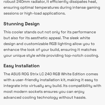
robust 240mm radiator, it efficiently dissipates heat,
ensuring optimal temperatures during intense gaming
sessions or high-load applications.
Stunning Design
This cooler stands out not only for its performance
but also for its aesthetic appeal. The sleek white
design and customizable RGB lighting allow you to
enhance the look of your build, ensuring it matches
your unique style while providing top-notch cooling.
Easy Installation
The ASUS ROG Strix LC 240 RGB White Edition comes
with a user-friendly installation kit, making it easy to
integrate into virtually any build. Its compatibility with
most modern sockets ensures you can enjoy
advanced cooling technology without hassle.