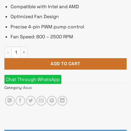
Compatible with Intel and AMD
Optimized Fan Design
Precise 4-pin PWM pump control
Fan Speed: 800 – 2500 RPM
ASUS ROG Strix LC 240 RGB White Edition All-in-One Liquid C
ADD TO CART
Chat Through WhatsApp
Category:
Asus