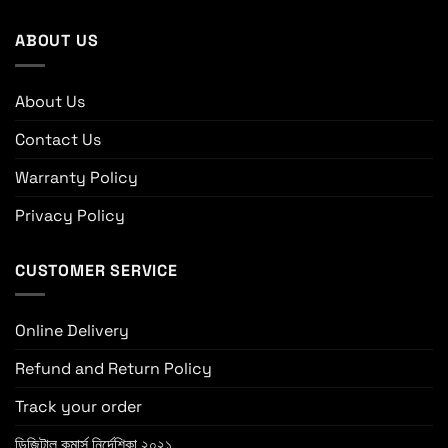
ABOUT US
About Us
Contact Us
Warranty Policy
Privacy Policy
CUSTOMER SERVICE
Online Delivery
Refund and Return Policy
Track your order
ডিজিটাল কমার্স নির্দেশিকা ২০২১