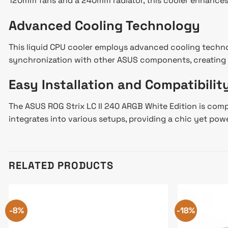
120mm fans and a 240mm radiator, this cooler enhances 
Advanced Cooling Technology
This liquid CPU cooler employs advanced cooling techno
synchronization with other ASUS components, creating a
Easy Installation and Compatibilit
The ASUS ROG Strix LC II 240 ARGB White Edition is compa
integrates into various setups, providing a chic yet powe
RELATED PRODUCTS
-8%
-18%