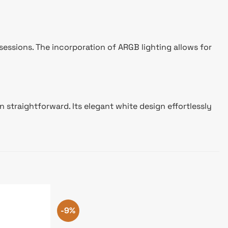
essions. The incorporation of ARGB lighting allows for
 straightforward. Its elegant white design effortlessly
-9%