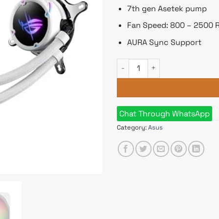
7th gen Asetek pump
Fan Speed: 800 – 2500
AURA Sync Support
ASUS ROG STRIX LC II 240 ARG
Chat Through WhatsApp
Category:
Asus