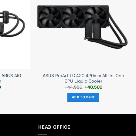
0 ARGB AIO
ASUS ProArt LC 420 420mm All-In-One
r
CPU Liquid Cooler
Current
Original
Current
0
৳
44,550
৳
40,500
price
price
price
is:
was:
is:
ADD TO CART
0.
৳ 19,500.
৳ 44,550.
৳ 40,500.
HEAD OFFICE