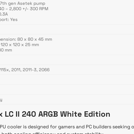
 7th gen Asetek pump
40 – 2,800 +/- 300 RPM
0.3A
ort: Yes
mension: 80 x 80 x 45 mm
 120 x 120 x 25 mm
380 mm
115x, 2011, 2011-3, 2066
ty
x LC II 240 ARGB White Edition
CPU cooler is designed for gamers and PC builders seeking 