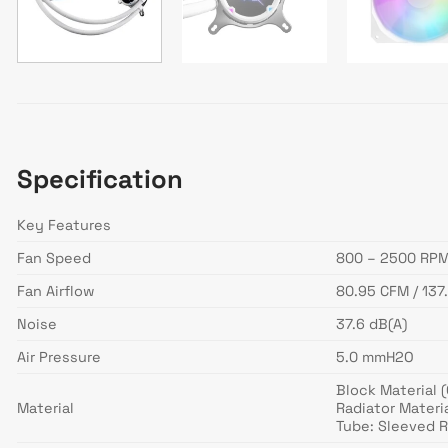
Specification
Key Features
Fan Speed
800 – 2500 RPM
Fan Airflow
80.95 CFM / 137
Noise
37.6 dB(A)
Air Pressure
5.0 mmH2O
Block Material 
Material
Radiator Materi
Tube: Sleeved 