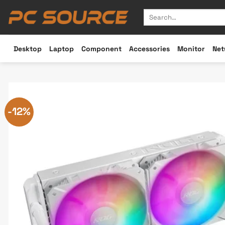
Skip
Search
to
for:
content
Desktop
Laptop
Component
Accessories
Monitor
Net
-12%