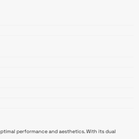
optimal performance and aesthetics. With its dual