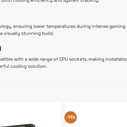
both cooling efficiency and system stability.
logy, ensuring lower temperatures during intense gaming s
 visually stunning build.
y
tible with a wide range of CPU sockets, making installation
rful cooling solution.
-11%