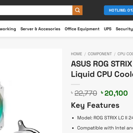
HOTLINE: 0
working
Server & Accesories
Office Equipment
UPS
Security
HOME
/
COMPONENT
/
CPU CO
ASUS ROG STRIX 
Liquid CPU Cool
Original
C
22,770
20,100
৳
৳
price
p
Key Features
was:
is
৳ 22,770.
৳
Model: ROG STRIX LC II 
Compatible with Intel a