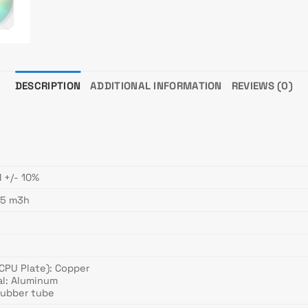
DESCRIPTION
ADDITIONAL INFORMATION
REVIEWS (0)
 +/- 10%
.5 m3h
(CPU Plate): Copper
al: Aluminum
Rubber tube