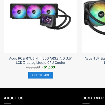
Asus ROG RYUJIN III 360 ARGB AIO 3.5″
Asus TUF Ga
LCD Display Liquid CPU Cooler
Original
Current
৳
56,000
৳
51,500
price
price
was:
is:
ADD TO CART
৳ 56,000.
৳ 51,500.
ABOUT US
CUSTOMER 