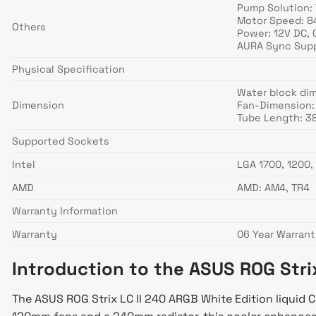
Pump Solution:
Motor Speed: 8
Others
Power: 12V DC, 
AURA Sync Supp
Physical Specification
Water block di
Dimension
Fan-Dimension:
Tube Length: 
Supported Sockets
Intel
LGA 1700, 1200, 
AMD
AMD: AM4, TR4
Warranty Information
Warranty
06 Year Warran
Introduction to the ASUS ROG Stri
The ASUS ROG Strix LC II 240 ARGB White Edition liquid 