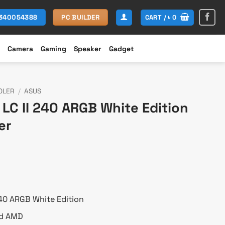
CART /
৳
0
1340054388
PC BUILDER
Camera
Gaming
Speaker
Gadget
OLER
/
ASUS
LC II 240 ARGB White Edition
er
urrent
rice
:
 20,100.
240 ARGB White Edition
nd AMD