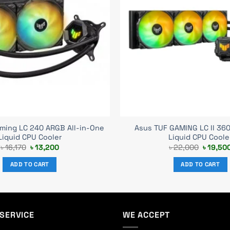
ming LC 240 ARGB All-in-One
Asus TUF GAMING LC II 36
Liquid CPU Cooler
Liquid CPU Coole
Original
Current
Original
৳
16,170
৳
13,200
৳
22,000
৳
19,50
price
price
price
was:
is:
was:
ADD TO CART
ADD TO CART
৳ 16,170.
৳ 13,200.
৳ 22,00
SERVICE
WE ACCEPT