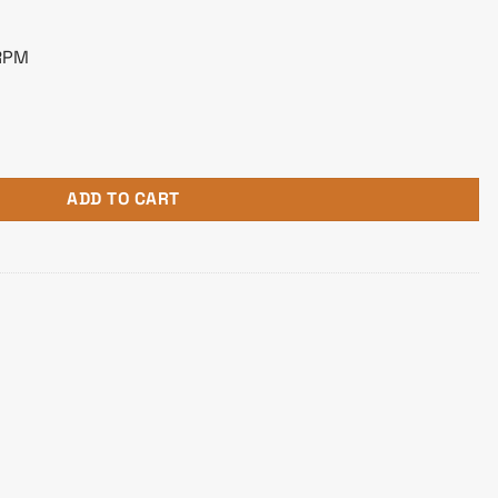
 RPM
B White Edition Liquid CPU Cooler quantity
ADD TO CART