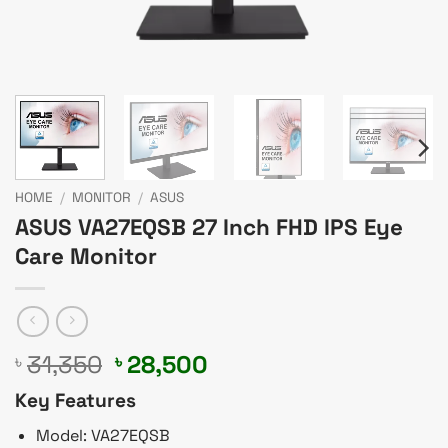
HOME
/
MONITOR
/
ASUS
ASUS VA27EQSB 27 Inch FHD IPS Eye
Care Monitor
Original
Current
31,350
28,500
৳
৳
price
price
Key Features
was:
is:
৳ 31,350.
৳ 28,500.
Model: VA27EQSB