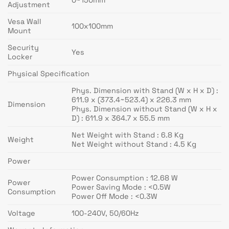
Adjustment
Vesa Wall
100x100mm
Mount
Security
Yes
Locker
Physical Specification
Phys. Dimension with Stand (W x H x D) :
611.9 x (373.4~523.4) x 226.3 mm
Dimension
Phys. Dimension without Stand (W x H x
D) : 611.9 x 364.7 x 55.5 mm
Net Weight with Stand : 6.8 Kg
Weight
Net Weight without Stand : 4.5 Kg
Power
Power Consumption : 12.68 W
Power
Power Saving Mode : <0.5W
Consumption
Power Off Mode : <0.3W
Voltage
100-240V, 50/60Hz