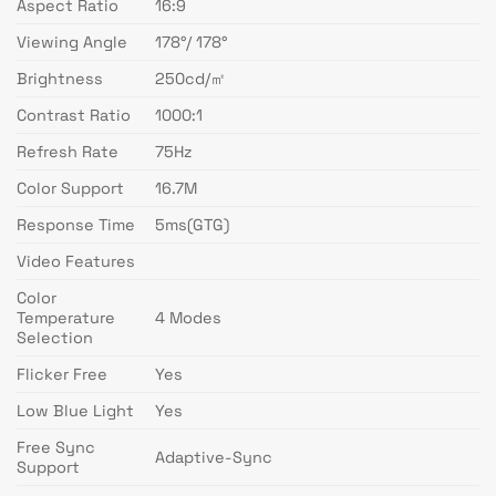
Aspect Ratio
16:9
Viewing Angle
178°/ 178°
Brightness
250cd/㎡
Contrast Ratio
1000:1
Refresh Rate
75Hz
Color Support
16.7M
Response Time
5ms(GTG)
Video Features
Color
Temperature
4 Modes
Selection
Flicker Free
Yes
Low Blue Light
Yes
Free Sync
Adaptive-Sync
Support