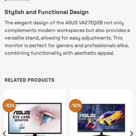
Stylish and Functional Design
The elegant design of the ASUS VA27EQSB not only
complements modern workspaces but also provides a
versatile stand, allowing for easy adjustments. This
monitor is perfect for gamers and professionals alike,
combining functionality with aesthetic appeal.
RELATED PRODUCTS
-10%
-10%