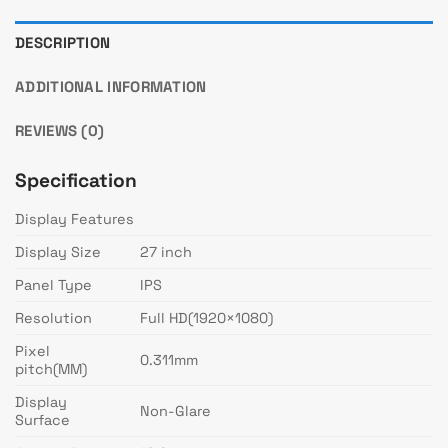
DESCRIPTION
ADDITIONAL INFORMATION
REVIEWS (0)
Specification
Display Features
Display Size
27 inch
Panel Type
IPS
Resolution
Full HD(1920×1080)
Pixel
0.311mm
pitch(MM)
Display
Non-Glare
Surface