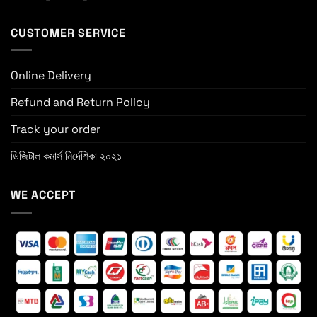
CUSTOMER SERVICE
Online Delivery
Refund and Return Policy
Track your order
ডিজিটাল কমার্স নির্দেশিকা ২০২১
WE ACCEPT