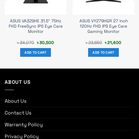
ASUS VA329HE 31.5″ 75Hz
ASUS VY279HGR 27 inch
FHD FreeSync IPS Eye Care
120Hz FHD IPS Eye Care
Monitor
Gaming Monitor
t
Original
Current
Original
Current
৳
34,070
৳
30,500
৳
23,650
৳
21,400
price
price
price
price
was:
is:
was:
is:
ADD TO CART
ADD TO CART
0.
৳ 34,070.
৳ 30,500.
৳ 23,650.
৳ 21,400.
ABOUT US
About Us
Contact Us
Warranty Policy
Privacy Policy