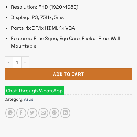
Resolution: FHD (1920×1080)
Display: IPS, 75Hz, 5ms
Ports: 1x DP,1x HDMI, 1x VGA
Features: Free Sync, Eye Care, Flicker Free, Wall
Mountable
ASUS VA27EQSB 27 Inch FHD IPS Eye Care Monitor quantity
ADD TO CART
Chat Through WhatsApp
Category:
Asus