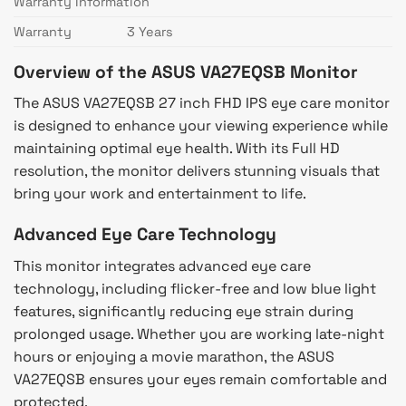
Warranty Information
Warranty
3 Years
Overview of the ASUS VA27EQSB Monitor
The ASUS VA27EQSB 27 inch FHD IPS eye care monitor
is designed to enhance your viewing experience while
maintaining optimal eye health. With its Full HD
resolution, the monitor delivers stunning visuals that
bring your work and entertainment to life.
Advanced Eye Care Technology
This monitor integrates advanced eye care
technology, including flicker-free and low blue light
features, significantly reducing eye strain during
prolonged usage. Whether you are working late-night
hours or enjoying a movie marathon, the ASUS
VA27EQSB ensures your eyes remain comfortable and
protected.