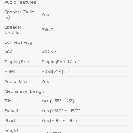
Audio Features
Speaker (Built
Yes
In)
Speaker
2Wx2
Details
Connectivity
VGA
VGA x 1
Display Port
DisplayPort 1.2 x 1
HDMI
HDMI(v1.4) x 1
Audio Jack
Yes
Mechanical Design
Tilt
Yes (+35° ~ -5°)
Swivel
Yes (+180° ~ -180°)
Pivot
Yes (+90° ~ -90°)
Height
0~150mm