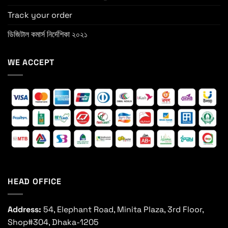
Track your order
ডিজিটাল কমার্স নির্দেশিকা ২০২১
WE ACCEPT
HEAD OFFICE
Address:
54, Elephant Road, Minita Plaza, 3rd Floor,
Shop#304, Dhaka-1205