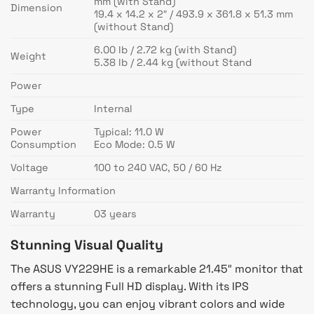
mm (with Stand)
Dimension
19.4 x 14.2 x 2″ / 493.9 x 361.8 x 51.3 mm
(without Stand)
6.00 lb / 2.72 kg (with Stand)
Weight
5.38 lb / 2.44 kg (without Stand
Power
Type
Internal
Power
Typical: 11.0 W
Consumption
Eco Mode: 0.5 W
Voltage
100 to 240 VAC, 50 / 60 Hz
Warranty Information
Warranty
03 years
Stunning Visual Quality
The ASUS VY229HE is a remarkable 21.45″ monitor that
offers a stunning Full HD display. With its IPS
technology, you can enjoy vibrant colors and wide