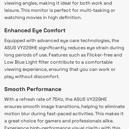
viewing angles, making it ideal for both work and
leisure. This monitor is perfect for multi-tasking or
watching movies in high definition.
Enhanced Eye Comfort
Equipped with advanced eye care technologies, the
ASUS VY229HE significantly reduces eye strain during
long periods of use. Features such as Flicker-free and
Low Blue Light filter contribute to a comfortable
viewing experience, ensuring that you can work or
play without discomfort.
Smooth Performance
With a refresh rate of 75Hz, the ASUS VY229HE
ensures smooth image transitions, helping to eliminate
motion blur during fast-paced activities. This makes it
a great choice for gamers and professionals alike.
Experience high-performance visual clarity with this