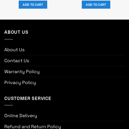
was:
is:
was:
is:
ADD TO CART
ADD TO CART
0.
৳ 53,930.
৳ 49,000.
৳ 19,800.
৳ 18,000.
ABOUT US
About Us
Contact Us
Warranty Policy
Privacy Policy
CUSTOMER SERVICE
Online Delivery
Refund and Return Policy