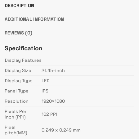
DESCRIPTION
ADDITIONAL INFORMATION
REVIEWS (0)
Specification
Display Features
Display Size
21.45-inch
Display Type
LED
Panel Type
IPS
Resolution
1920×1080
Pixels Per
102 PPI
Inch (PPI)
Pixel
0.249 x 0.249 mm
pitch(MM)