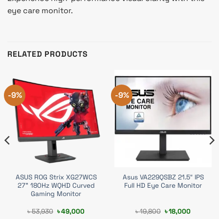
eye care monitor.
RELATED PRODUCTS
-9%
-9%
ASUS ROG Strix XG27WCS
Asus VA229QSBZ 21.5″ IPS
27” 180Hz WQHD Curved
Full HD Eye Care Monitor
Gaming Monitor
t
Original
Current
Original
Current
৳
53,930
৳
49,000
৳
19,800
৳
18,000
price
price
price
price