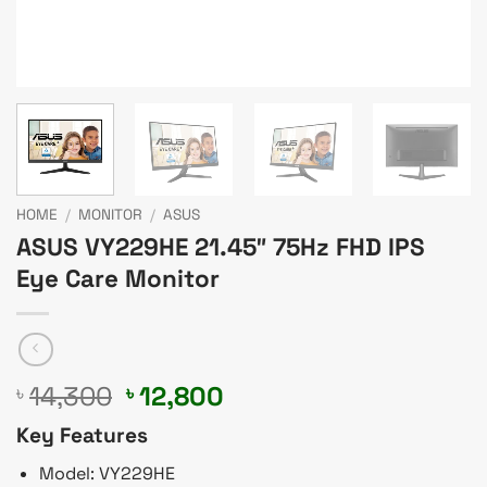
HOME
/
MONITOR
/
ASUS
ASUS VY229HE 21.45″ 75Hz FHD IPS
Eye Care Monitor
Original
Current
14,300
12,800
৳
৳
price
price
Key Features
was:
is:
৳ 14,300.
৳ 12,800.
Model: VY229HE