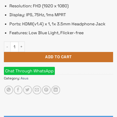
Resolution: FHD (1920 x 1080)
Display: IPS, 75Hz, 1ms MPRT
Ports: HDMI(v1.4) x 1, 1x 3.5mm Headphone Jack
Features: Low Blue Light, Flicker-free
ASUS VY229HE 21.45" 75Hz FHD IPS Eye Care Monitor quantit
ADD TO CART
Chat Through WhatsApp
Category:
Asus