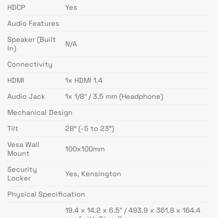
HDCP
Yes
Audio Features
Speaker (Built
N/A
In)
Connectivity
HDMI
1x HDMI 1.4
Audio Jack
1x 1/8″ / 3.5 mm (Headphone)
Mechanical Design
Tilt
28° (-5 to 23°)
Vesa Wall
100x100mm
Mount
Security
Yes, Kensington
Locker
Physical Specification
19.4 x 14.2 x 6.5″ / 493.9 x 361.8 x 164.4