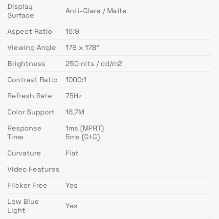
Display
Anti-Glare / Matte
Surface
Aspect Ratio
16:9
Viewing Angle
178 x 178°
Brightness
250 nits / cd/m2
Contrast Ratio
1000:1
Refresh Rate
75Hz
Color Support
16.7M
Response
1ms (MPRT)
Time
5ms (GtG)
Curvature
Flat
Video Features
Flicker Free
Yes
Low Blue
Yes
Light