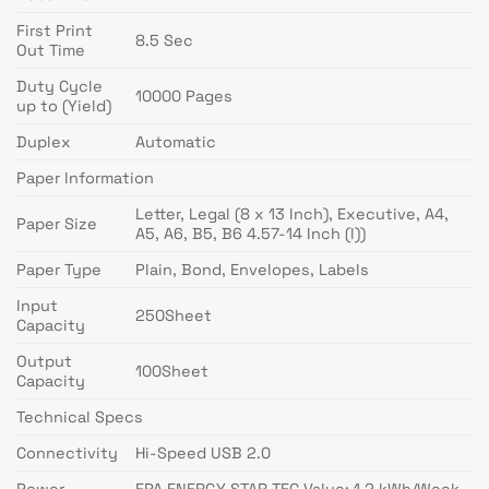
First Print
8.5 Sec
Out Time
Duty Cycle
10000 Pages
up to (Yield)
Duplex
Automatic
Paper Information
Letter, Legal (8 x 13 Inch), Executive, A4,
Paper Size
A5, A6, B5, B6 4.57-14 Inch (l))
Paper Type
Plain, Bond, Envelopes, Labels
Input
250Sheet
Capacity
Output
100Sheet
Capacity
Technical Specs
Connectivity
Hi-Speed USB 2.0
Power
EPA ENERGY STAR TEC Value: 1.2 kWh/Week