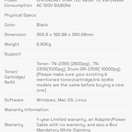
Consumption
AC 120V 50/60Hz
Physical Specs
Color
Black
Dimension
355.6 x 182.88 x 360.68mm
Weight
6.80Kg
Support
Toner- TN-2355 (2600pg) , TN-
2305(1200pg), Drum-DR-2305( 10000pg)
Toner/
(Please make sure your existing &
Cartridge/
mentioned toner/cartridge/ink bottle
Refill
models are the same before buying a new
one)
Software
Windows, Mac OS, Linux
Warranty Information
1-year Limited warranty, an Adapter/Power
Warranty
Cable with no warranty, and also a Box
Mandatory While Claiming.