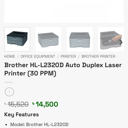
HOME
/
OFFICE EQUIPMENT
/
PRINTER
/
BROTHER PRINTER
Brother HL-L2320D Auto Duplex Laser
Printer (30 PPM)
Original
Current
15,520
14,500
৳
৳
price
price
Key Features
was:
is:
৳ 15,520.
৳ 14,500.
Model: Brother HL-L2320D