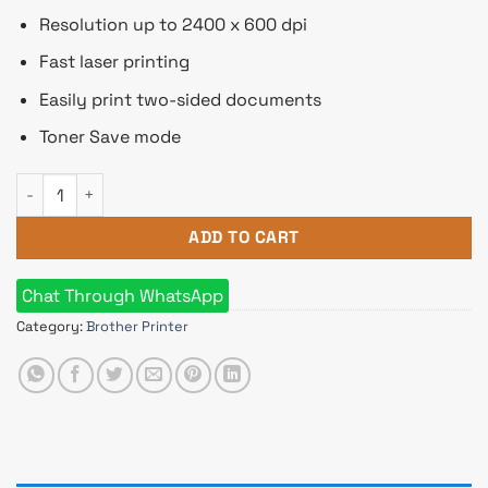
Resolution up to 2400 x 600 dpi
Fast laser printing
Easily print two-sided documents
Toner Save mode
Brother HL-L2320D Auto Duplex Laser Printer (30 PPM) quant
ADD TO CART
Chat Through WhatsApp
Category:
Brother Printer