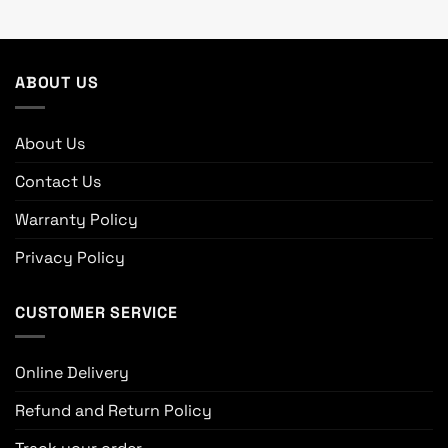
ABOUT US
About Us
Contact Us
Warranty Policy
Privacy Policy
CUSTOMER SERVICE
Online Delivery
Refund and Return Policy