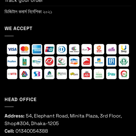
Track your order
ডিজিটাল কমার্স নির্দেশিকা ২০২১
WE ACCEPT
HEAD OFFICE
Address:
54, Elephant Road, Minita Plaza, 3rd Floor,
Shop#304, Dhaka-1205
Cell:
01340054388