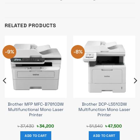
RELATED PRODUCTS
-9%
-8%
Brother MFP MFC-B7810DW
Brother DCP-L5510DW
Multifunctional Mono Laser
Multifunction Mono Laser
Printer
Printer
Original
Current
Original
Current
৳
37,430
৳
34,200
৳
51,540
৳
47,500
price
price
price
price
was:
is:
was:
is:
ADD TO CART
ADD TO CART
.
৳ 37,430.
৳ 34,200.
৳ 51,540.
৳ 47,500.