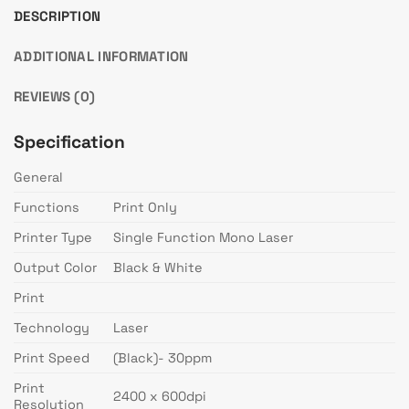
DESCRIPTION
ADDITIONAL INFORMATION
REVIEWS (0)
Specification
General
Functions
Print Only
Printer Type
Single Function Mono Laser
Output Color
Black & White
Print
Technology
Laser
Print Speed
(Black)- 30ppm
Print
2400 x 600dpi
Resolution