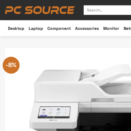
Skip
Search
to
for:
content
Desktop
Laptop
Component
Accessories
Monitor
Net
-8%