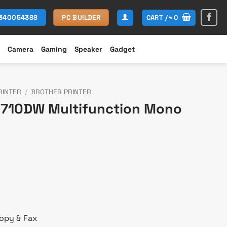
CART /
৳
0
1340054388
PC BUILDER
Camera
Gaming
Speaker
Gadget
RINTER
/
BROTHER PRINTER
6710DW Multifunction Mono
urrent
rice
s:
 85,400.
Copy & Fax