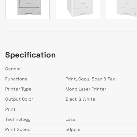
Specification
General
Functions
Print, Copy, Scan & Fax
Printer Type
Mono Laser Printer
Output Color
Black & White
Print
Technology
Laser
Print Speed
50ppm