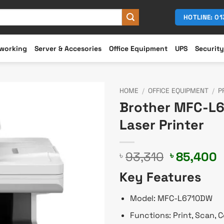
HOTLINE: 0
working
Server & Accesories
Office Equipment
UPS
Security
HOME
/
OFFICE EQUIPMENT
/
P
Brother MFC-L
Laser Printer
Original
C
93,310
85,400
৳
৳
price
p
Key Features
was:
i
৳ 93,310.
৳
Model: MFC-L6710DW
Functions: Print, Scan, 