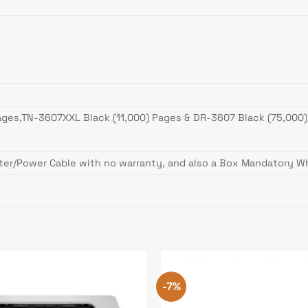
ages,TN-3607XXL Black (11,000) Pages & DR-3607 Black (75,000
ter/Power Cable with no warranty, and also a Box Mandatory Wh
-7%