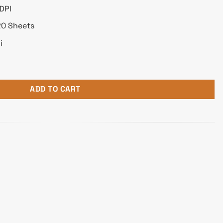
DPI
20 Sheets
i
nction Mono Laser Printer quantity
ADD TO CART