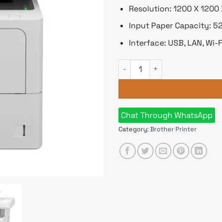
Resolution: 1200 X 1200 
Input Paper Capacity: 5
Interface: USB, LAN, Wi-F
Brother MFC-L6710DW Multifu
Chat Through WhatsApp
Category:
Brother Printer