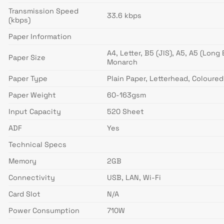
Transmission Speed
33.6 kbps
(kbps)
Paper Information
A4, Letter, B5 (JIS), A5, A5 (Lon
Paper Size
Monarch
Paper Type
Plain Paper, Letterhead, Coloured
Paper Weight
60-163gsm
Input Capacity
520 Sheet
ADF
Yes
Technical Specs
Memory
2GB
Connectivity
USB, LAN, Wi-Fi
Card Slot
N/A
Power Consumption
710W