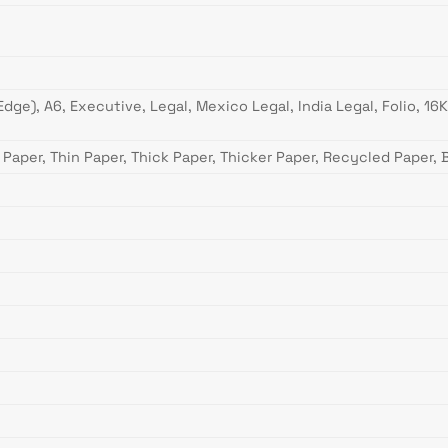
g Edge), A6, Executive, Legal, Mexico Legal, India Legal, Folio, 
 Paper, Thin Paper, Thick Paper, Thicker Paper, Recycled Paper,