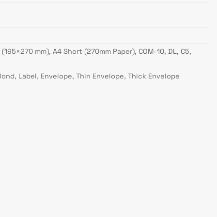
16K (195×270 mm), A4 Short (270mm Paper), COM-10, DL, C5,
 Bond, Label, Envelope, Thin Envelope, Thick Envelope