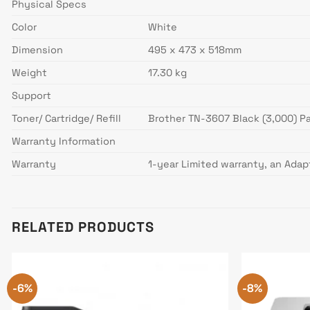
Physical Specs
Color
White
Dimension
495 x 473 x 518mm
Weight
17.30 kg
Support
Toner/ Cartridge/ Refill
Brother TN-3607 Black (3,000) P
Warranty Information
Warranty
1-year Limited warranty, an Adap
RELATED PRODUCTS
-6%
-8%