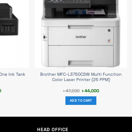
One Ink Tank
Brother MFC-L3750CDW Multi Function
Color Laser Printer (25 PPM)
Current
Original
Current
0
৳
47,200
৳
44,000
price
price
price
is:
was:
is:
ADD TO CART
0.
৳ 39,500.
৳ 47,200.
৳ 44,000.
HEAD OFFICE