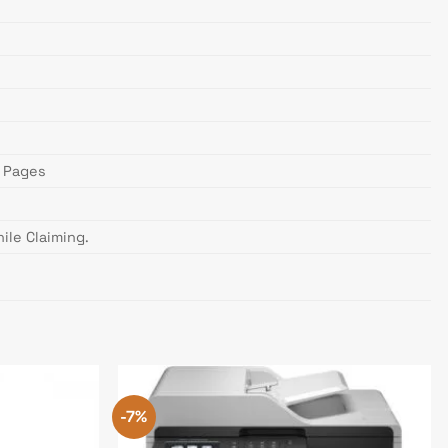
) Pages
ile Claiming.
-7%