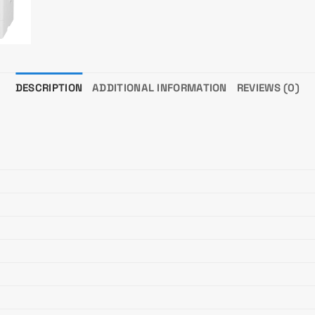
DESCRIPTION
ADDITIONAL INFORMATION
REVIEWS (0)