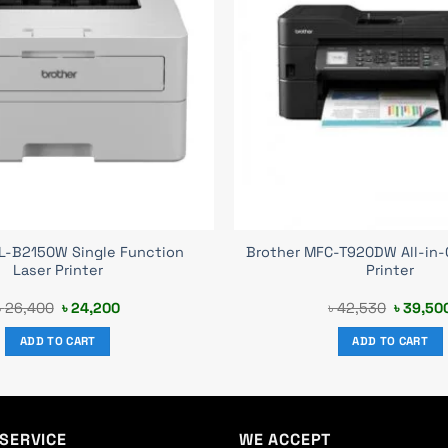
HL-B2150W Single Function
Brother MFC-T920DW All-in-
Laser Printer
Printer
Original
Current
Original
৳
26,400
৳
24,200
৳
42,530
৳
39,50
price
price
price
was:
is:
was:
ADD TO CART
ADD TO CART
৳ 26,400.
৳ 24,200.
৳ 42,53
SERVICE
WE ACCEPT