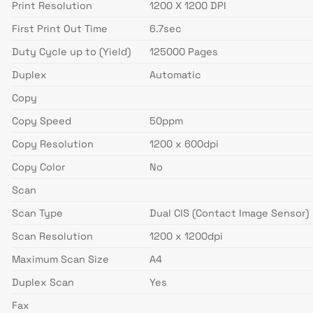
Print Resolution
1200 X 1200 DPI
First Print Out Time
6.7sec
Duty Cycle up to (Yield)
125000 Pages
Duplex
Automatic
Copy
Copy Speed
50ppm
Copy Resolution
1200 x 600dpi
Copy Color
No
Scan
Scan Type
Dual CIS (Contact Image Sensor)
Scan Resolution
1200 x 1200dpi
Maximum Scan Size
A4
Duplex Scan
Yes
Fax