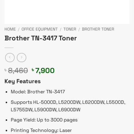
HOME
/
OFFICE EQUIPMENT
/
TONER
/
BROTHER TONER
Brother TN-3417 Toner
Original
Current
8,460
7,900
৳
৳
price
price
Key Features
was:
is:
৳ 8,460.
৳ 7,900.
Model: Brother TN-3417
Supports HL-5000D, L5200DW, L6200DW, L5500D,
L5755DW, L5900DW, L6900DW
Page Yield: Up to 3000 pages
Printing Technology: Laser