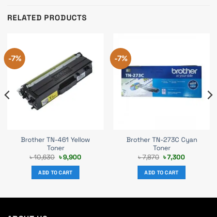
RELATED PRODUCTS
-7%
-7%
Brother TN-461 Yellow
Brother TN-273C Cyan
Toner
Toner
Original
Current
Original
Current
৳
10,630
৳
9,900
৳
7,870
৳
7,300
price
price
price
price
was:
is:
was:
is:
ADD TO CART
ADD TO CART
৳ 10,630.
৳ 9,900.
৳ 7,870.
৳ 7,300.