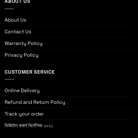
ABOUT US
About Us
Contact Us
Warranty Policy
Privacy Policy
CUSTOMER SERVICE
Online Delivery
Refund and Return Policy
Track your order
ডিজিটাল কমার্স নির্দেশিকা ২০২১