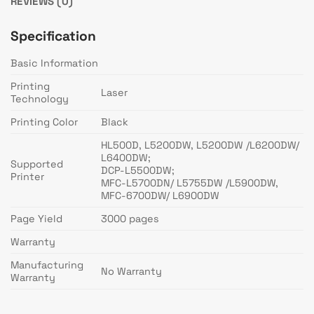
REVIEWS (0)
Specification
Basic Information
Printing
Laser
Technology
Printing Color
Black
HL500D, L5200DW, L5200DW /L6200DW/
L6400DW;
Supported
DCP-L5500DW;
Printer
MFC-L5700DN/ L5755DW /L5900DW,
MFC-6700DW/ L6900DW
Page Yield
3000 pages
Warranty
Manufacturing
No Warranty
Warranty