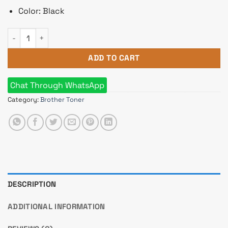
Color: Black
Brother TN-3417 Toner quantity
ADD TO CART
Chat Through WhatsApp
Category:
Brother Toner
DESCRIPTION
ADDITIONAL INFORMATION