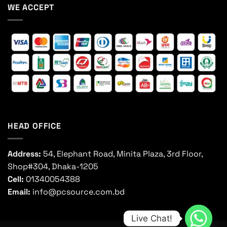
WE ACCEPT
HEAD OFFICE
Address:
54, Elephant Road, Minita Plaza, 3rd Floor,
Shop#304, Dhaka-1205
Cell:
01340054388
Email:
info@pcsource.com.bd
Live Chat!