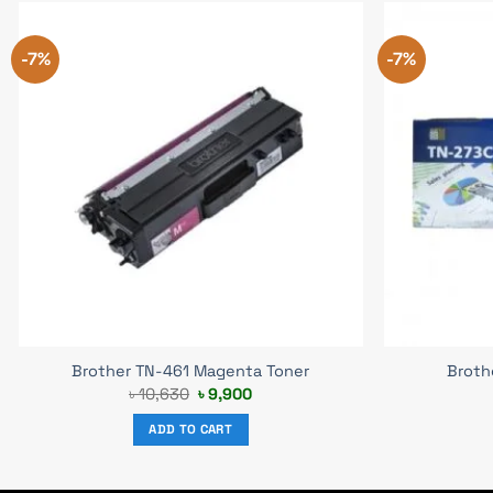
-7%
-7%
Brother TN-461 Magenta Toner
Broth
Original
Current
৳
10,630
৳
9,900
price
price
was:
is:
ADD TO CART
৳ 10,630.
৳ 9,900.