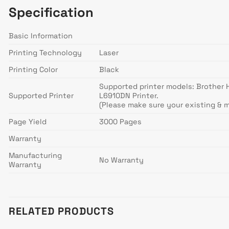
Specification
Basic Information
Printing Technology
Laser
Printing Color
Black
Supported printer models: Brothe
Supported Printer
L6910DN Printer.
(Please make sure your existing & 
Page Yield
3000 Pages
Warranty
Manufacturing
No Warranty
Warranty
RELATED PRODUCTS