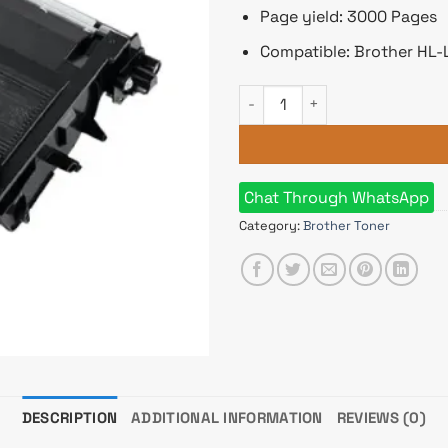
Page yield: 3000 Pages
Compatible: Brother HL
Brother TN-3607 Black Toner 
Chat Through WhatsApp
Category:
Brother Toner
DESCRIPTION
ADDITIONAL INFORMATION
REVIEWS (0)