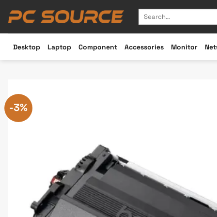
Skip
Search
to
for:
content
Desktop
Laptop
Component
Accessories
Monitor
Net
-3%