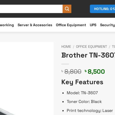
HOTLINE: 0
working
Server & Accesories
Office Equipment
UPS
Security
HOME
/
OFFICE EQUIPMENT
/
T
Brother TN-3607
Original
Cur
8,800
8,500
৳
৳
price
pri
Key Features
was:
is:
৳ 8,800.
৳ 8
Model: TN-3607
Toner Color: Black
Print technology: Laser