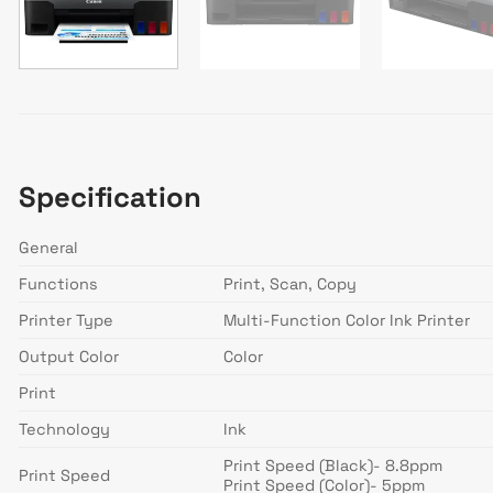
Specification
General
Functions
Print, Scan, Copy
Printer Type
Multi-Function Color Ink Printer
Output Color
Color
Print
Technology
Ink
Print Speed (Black)- 8.8ppm
Print Speed
Print Speed (Color)- 5ppm