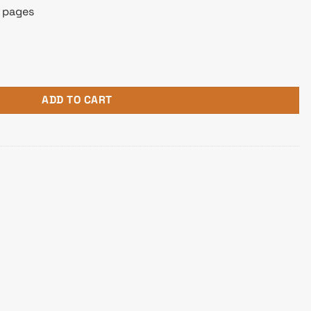
0 pages
l-In-One Printer quantity
ADD TO CART