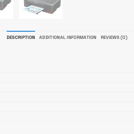
DESCRIPTION
ADDITIONAL INFORMATION
REVIEWS (0)