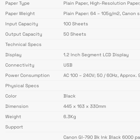
Paper Type
Plain Paper, High-Resolution Paper
Paper Weight
Plain Paper: 64 – 105g/m2, Canon 
Input Capacity
100 Sheets
Output Capacity
50 Sheets
Technical Specs
Display
1.2 Inch Segment LCD Display
Connectivity
USB
Power Consumption
AC 100 – 240V; 50 / 60Hz, Approx.
Physical Specs
Color
Black
Dimension
445 x 163 x 330mm
Weight
6.3Kg
Support
Canon GI-790 Bk Ink Black 6000 p