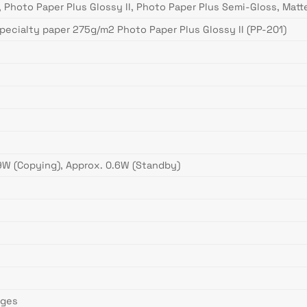
, Photo Paper Plus Glossy II, Photo Paper Plus Semi-Gloss, Mat
specialty paper 275g/m2 Photo Paper Plus Glossy II (PP-201)
 9W (Copying), Approx. 0.6W (Standby)
ages