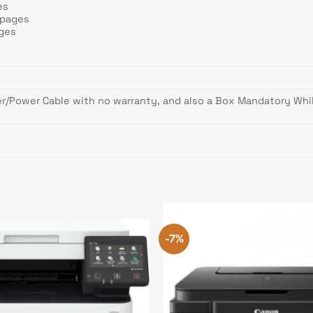
es
 pages
ages
er/Power Cable with no warranty, and also a Box Mandatory Whil
-7%