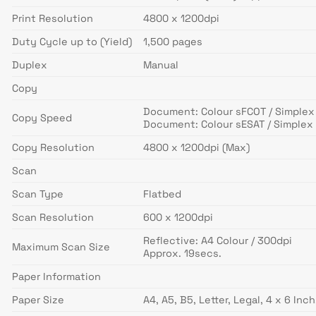
Print Resolution
4800 x 1200dpi
Duty Cycle up to (Yield)
1,500 pages
Duplex
Manual
Copy
Document: Colour sFCOT / Simplex
Copy Speed
Document: Colour sESAT / Simplex 
Copy Resolution
4800 x 1200dpi (Max)
Scan
Scan Type
Flatbed
Scan Resolution
600 x 1200dpi
Reflective: A4 Colour / 300dpi
Maximum Scan Size
Approx. 19secs.
Paper Information
Paper Size
A4, A5, B5, Letter, Legal, 4 x 6 In