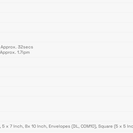
 Approx. 32secs
Approx. 1.7ipm
ch, 5 x 7 Inch, 8x 10 Inch, Envelopes (DL, COM10), Square (5 x 5 I