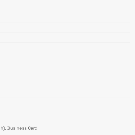
nch), Business Card