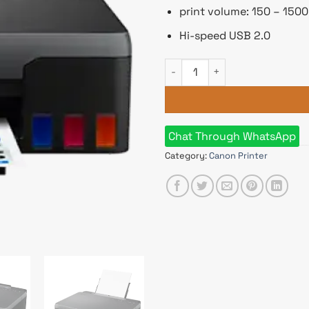
print volume: 150 – 150
Hi-speed USB 2.0
Canon Pixma G2010 Ink Tank Al
Chat Through WhatsApp
Category:
Canon Printer