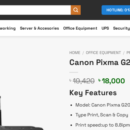
HOTLINE: 0
working
Server & Accesories
Office Equipment
UPS
Security
HOME
/
OFFICE EQUIPMENT
/
P
Canon Pixma G20
Original
C
19,420
18,000
৳
৳
price
p
Key Features
was:
is
৳ 19,420.
৳
Model: Canon Pixma G2
Type Print, Scan & Copy
Print speed:up to 8.8ipm 