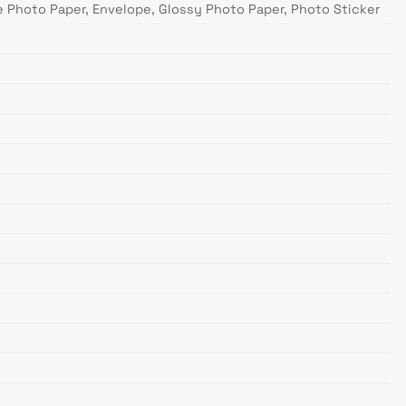
te Photo Paper, Envelope, Glossy Photo Paper, Photo Sticker