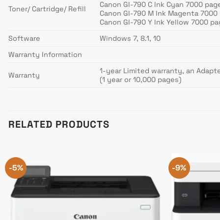
Canon GI-790 C Ink Cyan 7000 pag
Toner/ Cartridge/ Refill
Canon GI-790 M Ink Magenta 7000
Canon GI-790 Y Ink Yellow 7000 p
Software
Windows 7, 8.1, 10
Warranty Information
1-year Limited warranty, an Adapt
Warranty
(1 year or 10,000 pages)
RELATED PRODUCTS
-5%
-9%