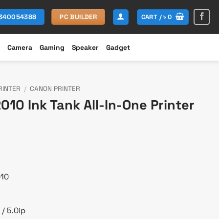
CART /
৳
0
1340054388
PC BUILDER
Camera
Gaming
Speaker
Gadget
RINTER
/
CANON PRINTER
10 Ink Tank All-In-One Printer
urrent
rice
:
 18,000.
010
/ 5.0ip