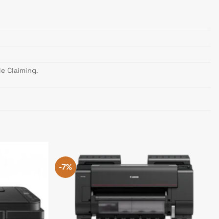
e Claiming.
-7%