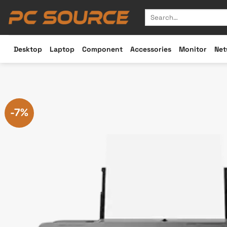
Skip
Search
to
for:
content
Desktop
Laptop
Component
Accessories
Monitor
Net
-7%