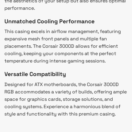
the aesthetics of your setup but also ensures optimal
performance.
Unmatched Cooling Performance
This casing excels in airflow management, featuring
expansive mesh front panels and multiple fan
placements. The Corsair 3000D allows for efficient
cooling, keeping your components at the perfect
temperature during intense gaming sessions.
Versatile Compatibility
Designed for ATX motherboards, the Corsair 3000D
RGB accommodates a variety of builds, offering ample
space for graphics cards, storage solutions, and
cooling systems. Experience a harmonious blend of
style and functionality with this premium casing.