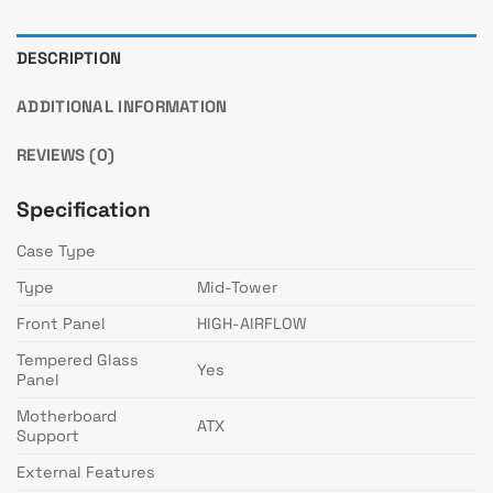
DESCRIPTION
ADDITIONAL INFORMATION
REVIEWS (0)
Specification
Case Type
Type
Mid-Tower
Front Panel
HIGH-AIRFLOW
Tempered Glass
Yes
Panel
Motherboard
ATX
Support
External Features