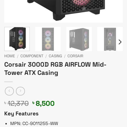
HOME
/
COMPONENT
/
CASING
/
CORSAIR
Corsair 3000D RGB AIRFLOW Mid-
Tower ATX Casing
Original
Current
12,370
8,500
৳
৳
price
price
Key Features
was:
is:
৳ 12,370.
৳ 8,500.
MPN: CC-9011255-WW