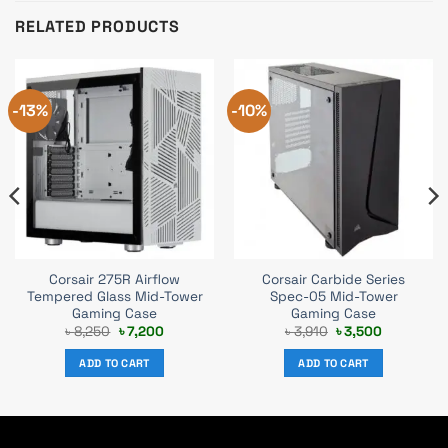
RELATED PRODUCTS
-13%
-10%
Corsair 275R Airflow
Corsair Carbide Series
Tempered Glass Mid-Tower
Spec-05 Mid-Tower
Gaming Case
Gaming Case
t
Original
Current
Original
Current
৳
8,250
৳
7,200
৳
3,910
৳
3,500
price
price
price
price
was:
is:
was:
is:
ADD TO CART
ADD TO CART
.
৳ 8,250.
৳ 7,200.
৳ 3,910.
৳ 3,500.