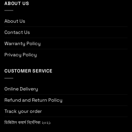
ABOUT US
About Us
Contact Us
Warranty Policy
Privacy Policy
CUSTOMER SERVICE
Online Delivery
Refund and Return Policy
Track your order
ডিজিটাল কমার্স নির্দেশিকা ২০২১