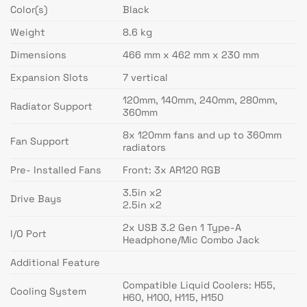
Color(s)
Black
Weight
8.6 kg
Dimensions
466 mm x 462 mm x 230 mm
Expansion Slots
7 vertical
120mm, 140mm, 240mm, 280mm,
Radiator Support
360mm
8x 120mm fans and up to 360mm
Fan Support
radiators
Pre- Installed Fans
Front: 3x AR120 RGB
3.5in x2
Drive Bays
2.5in x2
2x USB 3.2 Gen 1 Type-A
I/O Port
Headphone/Mic Combo Jack
Additional Feature
Compatible Liquid Coolers: H55,
Cooling System
H60, H100, H115, H150