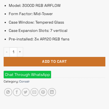
Model: 3000D RGB AIRFLOW
Form Factor: Mid-Tower
Case Window: Tempered Glass
Case Expansion Slots: 7 vertical
Pre-installed: 3x AR120 RGB fans
Corsair 3000D RGB AIRFLOW Mid-Tower ATX Casing quantity
ADD TO CART
Chat Through WhatsApp
Category:
Corsair