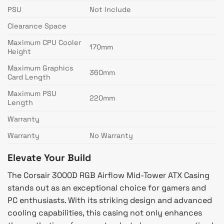
PSU
Not Include
Clearance Space
Maximum CPU Cooler
170mm
Height
Maximum Graphics
360mm
Card Length
Maximum PSU
220mm
Length
Warranty
Warranty
No Warranty
Elevate Your Build
The Corsair 3000D RGB Airflow Mid-Tower ATX Casing
stands out as an exceptional choice for gamers and
PC enthusiasts. With its striking design and advanced
cooling capabilities, this casing not only enhances