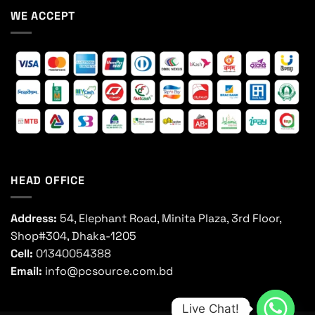
WE ACCEPT
HEAD OFFICE
Address:
54, Elephant Road, Minita Plaza, 3rd Floor,
Shop#304, Dhaka-1205
Cell:
01340054388
Email:
info@pcsource.com.bd
Live Chat!