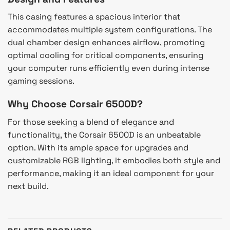
This casing features a spacious interior that
accommodates multiple system configurations. The
dual chamber design enhances airflow, promoting
optimal cooling for critical components, ensuring
your computer runs efficiently even during intense
gaming sessions.
Why Choose Corsair 6500D?
For those seeking a blend of elegance and
functionality, the Corsair 6500D is an unbeatable
option. With its ample space for upgrades and
customizable RGB lighting, it embodies both style and
performance, making it an ideal component for your
next build.