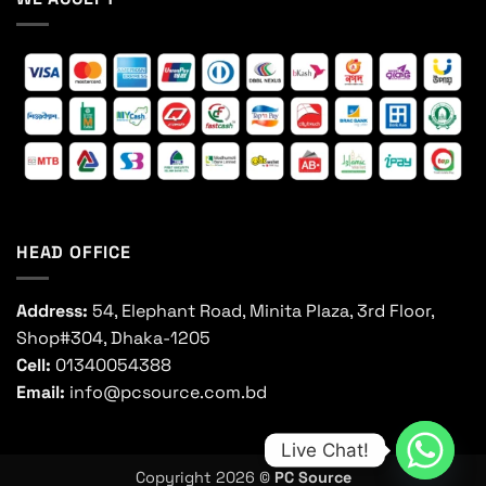
HEAD OFFICE
Address:
54, Elephant Road, Minita Plaza, 3rd Floor,
Shop#304, Dhaka-1205
Cell:
01340054388
Email:
info@pcsource.com.bd
Live Chat!
Copyright 2026 ©
PC Source