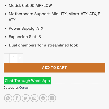
Model: 6500D AIRFLOW
Motherboard Support: Mini-ITX, Micro-ATX, ATX, E-
ATX
Power Supply: ATX
Expansion Slot: 8
Dual chambers for a streamlined look
Corsair 6500D AIRFLOW Mid-Tower Dual Chamber Casing Whit
ADD TO CART
Chat Through WhatsApp
Category:
Corsair