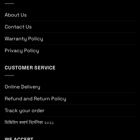
About Us
Contact Us
Warranty Policy
Privacy Policy
CUSTOMER SERVICE
Online Delivery
Refund and Return Policy
Track your order
ডিজিটাল কমার্স নির্দেশিকা ২০২১
WE ACCEPT