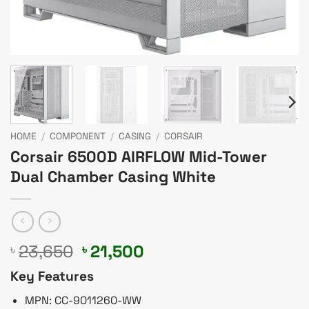
HOME
/
COMPONENT
/
CASING
/
CORSAIR
Corsair 6500D AIRFLOW Mid-Tower
Dual Chamber Casing White
Original
Current
23,650
21,500
৳
৳
price
price
Key Features
was:
is:
৳ 23,650.
৳ 21,500.
MPN: CC-9011260-WW