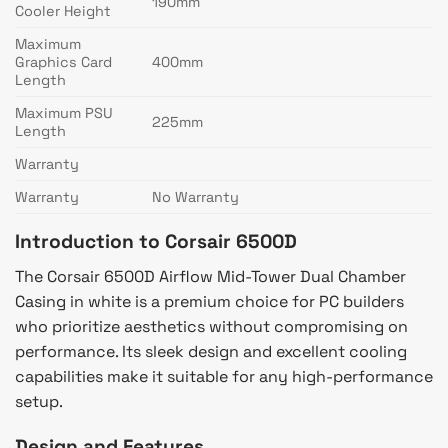
190mm
Cooler Height
Maximum
Graphics Card
400mm
Length
Maximum PSU
225mm
Length
Warranty
Warranty
No Warranty
Introduction to Corsair 6500D
The Corsair 6500D Airflow Mid-Tower Dual Chamber
Casing in white is a premium choice for PC builders
who prioritize aesthetics without compromising on
performance. Its sleek design and excellent cooling
capabilities make it suitable for any high-performance
setup.
Design and Features