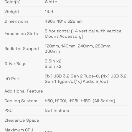
Color(s)
White
Weight
16.9
Dimensions
496x 481x 328mm
8 horizontal (+4 vertical with Vertical
Expansion Slots
Mount Accessory)
120mm, 140mm, 240mm, 280mm,
Radiator Support
360mm
3.5in x2
Drive Bays
2.5in x2
(1x) USB 3.2 Gen 2 Type-C, (4x) USB 3.2
I/O Port
Gen 1 Type-A, (1x) Audio in/out
Additional Feature
Cooling System
H60, H100i, H115i, H150i (All Series)
PSU
Not Include
Clearance Space
Maximum CPU