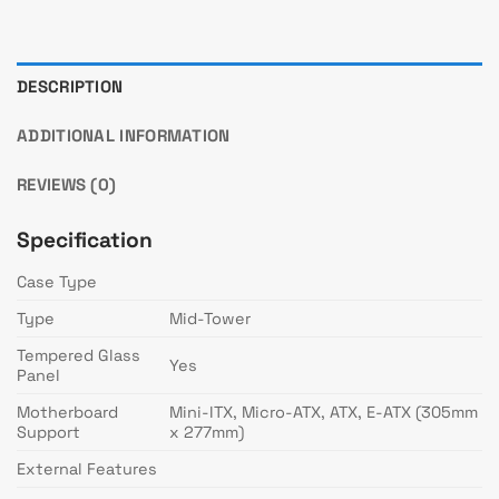
DESCRIPTION
ADDITIONAL INFORMATION
REVIEWS (0)
Specification
Case Type
Type
Mid-Tower
Tempered Glass
Yes
Panel
Motherboard
Mini-ITX, Micro-ATX, ATX, E-ATX (305mm
Support
x 277mm)
External Features