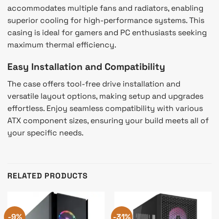
accommodates multiple fans and radiators, enabling
superior cooling for high-performance systems. This
casing is ideal for gamers and PC enthusiasts seeking
maximum thermal efficiency.
Easy Installation and Compatibility
The case offers tool-free drive installation and
versatile layout options, making setup and upgrades
effortless. Enjoy seamless compatibility with various
ATX component sizes, ensuring your build meets all of
your specific needs.
RELATED PRODUCTS
-9%
-31%