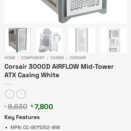
HOME
/
COMPONENT
/
CASING
/
CORSAIR
Corsair 3000D AIRFLOW Mid-Tower
ATX Casing White
Original
Current
8,630
7,800
৳
৳
price
price
Key Features
was:
is:
৳ 8,630.
৳ 7,800.
MPN: CC-9011252-WW