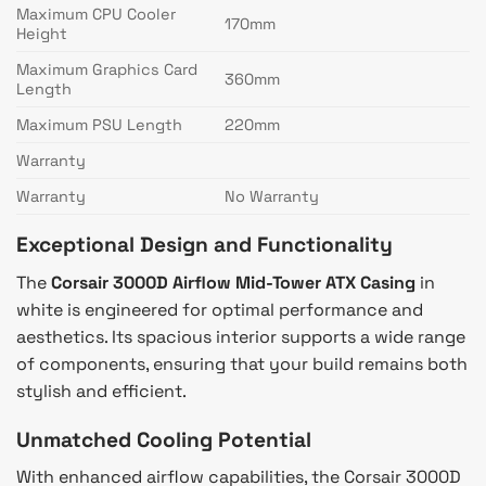
Maximum CPU Cooler
170mm
Height
Maximum Graphics Card
360mm
Length
Maximum PSU Length
220mm
Warranty
Warranty
No Warranty
Exceptional Design and Functionality
The
Corsair 3000D Airflow Mid-Tower ATX Casing
in
white is engineered for optimal performance and
aesthetics. Its spacious interior supports a wide range
of components, ensuring that your build remains both
stylish and efficient.
Unmatched Cooling Potential
With enhanced airflow capabilities, the Corsair 3000D