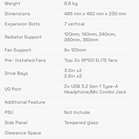
Weight
8.6 kg
Dimensions
466 mm x 462 mm x 230 mm
Expansion Slots
7 vertical
120mm, 140mm, 240mm,
Radiator Support
280mm, 360mm
Fan Support
8x 120mm
Pre- Installed Fans
Top: 2x SP120 ELITE fans
3.5in x2
Drive Bays
2.5in x2
2x USB 3.2 Gen 1 Type-A
I/O Port
Headphone/Mic Combo Jack
Additional Feature
PSU
Not Include
Side Panel
Tempered glass
Clearance Space