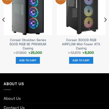
Corsair Obsidian Series
Corsair 3000D RGB
500D RGB SE PREMIUM
AIRFLOW Mid-Tower ATX
Casing
Casing
t
Original
Current
Original
Current
৳
27,500
৳
25,000
৳
12,370
৳
8,500
price
price
price
price
was:
is:
was:
is:
ADD TO CART
ADD TO CART
.
৳ 27,500.
৳ 25,000.
৳ 12,370.
৳ 8,500.
ABOUT US
About Us
Contact Us