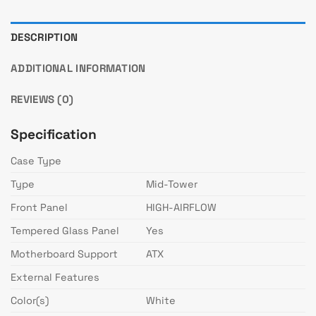
DESCRIPTION
ADDITIONAL INFORMATION
REVIEWS (0)
Specification
Case Type
Type
Mid-Tower
Front Panel
HIGH-AIRFLOW
Tempered Glass Panel
Yes
Motherboard Support
ATX
External Features
Color(s)
White