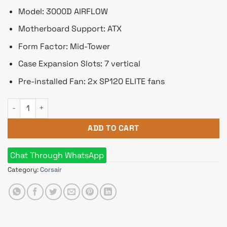
Model: 3000D AIRFLOW
Motherboard Support: ATX
Form Factor: Mid-Tower
Case Expansion Slots: 7 vertical
Pre-installed Fan: 2x SP120 ELITE fans
Corsair 3000D AIRFLOW Mid-Tower ATX Casing White quantity
ADD TO CART
Chat Through WhatsApp
Category:
Corsair