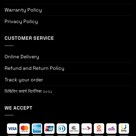
Warranty Policy
Privacy Policy
CUSTOMER SERVICE
Online Delivery
Refund and Return Policy
Track your order
ডিজিটাল কমার্স নির্দেশিকা ২০২১
WE ACCEPT