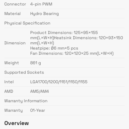
Connector
4-pin PWM
Material
Hydro Bearing
Physical Specification
Product Dimensions: 125×95×155
mm(L×W×H)Heatsink Dimensions: 120×93×150
Dimension
mm(L×W×H)
Heatpipe: Ø6 mm×5 pcs
Fan Dimensions: 120×120×25 mm(L×W×H)
Weight
861 g
Supported Sockets
Intel
LGA1700/1200/1151/1150/1155
AMD
AM5/AM4
Warranty Information
Warranty
01-Year
Overview