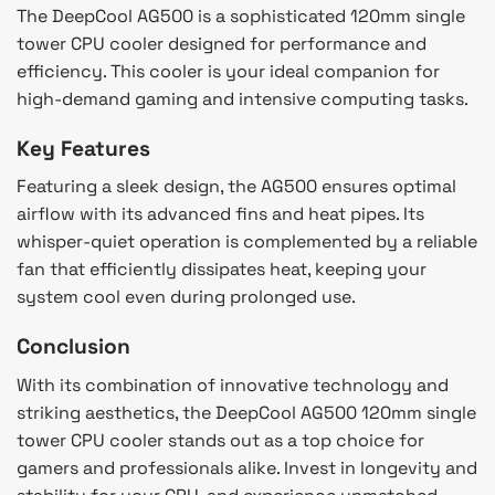
The DeepCool AG500 is a sophisticated 120mm single
tower CPU cooler designed for performance and
efficiency. This cooler is your ideal companion for
high-demand gaming and intensive computing tasks.
Key Features
Featuring a sleek design, the AG500 ensures optimal
airflow with its advanced fins and heat pipes. Its
whisper-quiet operation is complemented by a reliable
fan that efficiently dissipates heat, keeping your
system cool even during prolonged use.
Conclusion
With its combination of innovative technology and
striking aesthetics, the DeepCool AG500 120mm single
tower CPU cooler stands out as a top choice for
gamers and professionals alike. Invest in longevity and