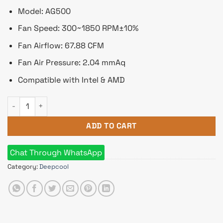
Model: AG500
Fan Speed: 300~1850 RPM±10%
Fan Airflow: 67.88 CFM
Fan Air Pressure: 2.04 mmAq
Compatible with Intel & AMD
DeepCool AG500 120mm Single Tower CPU Cooler quantity
ADD TO CART
Chat Through WhatsApp
Category:
Deepcool