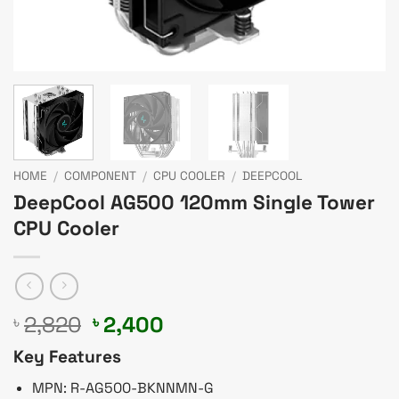
HOME
/
COMPONENT
/
CPU COOLER
/
DEEPCOOL
DeepCool AG500 120mm Single Tower
CPU Cooler
Original
Current
2,820
2,400
৳
৳
price
price
Key Features
was:
is:
৳ 2,820.
৳ 2,400.
MPN: R-AG500-BKNNMN-G