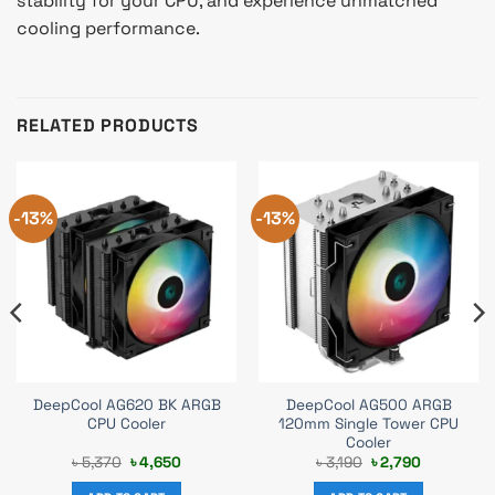
stability for your CPU, and experience unmatched
cooling performance.
RELATED PRODUCTS
-13%
-13%
DeepCool AG620 BK ARGB
DeepCool AG500 ARGB
CPU Cooler
120mm Single Tower CPU
Cooler
Original
Current
Original
Current
৳
5,370
৳
4,650
৳
3,190
৳
2,790
price
price
price
price
was:
is:
was:
is: