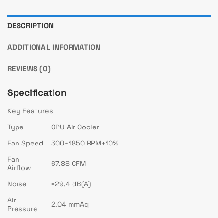
DESCRIPTION
ADDITIONAL INFORMATION
REVIEWS (0)
Specification
Key Features
Type
CPU Air Cooler
Fan Speed
300~1850 RPM±10%
Fan
67.88 CFM
Airflow
Noise
≤29.4 dB(A)
Air
2.04 mmAq
Pressure