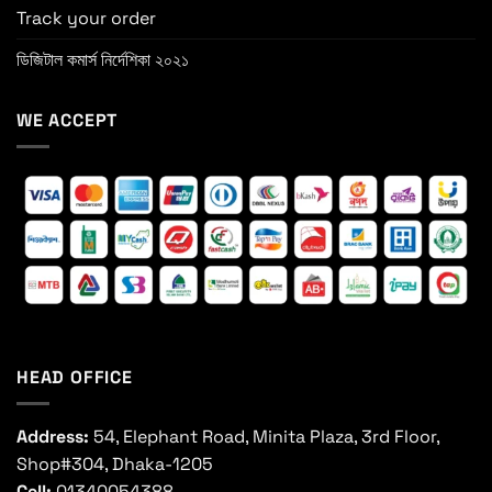
Track your order
ডিজিটাল কমার্স নির্দেশিকা ২০২১
WE ACCEPT
HEAD OFFICE
Address:
54, Elephant Road, Minita Plaza, 3rd Floor,
Shop#304, Dhaka-1205
Cell:
01340054388