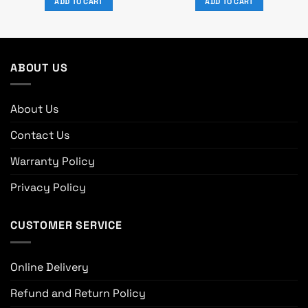
ADD TO CART
ADD TO CART
৳ 5,370.
৳ 4,650.
৳ 3,190.
৳ 2,790.
ABOUT US
About Us
Contact Us
Warranty Policy
Privacy Policy
CUSTOMER SERVICE
Online Delivery
Refund and Return Policy