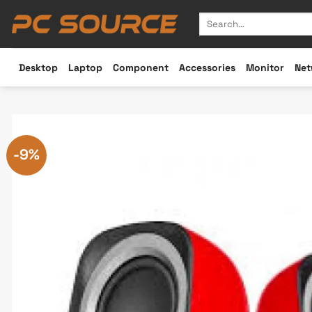
Skip
Search
to
for:
content
Desktop
Laptop
Component
Accessories
Monitor
Net
-9%