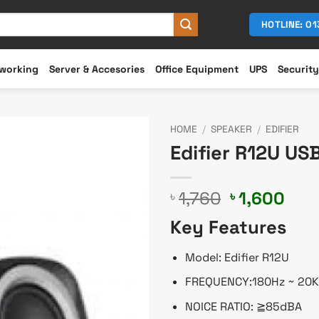
HOTLINE: 0
working
Server & Accesories
Office Equipment
UPS
Security
HOME
/
SPEAKER
/
EDIFIER
Edifier R12U US
Original
Cur
1,760
1,600
৳
৳
price
pric
Key Features
was:
is:
৳ 1,760.
৳ 1,
Model: Edifier R12U
FREQUENCY:180Hz ~ 20
NOICE RATIO: ≧85dBA