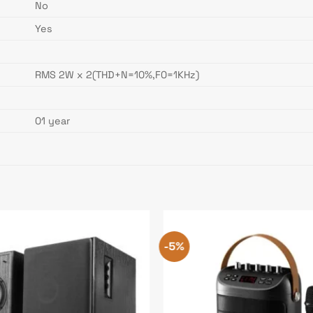
No
Yes
RMS 2W x 2(THD+N=10%,F0=1KHz)
01 year
-5%