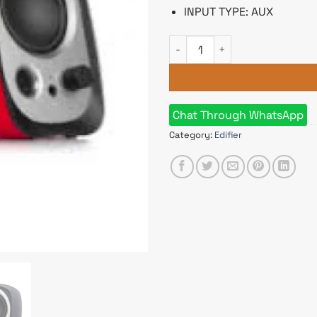
INPUT TYPE: AUX
Edifier R12U USB powered Mul
Chat Through WhatsApp
Category:
Edifier