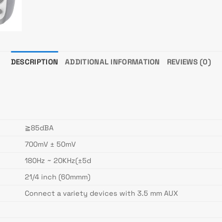
DESCRIPTION
ADDITIONAL INFORMATION
REVIEWS (0)
≧85dBA
700mV ± 50mV
180Hz ~ 20KHz(±5d
21/4 inch (60mmm)
Connect a variety devices with 3.5 mm AUX