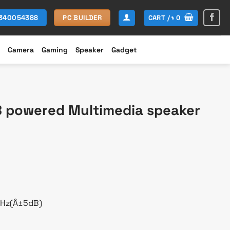
CART /
৳
0
1340054388
PC BUILDER
Camera
Gaming
Speaker
Gadget
B powered Multimedia speaker
rent
e
600.
KHz(Â±5dB)