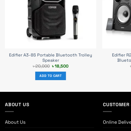
Edifier A3-8S Portable Bluetooth Trolley
Edifier R
Speaker
Blueto
Original
Current
৳
20,000
৳
18,500
price
price
was:
is:
ADD TO CART
৳ 20,000.
৳ 18,500.
ABOUT US
CUSTOMER 
About Us
Online Deliv