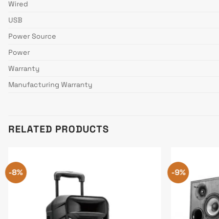
Wired
USB
Power Source
Power
Warranty
Manufacturing Warranty
RELATED PRODUCTS
-8%
-9%