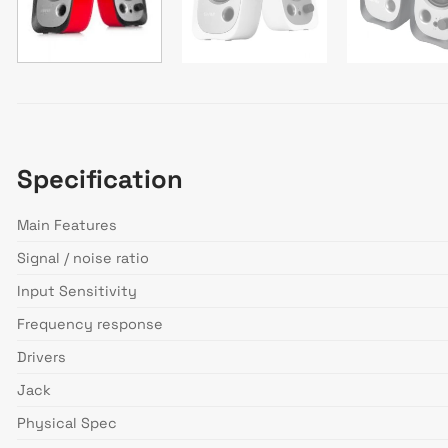
Specification
Main Features
Signal / noise ratio
Input Sensitivity
Frequency response
Drivers
Jack
Physical Spec