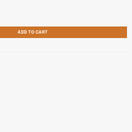
timedia speaker quantity
ADD TO CART