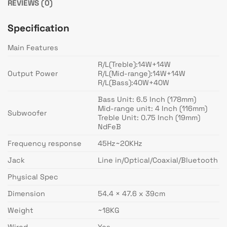
REVIEWS (0)
Specification
Main Features
R/L(Treble):14W+14W
Output Power
R/L(Mid-range):14W+14W
R/L(Bass):40W+40W
Bass Unit: 6.5 Inch (178mm)
Mid-range unit: 4 Inch (116mm)
Subwoofer
Treble Unit: 0.75 Inch (19mm)
NdFeB
Frequency response
45Hz~20KHz
Jack
Line in/Optical/Coaxial/Bluetooth
Physical Spec
Dimension
54.4 × 47.6 x 39cm
Weight
~18KG
Wired
Yes