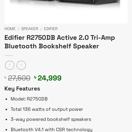
HOME
/
SPEAKER
/
EDIFIER
Edifier R2750DB Active 2.0 Tri-Amp
Bluetooth Bookshelf Speaker
Original
Current
27,500
24,999
৳
৳
price
price
Key Features
was:
is:
৳ 27,500.
৳ 24,999.
Model: R2750DB
Total 136 watts of output power
3-way powered bookshelf speakers
Bluetooth V4.1 with CSR technology