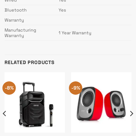
Bluetooth
Yes
Warranty
Manufacturing
1 Year Warranty
Warranty
RELATED PRODUCTS
-8%
-9%