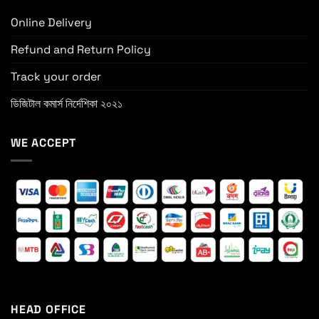
Online Delivery
Refund and Return Policy
Track your order
ডিজিটাল কমার্স নির্দেশিকা ২০২১
WE ACCEPT
HEAD OFFICE