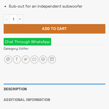
Sub-out for an independent subwoofer
Edifier R2750DB Active 2.0 Tri-Amp Bluetooth Bookshelf Spea
ADD TO CART
Chat Through WhatsApp
Category:
Edifier
DESCRIPTION
ADDITIONAL INFORMATION