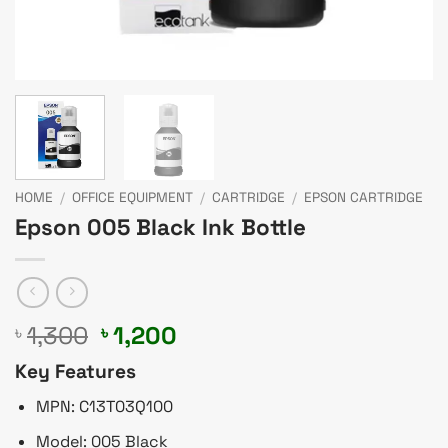
HOME
/
OFFICE EQUIPMENT
/
CARTRIDGE
/
EPSON CARTRIDGE
Epson 005 Black Ink Bottle
Original
Current
1,300
1,200
৳
৳
price
price
Key Features
was:
is:
৳ 1,300.
৳ 1,200.
MPN: C13T03Q100
Model: 005 Black