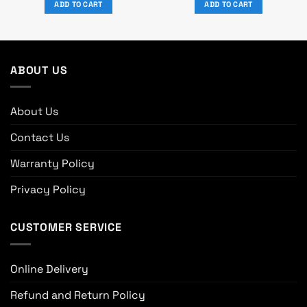
ADD TO CART
ADD TO CART
৳ 800.
৳ 700.
ABOUT US
About Us
Contact Us
Warranty Policy
Privacy Policy
CUSTOMER SERVICE
Online Delivery
Refund and Return Policy