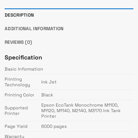
DESCRIPTION
ADDITIONAL INFORMATION
REVIEWS (0)
Specification
Basic Information
Printing
Ink Jet
Technology
Printing Color
Black
Epson EcoTank Monochrome M1100,
Supported
M1120, M1140, M2140, M3170 Ink Tank
Printer
Printer
Page Yield
6000 pages
Warranty