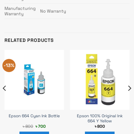
Manufacturing
No Warranty
Warranty
RELATED PRODUCTS
-13%
Epson 100% Original Ink
Epson 664 Cyan Ink Bottle
664 Y Yellow
Original
Current
৳
800
৳
700
৳
800
price
price
was:
is: