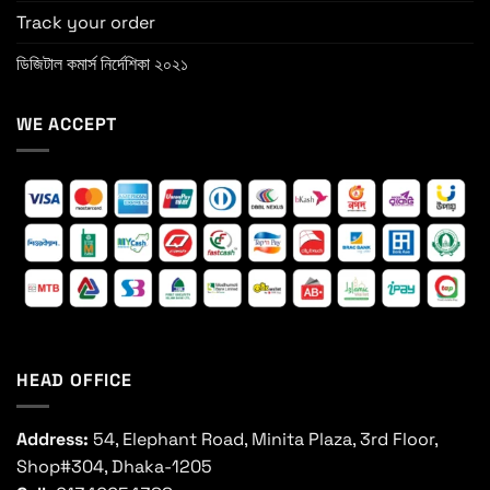
Track your order
ডিজিটাল কমার্স নির্দেশিকা ২০২১
WE ACCEPT
HEAD OFFICE
Address:
54, Elephant Road, Minita Plaza, 3rd Floor,
Shop#304, Dhaka-1205