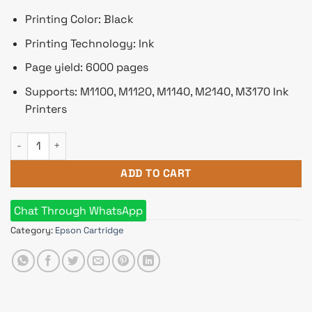
Printing Color: Black
Printing Technology: Ink
Page yield: 6000 pages
Supports: M1100, M1120, M1140, M2140, M3170 Ink
Printers
Epson 005 Black Ink Bottle quantity
ADD TO CART
Chat Through WhatsApp
Category:
Epson Cartridge