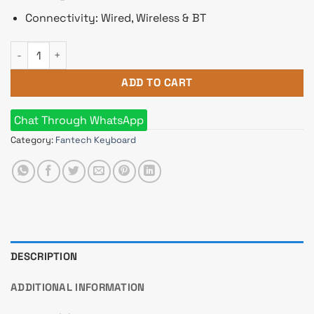
Connectivity: Wired, Wireless & BT
Fantech MAXFIT81 MK910 Gaming Keyboard Barebone Version
ADD TO CART
Chat Through WhatsApp
Category:
Fantech Keyboard
DESCRIPTION
ADDITIONAL INFORMATION