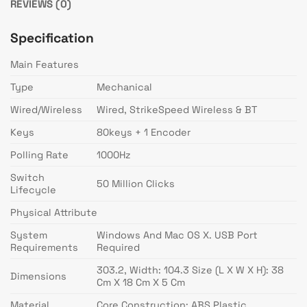
REVIEWS (0)
Specification
Main Features
Type
Mechanical
Wired/Wireless
Wired, StrikeSpeed Wireless & BT
Keys
80keys + 1 Encoder
Polling Rate
1000Hz
Switch
50 Million Clicks
Lifecycle
Physical Attribute
System
Windows And Mac OS X. USB Port
Requirements
Required
303.2, Width: 104.3 Size (L X W X H): 38
Dimensions
Cm X 18 Cm X 5 Cm
Material
Core Construction: ABS Plastic