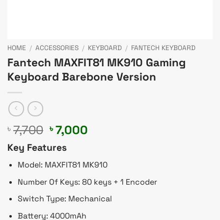
HOME
/
ACCESSORIES
/
KEYBOARD
/
FANTECH KEYBOARD
Fantech MAXFIT81 MK910 Gaming
Keyboard Barebone Version
Original
Current
7,700
7,000
৳
৳
price
price
Key Features
was:
is:
৳ 7,700.
৳ 7,000.
Model: MAXFIT81 MK910
Number Of Keys: 80 keys + 1 Encoder
Switch Type: Mechanical
Battery: 4000mAh