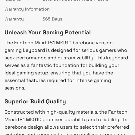
Warranty Information
Warranty
365 Days
Unleash Your Gaming Potential
The Fantech Maxfit81 MK910 barebone version
gaming keyboard is designed for serious gamers who
seek performance and customizability. This keyboard
serves as a fantastic foundation for building your
ideal gaming setup, ensuring that you have the
essential features required for intense gaming
sessions.
Superior Build Quality
Constructed with high-quality materials, the Fantech
Maxfit81 MK910 promises durability and reliability. Its
barebone design allows users to select their preferred
switches and keycaps for a personalized experience,