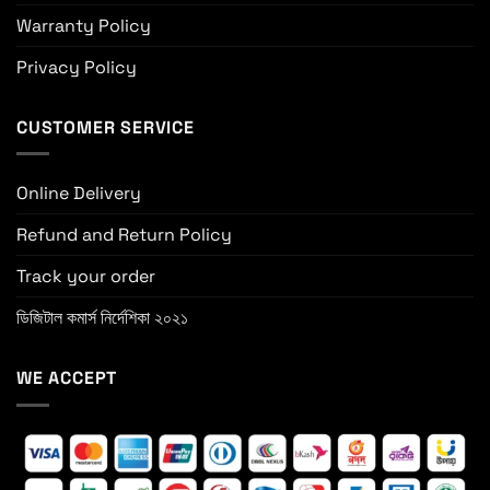
Warranty Policy
Privacy Policy
CUSTOMER SERVICE
Online Delivery
Refund and Return Policy
Track your order
ডিজিটাল কমার্স নির্দেশিকা ২০২১
WE ACCEPT