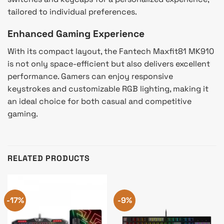
tailored to individual preferences.
Enhanced Gaming Experience
With its compact layout, the Fantech Maxfit81 MK910
is not only space-efficient but also delivers excellent
performance. Gamers can enjoy responsive
keystrokes and customizable RGB lighting, making it
an ideal choice for both casual and competitive
gaming.
RELATED PRODUCTS
-17%
-9%