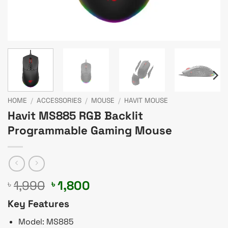
HOME
/
ACCESSORIES
/
MOUSE
/
HAVIT MOUSE
Havit MS885 RGB Backlit
Programmable Gaming Mouse
Original
Current
1,990
1,800
৳
৳
price
price
Key Features
was:
is:
৳ 1,990.
৳ 1,800.
Model: MS885