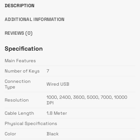
DESCRIPTION
ADDITIONAL INFORMATION
REVIEWS (0)
Specification
Main Features
Number of Keys
7
Connection
Wired USB
Type
1000, 2400, 3600, 5000, 7000, 10000
Resolution
DPI
Cable Length
1.8 Meter
Physical Specifications
Color
Black