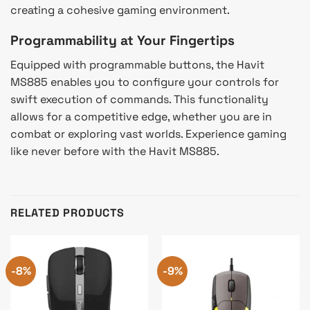
creating a cohesive gaming environment.
Programmability at Your Fingertips
Equipped with programmable buttons, the Havit
MS885 enables you to configure your controls for
swift execution of commands. This functionality
allows for a competitive edge, whether you are in
combat or exploring vast worlds. Experience gaming
like never before with the Havit MS885.
RELATED PRODUCTS
-8%
-9%