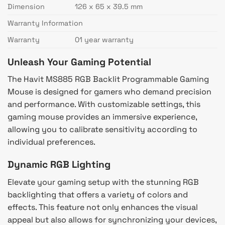
Dimension
126 x 65 x 39.5 mm
Warranty Information
Warranty
01 year warranty
Unleash Your Gaming Potential
The Havit MS885 RGB Backlit Programmable Gaming
Mouse is designed for gamers who demand precision
and performance. With customizable settings, this
gaming mouse provides an immersive experience,
allowing you to calibrate sensitivity according to
individual preferences.
Dynamic RGB Lighting
Elevate your gaming setup with the stunning RGB
backlighting that offers a variety of colors and
effects. This feature not only enhances the visual
appeal but also allows for synchronizing your devices,