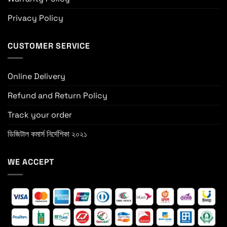
Privacy Policy
CUSTOMER SERVICE
Online Delivery
Refund and Return Policy
Track your order
ডিজিটাল কমার্স নির্দেশিকা ২০২১
WE ACCEPT