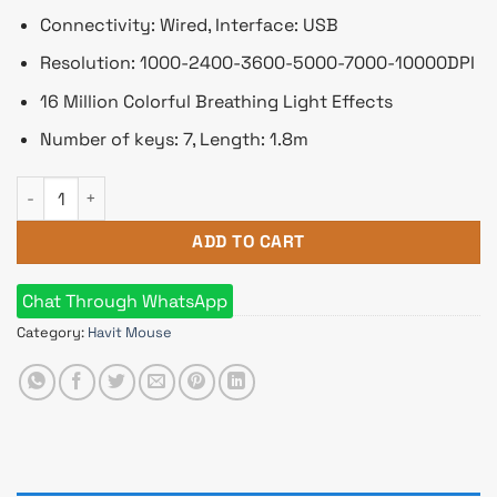
Connectivity: Wired, Interface: USB
Resolution: 1000-2400-3600-5000-7000-10000DPI
16 Million Colorful Breathing Light Effects
Number of keys: 7, Length: 1.8m
Havit MS885 RGB Backlit Programmable Gaming Mouse quant
ADD TO CART
Chat Through WhatsApp
Category:
Havit Mouse