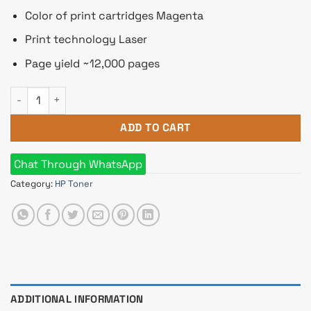
Color of print cartridges Magenta
Print technology Laser
Page yield ~12,000 pages
HP 645A Magenta Original LaserJet Toner Cartridge quantity
ADD TO CART
Chat Through WhatsApp
Category:
HP Toner
ADDITIONAL INFORMATION