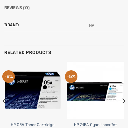
REVIEWS (0)
BRAND
HP
RELATED PRODUCTS
-6%
-5%
HP 05A Toner Cartridge
HP 215A Cyan LaserJet