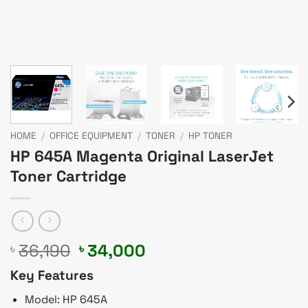
HOME
/
OFFICE EQUIPMENT
/
TONER
/
HP TONER
HP 645A Magenta Original LaserJet
Toner Cartridge
Original
Current
36,190
34,000
৳
৳
price
price
Key Features
was:
is:
৳ 36,190.
৳ 34,000.
Model: HP 645A