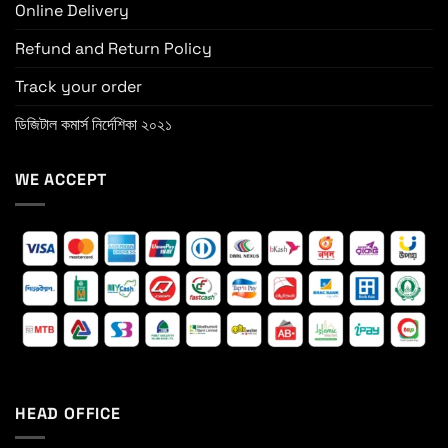
Online Delivery
Refund and Return Policy
Track your order
ডিজিটাল কমার্স নির্দেশিকা ২০২১
WE ACCEPT
HEAD OFFICE