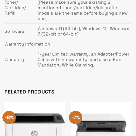
Toner/
(Please make sure your existing &
Cartridge/
mentioned toner/cartridge/ink bottle
Refill
models are the same before buying a new
one)
Windows 11 (64-bit), Windows 10, Windows
Software
7 (32-bit or 64-bit)
Warranty Information
1-year Limited warranty, an Adapter/Power
Warranty
Cable with no warranty, and also a Box
Mandatory While Claiming.
RELATED PRODUCTS
-8%
-7%