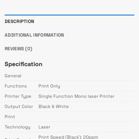
DESCRIPTION
ADDITIONAL INFORMATION
REVIEWS (0)
Specification
General
Functions
Print Only
Printer Type
Single Function Mono laser Printer
Output Color
Black & White
Print
Technology
Laser
Print Speed (Black): 20ppm