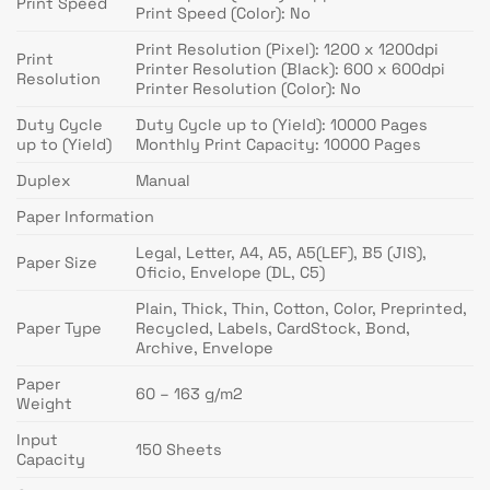
Print Speed
Print Speed (Color): No
Print Resolution (Pixel): 1200 x 1200dpi
Print
Printer Resolution (Black): 600 x 600dpi
Resolution
Printer Resolution (Color): No
Duty Cycle
Duty Cycle up to (Yield): 10000 Pages
up to (Yield)
Monthly Print Capacity: 10000 Pages
Duplex
Manual
Paper Information
Legal, Letter, A4, A5, A5(LEF), B5 (JIS),
Paper Size
Oficio, Envelope (DL, C5)
Plain, Thick, Thin, Cotton, Color, Preprinted,
Paper Type
Recycled, Labels, CardStock, Bond,
Archive, Envelope
Paper
60 – 163 g/m2
Weight
Input
150 Sheets
Capacity