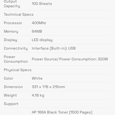
Output
100 Sheets
Capacity
Technical Specs
Processor
400MHz
Memory
64MB
Display
LED display
Connectivity
Interface (Built-in): USB
Power
Power Source/ Power Consumption: 320W
Consumption
Physical Specs
Color
White
Dimension
331 x 178 x 215mm
Weight
4.18 kg
Support
HP 166A Black Toner (1500 Pages)