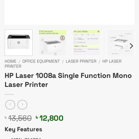
HOME
/
OFFICE EQUIPMENT
/
LASER PRINTER
/
HP LASER
PRINTER
HP Laser 1008a Single Function Mono
Laser Printer
Original
Current
13,560
12,800
৳
৳
price
price
Key Features
was:
is: