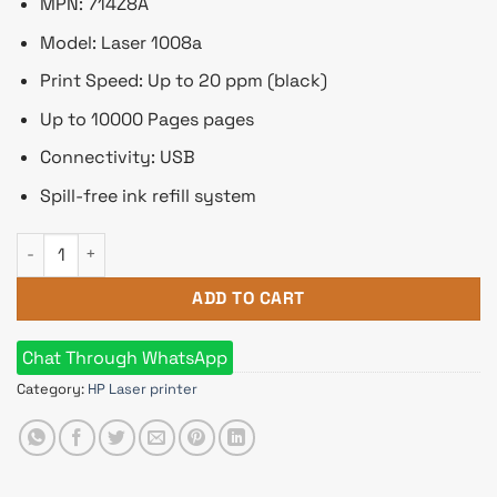
৳ 13,560.
৳ 12,800.
MPN: 714Z8A
Model: Laser 1008a
Print Speed: Up to 20 ppm (black)
Up to 10000 Pages pages
Connectivity: USB
Spill-free ink refill system
HP Laser 1008a Single Function Mono Laser Printer quantity
ADD TO CART
Chat Through WhatsApp
Category:
HP Laser printer