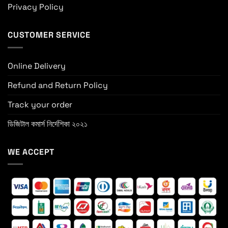
Privacy Policy
CUSTOMER SERVICE
Online Delivery
Refund and Return Policy
Track your order
ডিজিটাল কমার্স নির্দেশিকা ২০২১
WE ACCEPT