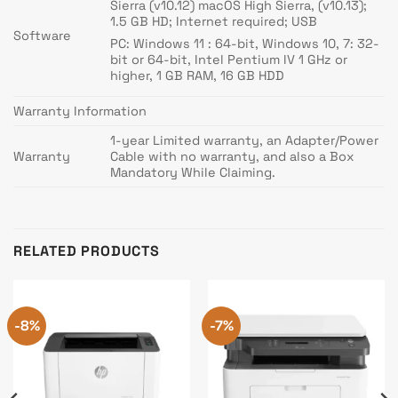
Sierra (v10.12) macOS High Sierra, (v10.13);
1.5 GB HD; Internet required; USB
Software
PC: Windows 11 : 64-bit, Windows 10, 7: 32-
bit or 64-bit, Intel Pentium IV 1 GHz or
higher, 1 GB RAM, 16 GB HDD
Warranty Information
1-year Limited warranty, an Adapter/Power
Warranty
Cable with no warranty, and also a Box
Mandatory While Claiming.
RELATED PRODUCTS
-8%
-7%