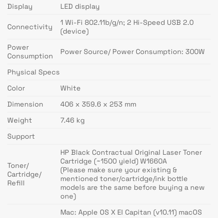
Display
LED display
1 Wi-Fi 802.11b/g/n; 2 Hi-Speed USB 2.0
Connectivity
(device)
Power
Power Source/ Power Consumption: 300W
Consumption
Physical Specs
Color
White
Dimension
406 x 359.6 x 253 mm
Weight
7.46 kg
Support
HP Black Contractual Original Laser Toner
Cartridge (~1500 yield) W1660A
Toner/
(Please make sure your existing &
Cartridge/
mentioned toner/cartridge/ink bottle
Refill
models are the same before buying a new
one)
Mac: Apple OS X EI Capitan (v10.11) macOS