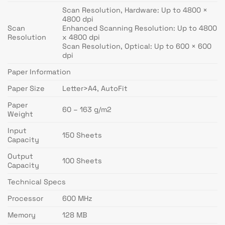
Scan Resolution, Hardware: Up to 4800 ×
4800 dpi
Scan
Enhanced Scanning Resolution: Up to 4800
Resolution
x 4800 dpi
Scan Resolution, Optical: Up to 600 × 600
dpi
Paper Information
Paper Size
Letter>A4, AutoFit
Paper
60 – 163 g/m2
Weight
Input
150 Sheets
Capacity
Output
100 Sheets
Capacity
Technical Specs
Processor
600 MHz
Memory
128 MB