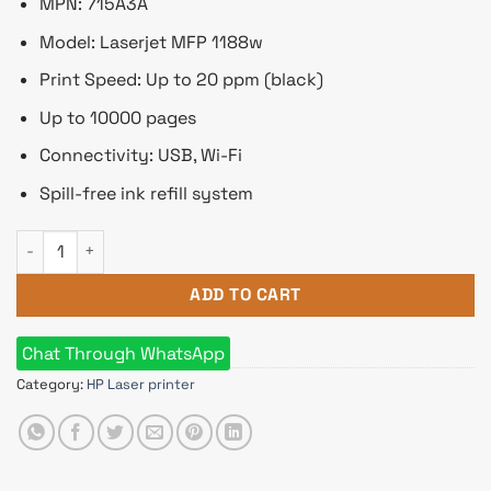
৳ 22,000.
৳ 20,800.
MPN: 715A3A
Model: Laserjet MFP 1188w
Print Speed: Up to 20 ppm (black)
Up to 10000 pages
Connectivity: USB, Wi-Fi
Spill-free ink refill system
HP Laserjet MFP 1188w Multifunction Mono Laser Printer qua
ADD TO CART
Chat Through WhatsApp
Category:
HP Laser printer