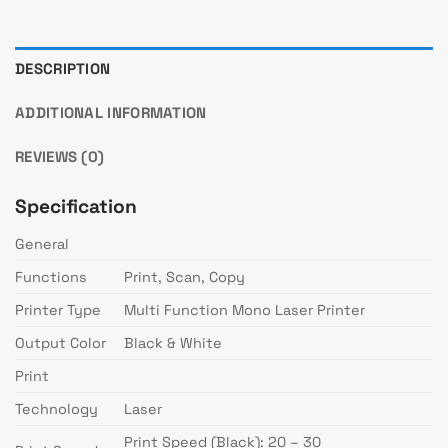
DESCRIPTION
ADDITIONAL INFORMATION
REVIEWS (0)
Specification
General
Functions
Print, Scan, Copy
Printer Type
Multi Function Mono Laser Printer
Output Color
Black & White
Print
Technology
Laser
Print Speed (Black): 20 – 30