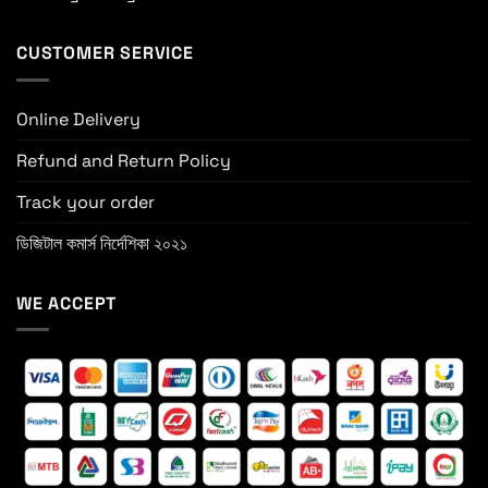
CUSTOMER SERVICE
Online Delivery
Refund and Return Policy
Track your order
ডিজিটাল কমার্স নির্দেশিকা ২০২১
WE ACCEPT