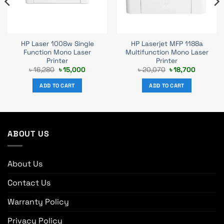
HP Laser 1008w Single
HP Laserjet MFP 1188a
Function Mono Laser
Multifunction Mono Laser
Printer
Printer
t
Original
Current
Original
Current
৳
16,280
৳
15,000
৳
20,070
৳
18,700
price
price
price
price
was:
is:
was:
is:
ADD TO CART
ADD TO CART
0.
৳ 16,280.
৳ 15,000.
৳ 20,070.
৳ 18,700.
ABOUT US
About Us
Contact Us
Warranty Policy
Privacy Policy