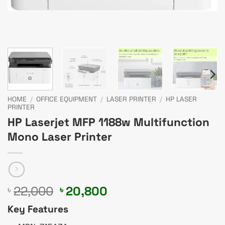
HOME
/
OFFICE EQUIPMENT
/
LASER PRINTER
/
HP LASER
PRINTER
HP Laserjet MFP 1188w Multifunction
Mono Laser Printer
Original
Current
22,000
20,800
৳
৳
price
price
Key Features
was:
is: