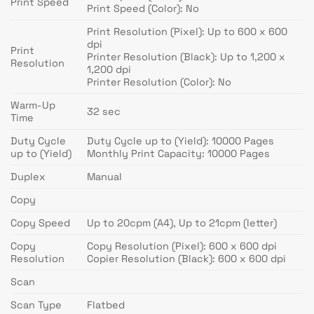
Print Speed
Print Speed (Color): No
Print Resolution (Pixel): Up to 600 x 600
dpi
Print
Printer Resolution (Black): Up to 1,200 x
Resolution
1,200 dpi
Printer Resolution (Color): No
Warm-Up
32 sec
Time
Duty Cycle
Duty Cycle up to (Yield): 10000 Pages
up to (Yield)
Monthly Print Capacity: 10000 Pages
Duplex
Manual
Copy
Copy Speed
Up to 20cpm (A4), Up to 21cpm (letter)
Copy
Copy Resolution (Pixel): 600 x 600 dpi
Resolution
Copier Resolution (Black): 600 x 600 dpi
Scan
Scan Type
Flatbed