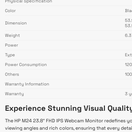
Physical Specification
Color
Bla
53.
Dimension
53.
Weight
6.3
Power
Type
Ext
Power Consumption
120
Others
100
Warranty Information
Warranty
3 y
Experience Stunning Visual Qualit
The HP M24 23.8″ FHD IPS Webcam Monitor redefines your 
viewing angles and rich colors, ensuring that every detail