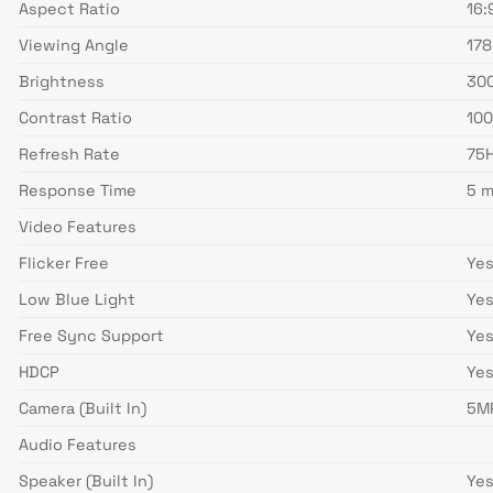
Aspect Ratio
16:
Viewing Angle
178
Brightness
300
Contrast Ratio
100
Refresh Rate
75
Response Time
5 m
Video Features
Flicker Free
Ye
Low Blue Light
Ye
Free Sync Support
Ye
HDCP
Ye
Camera (Built In)
5M
Audio Features
Speaker (Built In)
Ye