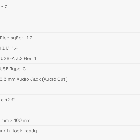
 x 2
s
 DisplayPort 1.2
 HDMI 1.4
 USB-A 3.2 Gen 1
 USB Type-C
 3.5 mm Audio Jack (Audio Out)
to +23°
s
0 mm x 100 mm
urity lock-ready