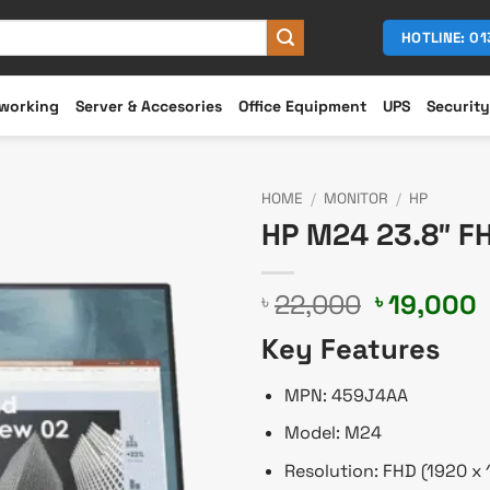
HOTLINE: 0
working
Server & Accesories
Office Equipment
UPS
Security
HOME
/
MONITOR
/
HP
HP M24 23.8″ F
Original
22,000
19,000
৳
৳
price
p
Key Features
was:
i
৳ 22,000.
৳
MPN: 459J4AA
Model: M24
Resolution: FHD (1920 x 