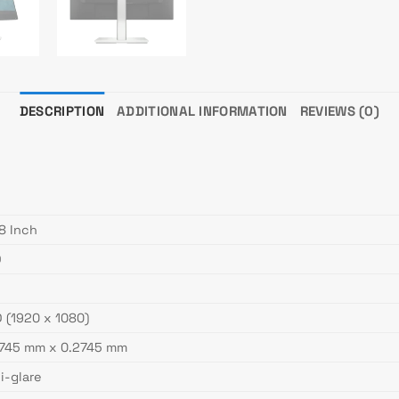
DESCRIPTION
ADDITIONAL INFORMATION
REVIEWS (0)
8 Inch
D
 (1920 x 1080)
2745 mm x 0.2745 mm
i-glare