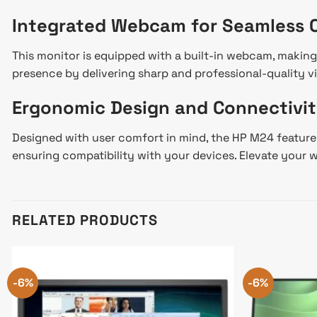
Integrated Webcam for Seamless
This monitor is equipped with a built-in webcam, making
presence by delivering sharp and professional-quality v
Ergonomic Design and Connectivit
Designed with user comfort in mind, the HP M24 features 
ensuring compatibility with your devices. Elevate you
RELATED PRODUCTS
-6%
-6%