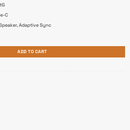
GtG
pe-C
Speaker, Adaptive Sync
 Monitor quantity
ADD TO CART