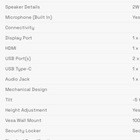
Speaker Details
2W
Microphone (Built In)
Ye
Connectivity
Display Port
1 x
HDMI
1 x
USB Port(s)
2 x
USB Type-C
1 x
Audio Jack
1 x
Mechanical Design
Tilt
-5 
Height Adjustment
Ye
Vesa Wall Mount
10
Security Locker
Sec