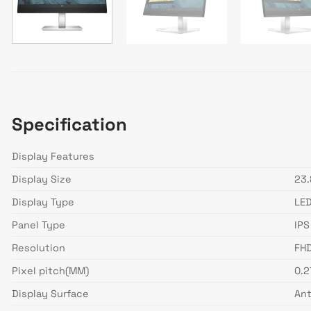
Specification
Display Features
Display Size
23.
Display Type
LE
Panel Type
IPS
Resolution
FHD
Pixel pitch(MM)
0.
Display Surface
Ant