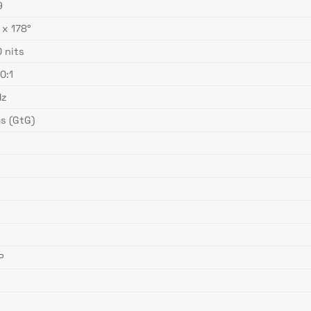
9
 x 178°
 nits
0:1
Hz
s (GtG)
s
s
s
s
P
s