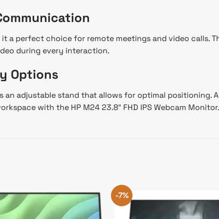
 Communication
 it a perfect choice for remote meetings and video calls.
ideo during every interaction.
y Options
an adjustable stand that allows for optimal positioning. Add
r workspace with the HP M24 23.8″ FHD IPS Webcam Monitor
-7%