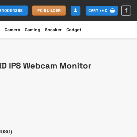
CART /
৳
0
1340054388
PC BUILDER
Camera
Gaming
Speaker
Gadget
HD IPS Webcam Monitor
Current
rice
s:
 19,000.
1080)