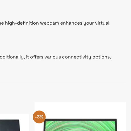
 The high-definition webcam enhances your virtual
itionally, it offers various connectivity options,
.
-3%