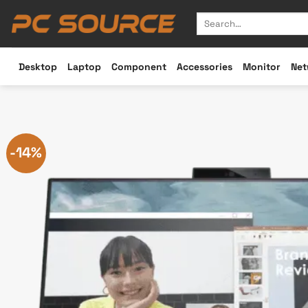
Skip
Search
to
for:
content
Desktop
Laptop
Component
Accessories
Monitor
Net
-14%