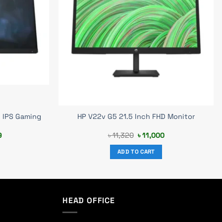
 IPS Gaming
HP V22v G5 21.5 Inch FHD Monitor
Current
Original
Current
9
৳
11,320
৳
11,000
price
price
price
is:
was:
is:
ADD TO CART
0.
৳ 24,399.
৳ 11,320.
৳ 11,000.
HEAD OFFICE