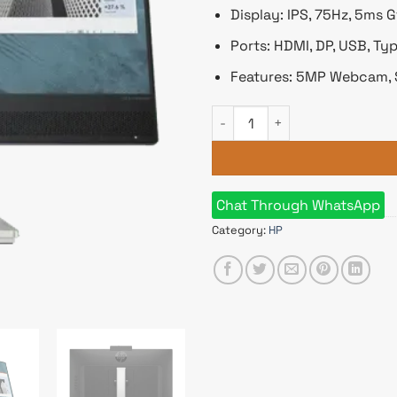
Display: IPS, 75Hz, 5ms 
Ports: HDMI, DP, USB, Ty
Features: 5MP Webcam, 
HP M24 23.8" FHD IPS Webcam
Chat Through WhatsApp
Category:
HP