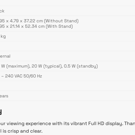
ck
95 x 4.79 x 37.22 cm (Without Stand)
95 x 21.14 x 52.34 cm (With Stand)
 kg
ernal
 W (maximum), 20 W (typical), 0.5 W (standby)
 – 240 VAC 50/60 Hz
ears
y
viewing experience with its vibrant Full HD display. Thank
 is crisp and clear.