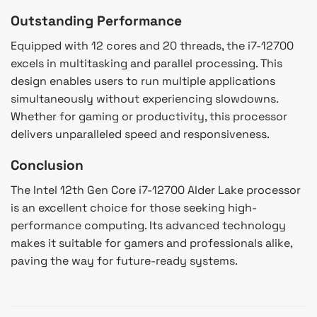
Outstanding Performance
Equipped with 12 cores and 20 threads, the i7-12700
excels in multitasking and parallel processing. This
design enables users to run multiple applications
simultaneously without experiencing slowdowns.
Whether for gaming or productivity, this processor
delivers unparalleled speed and responsiveness.
Conclusion
The Intel 12th Gen Core i7-12700 Alder Lake processor
is an excellent choice for those seeking high-
performance computing. Its advanced technology
makes it suitable for gamers and professionals alike,
paving the way for future-ready systems.