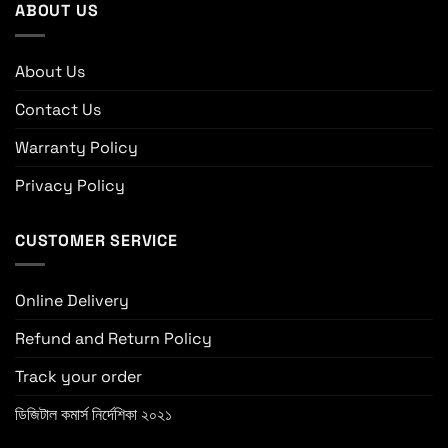
ABOUT US
About Us
Contact Us
Warranty Policy
Privacy Policy
CUSTOMER SERVICE
Online Delivery
Refund and Return Policy
Track your order
ডিজিটাল কমার্স নির্দেশিকা ২০২১