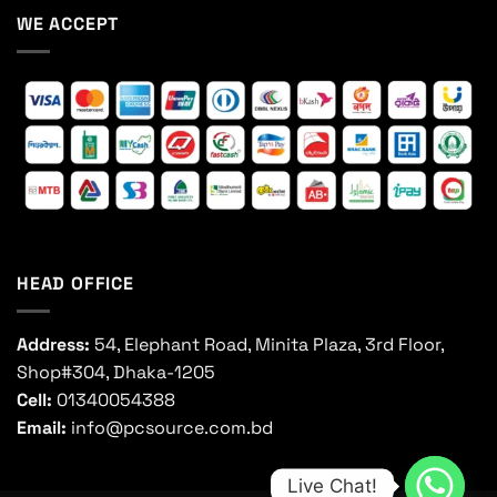
WE ACCEPT
HEAD OFFICE
Address:
54, Elephant Road, Minita Plaza, 3rd Floor,
Shop#304, Dhaka-1205
Cell:
01340054388
Email:
info@pcsource.com.bd
Live Chat!