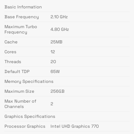
Basic Information
Base Frequency
2.10 GHz
Maximum Turbo
4.80 GHz
Frequency
Cache
25MB
Cores
12
Threads
20
Default TDP
65W
Memory Specifications
Maximum Size
256GB
Max Number of
2
Channels
Graphics Specifications
Processor Graphics
Intel UHD Graphics 770