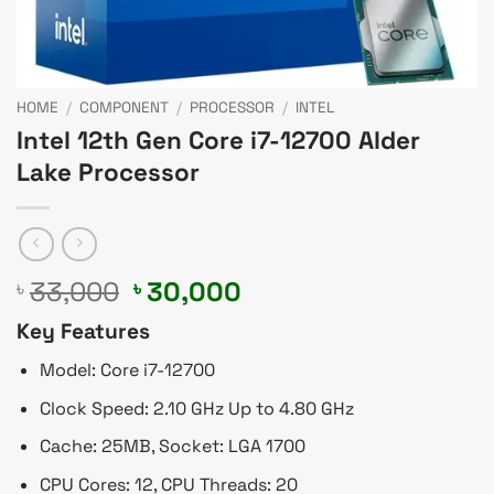
HOME
/
COMPONENT
/
PROCESSOR
/
INTEL
Intel 12th Gen Core i7-12700 Alder
Lake Processor
Original
Current
33,000
30,000
৳
৳
price
price
Key Features
was:
is:
৳ 33,000.
৳ 30,000.
Model: Core i7-12700
Clock Speed: 2.10 GHz Up to 4.80 GHz
Cache: 25MB, Socket: LGA 1700
CPU Cores: 12, CPU Threads: 20