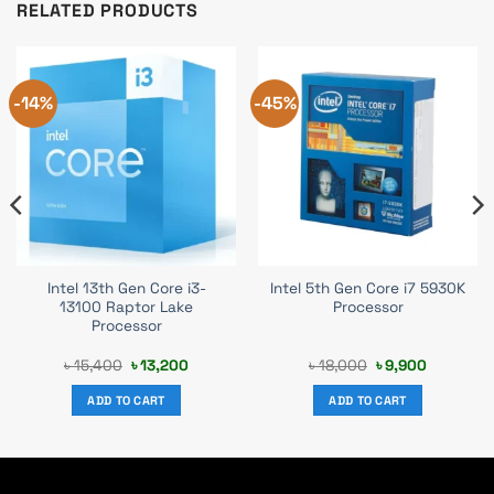
RELATED PRODUCTS
-14%
-45%
Intel 13th Gen Core i3-
Intel 5th Gen Core i7 5930K
13100 Raptor Lake
Processor
Processor
t
Original
Current
Original
Current
৳
15,400
৳
13,200
৳
18,000
৳
9,900
price
price
price
price
was:
is:
was:
is:
ADD TO CART
ADD TO CART
0.
৳ 15,400.
৳ 13,200.
৳ 18,000.
৳ 9,900.