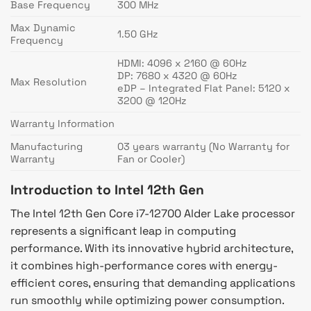
Base Frequency
300 MHz
Max Dynamic
1.50 GHz
Frequency
HDMI: 4096 x 2160 @ 60Hz
DP: 7680 x 4320 @ 60Hz
Max Resolution
eDP – Integrated Flat Panel: 5120 x
3200 @ 120Hz
Warranty Information
Manufacturing
03 years warranty (No Warranty for
Warranty
Fan or Cooler)
Introduction to Intel 12th Gen
The Intel 12th Gen Core i7-12700 Alder Lake processor
represents a significant leap in computing
performance. With its innovative hybrid architecture,
it combines high-performance cores with energy-
efficient cores, ensuring that demanding applications
run smoothly while optimizing power consumption.