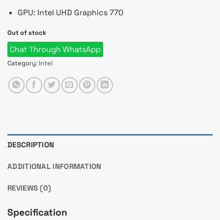
GPU: Intel UHD Graphics 770
Out of stock
Chat Through WhatsApp
Category:
Intel
DESCRIPTION
ADDITIONAL INFORMATION
REVIEWS (0)
Specification