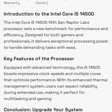
Warranty
Cooler)
Introduction to the Intel Core i5 14500
The Intel Core i5 14500 14th Gen Raptor Lake
processor sets a new benchmark for performance and
efficiency. Designed for both gamers and
professionals, it delivers exceptional processing power
to handle demanding tasks with ease.
Key Features of the Processor
Equipped with advanced technology, the i5 14500
boasts impressive clock speeds and multiple cores
that optimize performance. With its enhanced thermal
management system, users can expect reliability
during extended use, making it perfect for
multitasking and gaming.
Conclusion: Upgrade Your System