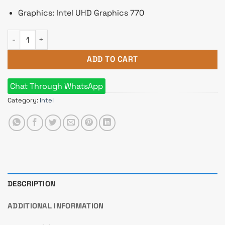
Graphics: Intel UHD Graphics 770
Intel Core i5 14500 14th Gen Raptor Lake Processor quantity
ADD TO CART
Chat Through WhatsApp
Category:
Intel
DESCRIPTION
ADDITIONAL INFORMATION