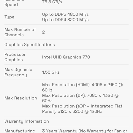
76.8 GB/s
Speed
Up to DDR5 4800 MT/s
Type
Up to DDR4 3200 MT/s
Max Number of
2
Channels
Graphics Specifications
Processor
Intel UHD Graphics 770
Graphics
Max Dynamic
1.55 GHz
Frequency
Max Resolution (HDMI): 4096 x 2160 @
60Hz
Max Resolution (DP): 7680 x 4320 @
Max Resolution
60Hz
Max Resolution (eDP – Integrated Flat
Panel): 5120 x 3200 @ 120Hz
Warranty Information
Manufacturing
3 Years Warranty (No Warranty for Fan or