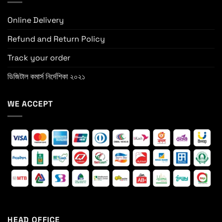
Online Delivery
Refund and Return Policy
Track your order
ডিজিটাল কমার্স নির্দেশিকা ২০২১
WE ACCEPT
HEAD OFFICE