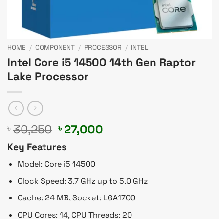
HOME
/
COMPONENT
/
PROCESSOR
/
INTEL
Intel Core i5 14500 14th Gen Raptor
Lake Processor
Original
Current
30,250
27,000
৳
৳
price
price
Key Features
was:
is:
৳ 30,250.
৳ 27,000.
Model: Core i5 14500
Clock Speed: 3.7 GHz up to 5.0 GHz
Cache: 24 MB, Socket: LGA1700
CPU Cores: 14, CPU Threads: 20