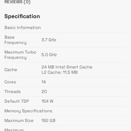
REVIEWS (0)
Specification
Basic Information
Base
3.7 GHz
Frequency
Maximum Turbo
5.0 GHz
Frequency
24 MB Intel Smart Cache
Cache
L2 Cache: 11.5 MB
Cores
14
Threads
20
Default TDP
154 W
Memory Specifications
Maximum Size
192 GB
Maximum