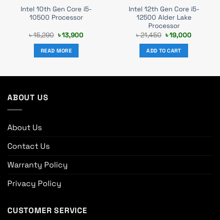
Intel 10th Gen Core i5-
Intel 12th Gen Core i5-
10500 Processor
12500 Alder Lake
Processor
t
Original
Current
Original
Current
৳
15,290
৳
13,900
৳
21,450
৳
19,000
price
price
price
price
was:
is:
was:
is:
READ MORE
ADD TO CART
0.
৳ 15,290.
৳ 13,900.
৳ 21,450.
৳ 19,000.
ABOUT US
About Us
Contact Us
Warranty Policy
Privacy Policy
CUSTOMER SERVICE