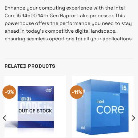
Enhance your computing experience with the Intel
Core i5 14500 14th Gen Raptor Lake processor. This
powerhouse offers the performance you need to stay
ahead in today’s competitive digital landscape,
ensuring seamless operations for all your applications.
RELATED PRODUCTS
-9%
-11%
OUT OF STOCK