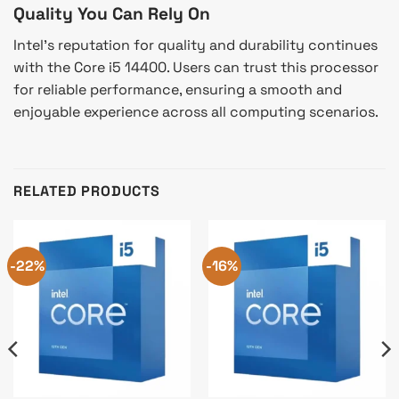
Quality You Can Rely On
Intel’s reputation for quality and durability continues
with the Core i5 14400. Users can trust this processor
for reliable performance, ensuring a smooth and
enjoyable experience across all computing scenarios.
RELATED PRODUCTS
-22%
-16%