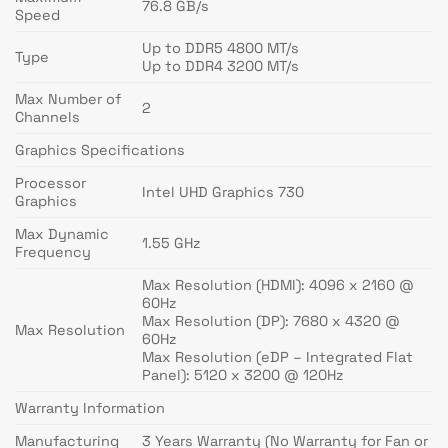
76.8 GB/s
Speed
Up to DDR5 4800 MT/s
Type
Up to DDR4 3200 MT/s
Max Number of
2
Channels
Graphics Specifications
Processor
Intel UHD Graphics 730
Graphics
Max Dynamic
1.55 GHz
Frequency
Max Resolution (HDMI): 4096 x 2160 @
60Hz
Max Resolution (DP): 7680 x 4320 @
Max Resolution
60Hz
Max Resolution (eDP – Integrated Flat
Panel): 5120 x 3200 @ 120Hz
Warranty Information
Manufacturing
3 Years Warranty (No Warranty for Fan or