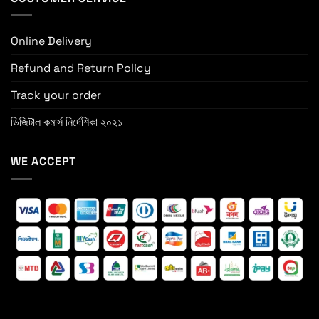
Online Delivery
Refund and Return Policy
Track your order
ডিজিটাল কমার্স নির্দেশিকা ২০২১
WE ACCEPT