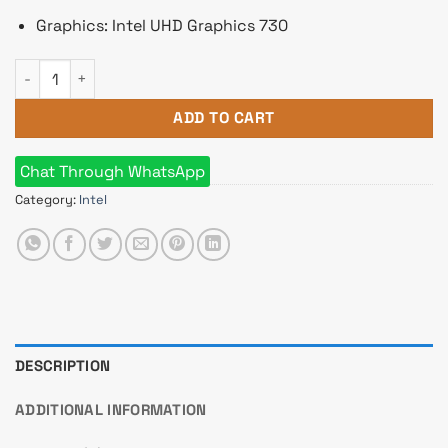
Graphics: Intel UHD Graphics 730
Intel Core i5 14400 14th Gen Raptor Lake Processor quantity
ADD TO CART
Chat Through WhatsApp
Category:
Intel
DESCRIPTION
ADDITIONAL INFORMATION