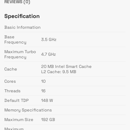
REVIEWS (0)
Specification
Basic Information
Base
3.5 GHz
Frequency
Maximum Turbo
4.7 GHz
Frequency
20 MB Intel Smart Cache
Cache
L2 Cache: 9.5 MB
Cores
10
Threads
16
Default TDP
148 W
Memory Specifications
Maximum Size
192 GB
Maximum