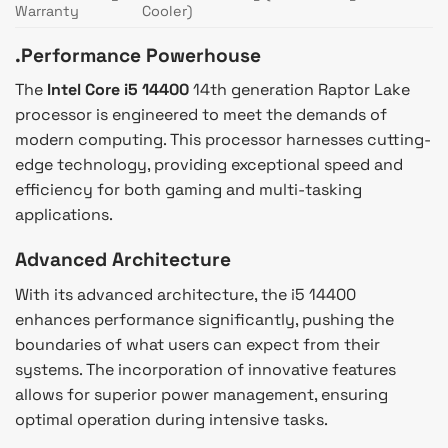
Warranty
Cooler)
.Performance Powerhouse
The
Intel Core i5 14400
14th generation Raptor Lake
processor is engineered to meet the demands of
modern computing. This processor harnesses cutting-
edge technology, providing exceptional speed and
efficiency for both gaming and multi-tasking
applications.
Advanced Architecture
With its advanced architecture, the i5 14400
enhances performance significantly, pushing the
boundaries of what users can expect from their
systems. The incorporation of innovative features
allows for superior power management, ensuring
optimal operation during intensive tasks.