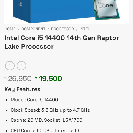
HOME
/
COMPONENT
/
PROCESSOR
/
INTEL
Intel Core i5 14400 14th Gen Raptor
Lake Processor
Original
Current
26,950
19,500
৳
৳
price
price
Key Features
was:
is:
৳ 26,950.
৳ 19,500.
Model: Core i5 14400
Clock Speed: 3.5 GHz up to 4.7 GHz
Cache: 20 MB, Socket: LGA1700
CPU Cores: 10, CPU Threads: 16