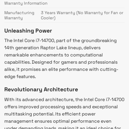
Warranty Information
Manufacturing
3 Years Warranty (No Warranty for Fan or
Warranty
Cooler)
Unleashing Power
The Intel Core i7-14700, part of the groundbreaking
14th generation Raptor Lake lineup, delivers
remarkable enhancements to computational
capabilities. Designed for gamers and professionals
alike, it promises an elite performance with cutting-
edge features.
Revolutionary Architecture
With its advanced architecture, the Intel Core i7-14700
offers improved processing speeds and exceptional
multitasking potential. Its efficient power
management ensures optimal performance even
under demanding loads, making it an ideal choice for