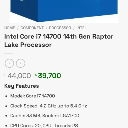
HOME
/
COMPONENT
/
PROCESSOR
/
INTEL
Intel Core i7 14700 14th Gen Raptor
Lake Processor
Original
Current
44,000
39,700
৳
৳
price
price
Key Features
was:
is:
৳ 44,000.
৳ 39,700.
Model: Core i7 14700
Clock Speed: 4.2 GHz up to 5.4 GHz
Cache: 33 MB, Socket: LGA1700
CPU Cores: 20, CPU Threads: 28