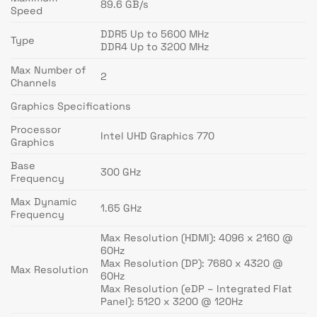
89.6 GB/s
Speed
DDR5 Up to 5600 MHz
Type
DDR4 Up to 3200 MHz
Max Number of
2
Channels
Graphics Specifications
Processor
Intel UHD Graphics 770
Graphics
Base
300 GHz
Frequency
Max Dynamic
1.65 GHz
Frequency
Max Resolution (HDMI): 4096 x 2160 @
60Hz
Max Resolution (DP): 7680 x 4320 @
Max Resolution
60Hz
Max Resolution (eDP – Integrated Flat
Panel): 5120 x 3200 @ 120Hz