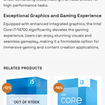
high-performance tasks.
Exceptional Graphics and Gaming Experience
Equipped with enhanced integrated graphics, the Intel
Core i7-14700 significantly elevates the gaming
experience. Users can enjoy stunning visuals and
seamless gameplay, making it a formidable option for
immersive gaming and content creation applications.
RELATED PRODUCTS
-12%
-14%
OUT OF STOCK