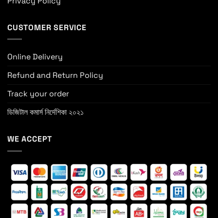
Privacy Policy
CUSTOMER SERVICE
Online Delivery
Refund and Return Policy
Track your order
ডিজিটাল কমার্স নির্দেশিকা ২০২১
WE ACCEPT