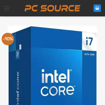
Skip
to
content
-10%