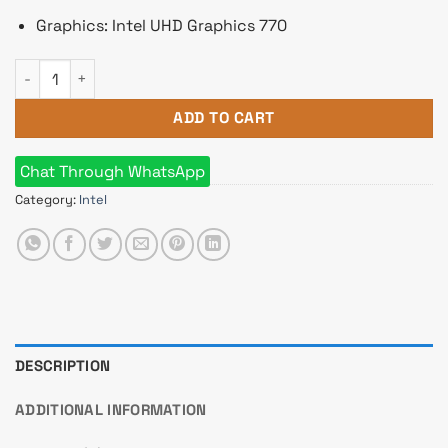
Graphics: Intel UHD Graphics 770
Intel Core i7 14700 14th Gen Raptor Lake Processor quantity
ADD TO CART
Chat Through WhatsApp
Category:
Intel
DESCRIPTION
ADDITIONAL INFORMATION