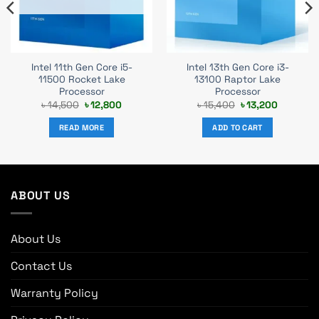
Intel 11th Gen Core i5-
Intel 13th Gen Core i3-
11500 Rocket Lake
13100 Raptor Lake
Processor
Processor
Original
Current
Original
Current
৳
14,500
৳
12,800
৳
15,400
৳
13,200
price
price
price
price
was:
is:
was:
is:
READ MORE
ADD TO CART
৳ 14,500.
৳ 12,800.
৳ 15,400.
৳ 13,200.
ABOUT US
About Us
Contact Us
Warranty Policy