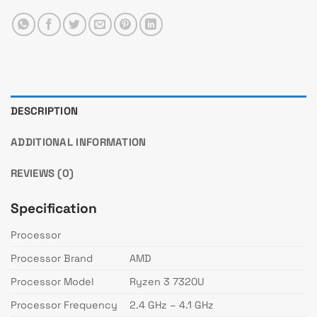
DESCRIPTION
ADDITIONAL INFORMATION
REVIEWS (0)
Specification
Processor
Processor Brand
AMD
Processor Model
Ryzen 3 7320U
Processor Frequency
2.4 GHz – 4.1 GHz