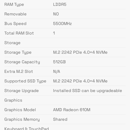
RAM Type
LDDR5
Removable
NO
Bus Speed
5500MHz
Total RAM Slot
1
Storage
Storage Type
M.2 2242 PCIe 4.0×4 NVMe
Storage Capacity
512GB
Extra M.2 Slot
N/A
Supported SSD Type
M.2 2242 PCIe 4.0×4 NVMe
Storage Upgrade
Installed SSD can be upgradeable
Graphics
Graphics Model
AMD Radeon 610M
Graphics Memory
Shared
Keyboard & TouchPad