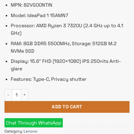
৳ 53,350.
৳ 50,000.
MPN: 82VG00NTIN
Model: IdeaPad 1 15AMN7
Processor: AMD Ryzen 3 7320U (2.4 GHz up to 4.1
GHz)
RAM: 8GB DDR5 5500MHz, Storage: 512GB M.2
NVMe SSD
Display: 15.6″ FHD (1920×1080) IPS 250nits Anti-
glare
Features: Type-C, Privacy shutter
Lenovo IdeaPad 1 15AMN7 AMD Ryzen 3 7320U 8GB DDR5 RAM 
ADD TO CART
Chat Through WhatsApp
Category:
Lenovo