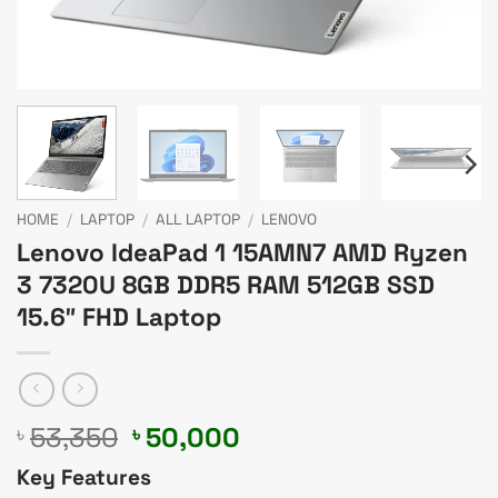
HOME
/
LAPTOP
/
ALL LAPTOP
/
LENOVO
Lenovo IdeaPad 1 15AMN7 AMD Ryzen
3 7320U 8GB DDR5 RAM 512GB SSD
15.6″ FHD Laptop
Original
Current
53,350
50,000
৳
৳
price
price
Key Features
was:
is: