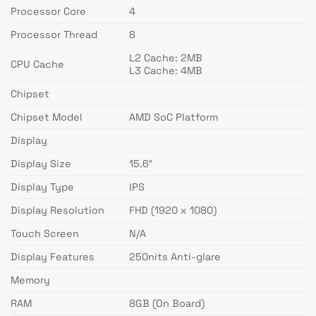
Processor Core
4
Processor Thread
8
L2 Cache: 2MB
CPU Cache
L3 Cache: 4MB
Chipset
Chipset Model
AMD SoC Platform
Display
Display Size
15.6″
Display Type
IPS
Display Resolution
FHD (1920 x 1080)
Touch Screen
N/A
Display Features
250nits Anti-glare
Memory
RAM
8GB (On Board)