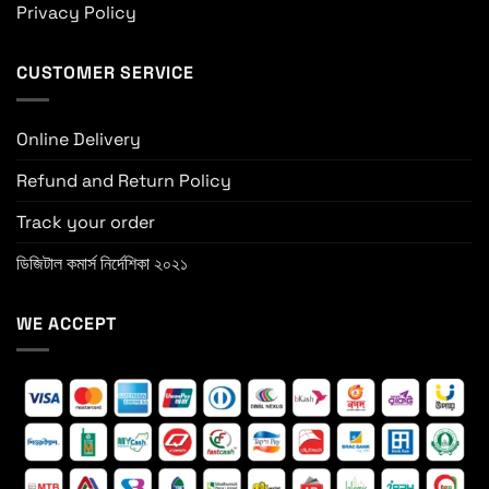
Privacy Policy
CUSTOMER SERVICE
Online Delivery
Refund and Return Policy
Track your order
ডিজিটাল কমার্স নির্দেশিকা ২০২১
WE ACCEPT