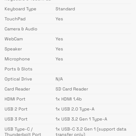
Keyboard Type
Standard
TouchPad
Yes
Camera & Audio
WebCam
Yes
Speaker
Yes
Microphone
Yes
Ports & Slots
Optical Drive
N/A
Card Reader
SD Card Reader
HDMI Port
1x HDMI 1.4b
USB 2 Port
1x USB 2.0 Type-A
USB 3 Port
1x USB 3.2 Gen 1 Type-A
USB Type-C /
1x USB-C 3.2 Gen 1 (support data
Thunderbolt Port
transfer only)