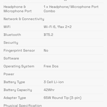
Headphone &
1 x Headphone/ Microphone Port
Microphone Port
Combo
Network & Connectivity
WiFi
Wi-Fi 6, 11ax 2×2
Bluetooth
BT5.2
Security
Fingerprint Sensor
No
Software
Operating System
Free Dos
Power
Battery Type
3 Cell Li-ion
Battery Capacity
42Whr
Adapter Type
65W Round Tip (3-pin)
Physical Specification