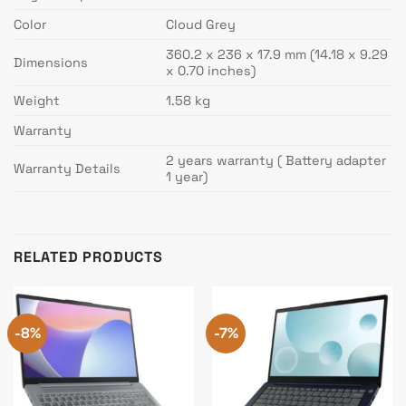
Color
Cloud Grey
360.2 x 236 x 17.9 mm (14.18 x 9.29
Dimensions
x 0.70 inches)
Weight
1.58 kg
Warranty
2 years warranty ( Battery adapter
Warranty Details
1 year)
RELATED PRODUCTS
-8%
-7%