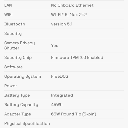
LAN
No Onboard Ethernet
WiFi
Wi-Fi® 6, 11ax 2×2
Bluetooth
version 5.1
Security
Camera Privacy
Yes
Shutter
Security Chip
Firmware TPM 2.0 Enabled
Software
Operating System
FreeDOS
Power
Battery Type
Integrated
Battery Capacity
45Wh
Adapter Type
65W Round Tip (3-pin)
Physical Specification