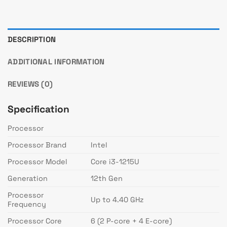
DESCRIPTION
ADDITIONAL INFORMATION
REVIEWS (0)
Specification
Processor
Processor Brand
Intel
Processor Model
Core i3-1215U
Generation
12th Gen
Processor
Up to 4.40 GHz
Frequency
Processor Core
6 (2 P-core + 4 E-core)