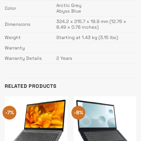
Arctic Grey
Color
Abyss Blue
324.2 x 215.7 x 19.9 mm (12.76 x
Dimensions
8.49 x 0.78 inches)
Weight
Starting at 1.43 kg (3.15 lbs)
Warranty
Warranty Details
2 Years
RELATED PRODUCTS
-7%
-8%