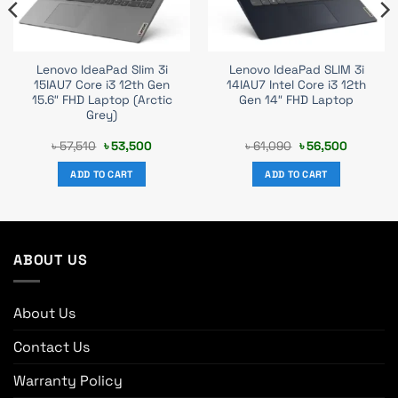
Lenovo IdeaPad Slim 3i
Lenovo IdeaPad SLIM 3i
15IAU7 Core i3 12th Gen
14IAU7 Intel Core i3 12th
15.6″ FHD Laptop (Arctic
Gen 14″ FHD Laptop
Grey)
t
Original
Current
Original
Current
৳
57,510
৳
53,500
৳
61,090
৳
56,500
price
price
price
price
was:
is:
was:
is:
ADD TO CART
ADD TO CART
0.
৳ 57,510.
৳ 53,500.
৳ 61,090.
৳ 56,500.
ABOUT US
About Us
Contact Us
Warranty Policy