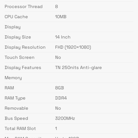
Processor Thread
8
CPU Cache
10MB
Display
Display Size
14 Inch
Display Resolution
FHD (1920×1080)
Touch Screen
No
Display Features
TN 250nits Anti-glare
Memory
RAM
8GB
RAM Type
DDR4
Removable
No
Bus Speed
3200MHz
Total RAM Slot
1