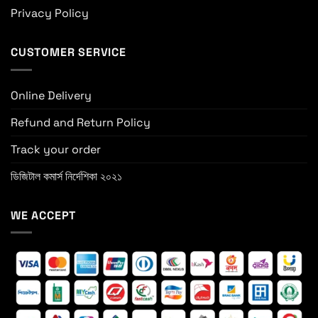
Privacy Policy
CUSTOMER SERVICE
Online Delivery
Refund and Return Policy
Track your order
ডিজিটাল কমার্স নির্দেশিকা ২০২১
WE ACCEPT