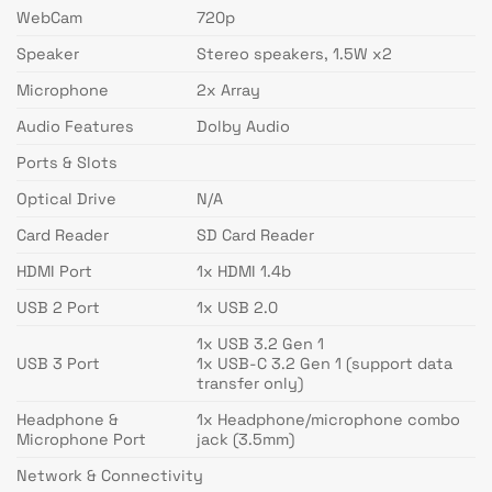
WebCam
720p
Speaker
Stereo speakers, 1.5W x2
Microphone
2x Array
Audio Features
Dolby Audio
Ports & Slots
Optical Drive
N/A
Card Reader
SD Card Reader
HDMI Port
1x HDMI 1.4b
USB 2 Port
1x USB 2.0
1x USB 3.2 Gen 1
USB 3 Port
1x USB-C 3.2 Gen 1 (support data
transfer only)
Headphone &
1x Headphone/microphone combo
Microphone Port
jack (3.5mm)
Network & Connectivity