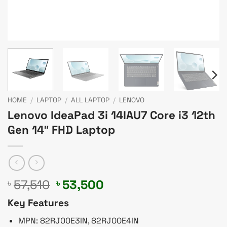
HOME
/
LAPTOP
/
ALL LAPTOP
/
LENOVO
Lenovo IdeaPad 3i 14IAU7 Core i3 12th
Gen 14″ FHD Laptop
Original
Current
57,510
53,500
৳
৳
price
price
Key Features
was:
is:
৳ 57,510.
৳ 53,500.
MPN: 82RJ00E3IN, 82RJ00E4IN