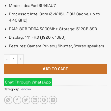
Model: IdeaPad 3i 14IAU7
Processor: Intel Core i3-1215U (10M Cache, up to
4.40 GHz)
RAM: 8GB DDR4 3200Mhz, Storage: 512GB SSD
Display: 14″ FHD (1920 x 1080)
Features: Camera Privecy Shutter, Stereo speakers
Lenovo IdeaPad 3i 14IAU7 Core i3 12th Gen 14" FHD Laptop qu
ADD TO CART
Chat Through WhatsApp
Category:
Lenovo