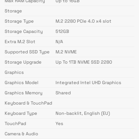
Max RAM Capacity
Up to 16GB
Storage
Storage Type
M.2 2280 PCIe 4.0 x4 slot
Storage Capacity
512GB
Extra M.2 Slot
N/A
Supported SSD Type
M.2 NVME
Storage Upgrade
Up To 1TB NVME SSD 2280
Graphics
Graphics Model
Integrated Intel UHD Graphics
Graphics Memory
Shared
Keyboard & TouchPad
Keyboard Type
Non-backlit, English (EU)
TouchPad
Yes
Camera & Audio